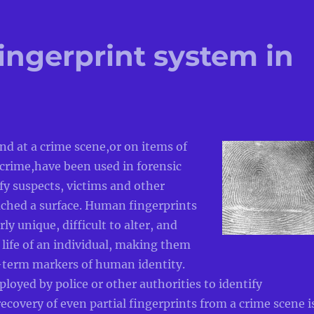
ngerprint system in
nd at a crime scene,or on items of
crime,have been used in forensic
ify suspects, victims and other
ched a surface. Human fingerprints
rly unique, difficult to alter, and
 life of an individual, making them
g-term markers of human identity.
oyed by police or other authorities to identify
recovery of even partial fingerprints from a crime scene i