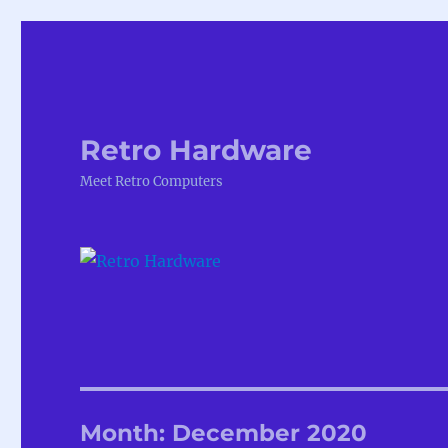
Retro Hardware
Meet Retro Computers
Month:
December 2020