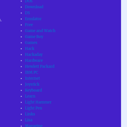
DOS
Download
DS
Emulator
.
Free
Game and Watch
Game Boy
Games
Hack
Hackaday
Hardware
Hewlett Packard
IBM PC
Internet
Joystick
Keyboard
Learn
Light Hammer
Light Pen
Links
Lisa
Magazine