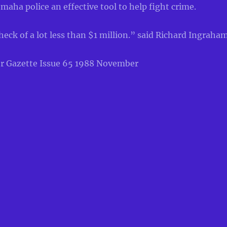
maha police an effective tool to help fight crime.
 heck of a lot less than $1 million.” said Richard Ingraham
r Gazette Issue 65 1988 November