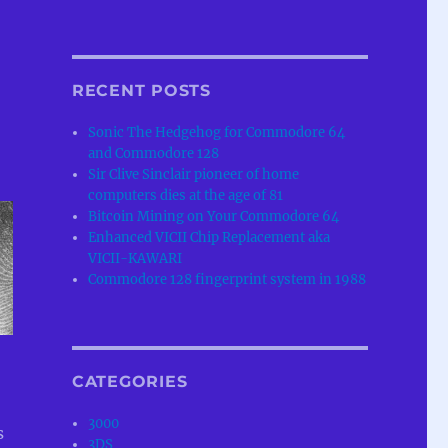
RECENT POSTS
Sonic The Hedgehog for Commodore 64
and Commodore 128
Sir Clive Sinclair pioneer of home
computers dies at the age of 81
Bitcoin Mining on Your Commodore 64
Enhanced VICII Chip Replacement aka
VICII-KAWARI
Commodore 128 fingerprint system in 1988
CATEGORIES
3000
s
3DS