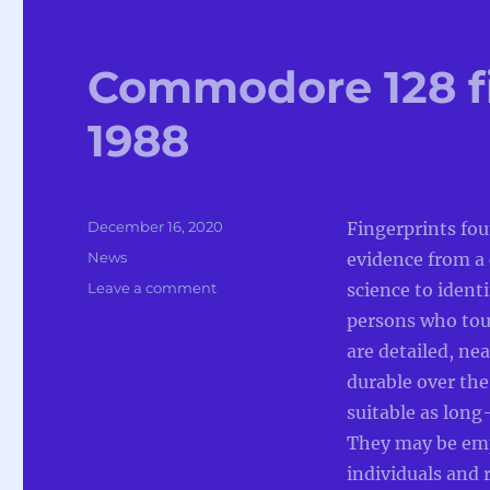
Commodore 128 fi
1988
Posted
December 16, 2020
Fingerprints fou
on
Categories
News
evidence from a 
on
Leave a comment
science to ident
Commodore
persons who tou
128
are detailed, nea
fingerprint
system
durable over the
in
suitable as lon
1988
They may be empl
individuals and 