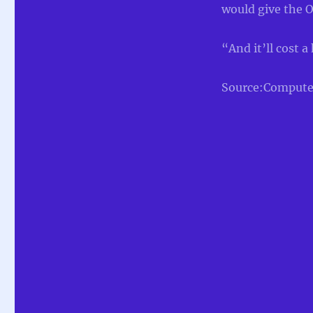
would give the O
“And it’ll cost a
Source:Compute