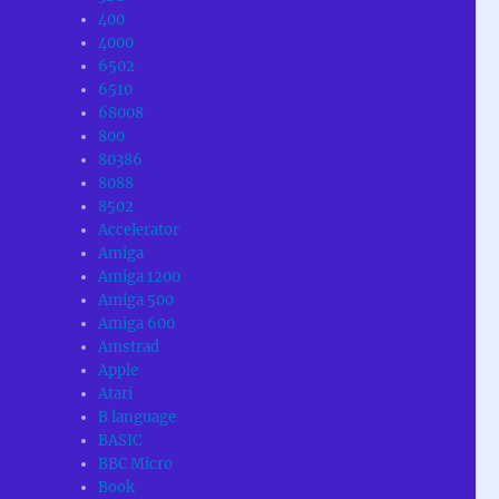
400
4000
6502
6510
68008
800
80386
8088
8502
Accelerator
Amiga
Amiga 1200
Amiga 500
Amiga 600
Amstrad
Apple
Atari
B language
BASIC
BBC Micro
Book