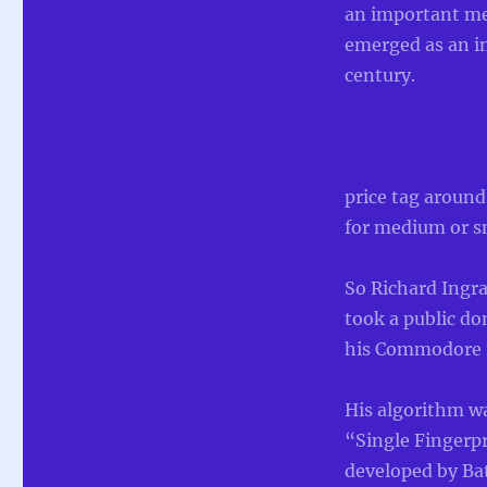
an important met
emerged as an im
century.
price tag around
for medium or sm
So Richard Ingra
took a public d
his Commodore 12
His algorithm w
“Single Fingerp
developed by Ba