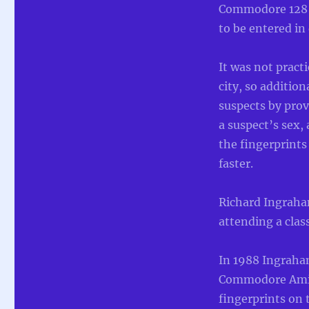
Commodore 128 f
to be entered in
It was not practi
city, so additio
suspects by prov
a suspect’s sex,
the fingerprints
faster.
Richard Ingraha
attending a class
In 1988 Ingraha
Commodore Amiga 
fingerprints on 