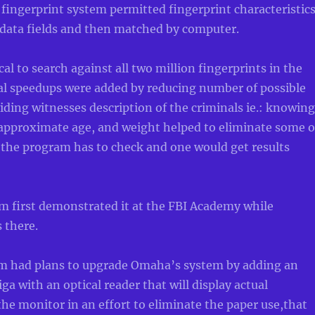
ingerprint system permitted fingerprint characteristic
 data fields and then matched by computer.
cal to search against all two million fingerprints in the
nal speedups were added by reducing number of possible
iding witnesses description of the criminals ie.: knowing
 approximate age, and weight helped to eliminate some o
 the program has to check and one would get results
m first demonstrated it at the FBI Academy while
 there.
m had plans to upgrade Omaha’s system by adding an
with an optical reader that will display actual
the monitor in an effort to eliminate the paper use,that