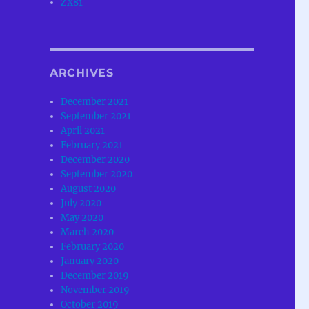
ZX81
ARCHIVES
December 2021
September 2021
April 2021
February 2021
December 2020
September 2020
August 2020
July 2020
May 2020
March 2020
February 2020
January 2020
December 2019
November 2019
October 2019