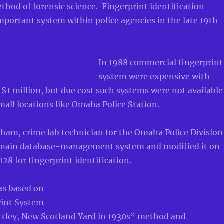
hod of forensic science. Fingerprint identification
portant system within police agencies in the late 19th
In 1988 commercial fingerprint
system were expensive with
 $1 million, but due cost such systems were not available
all locations like Omaha Police Station.
ham, crime lab technician for the Omaha Police Division
omain database-management system and modified it on
8 for fingerprint identification.
as based on
rint System
ttley, New Scotland Yard in 1930s” method and