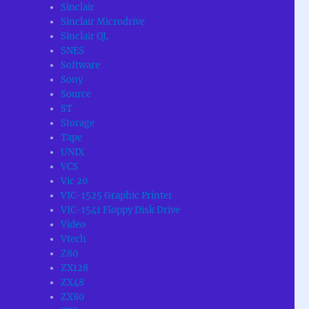
Sinclair
Sinclair Microdrive
Sinclair QL
SNES
Software
Sony
Source
ST
Storage
Tape
UNIX
VCS
Vic 20
VIC-1525 Graphic Printer
VIC-1541 Floppy Disk Drive
Video
Vtech
Z80
ZX128
ZX48
ZX80