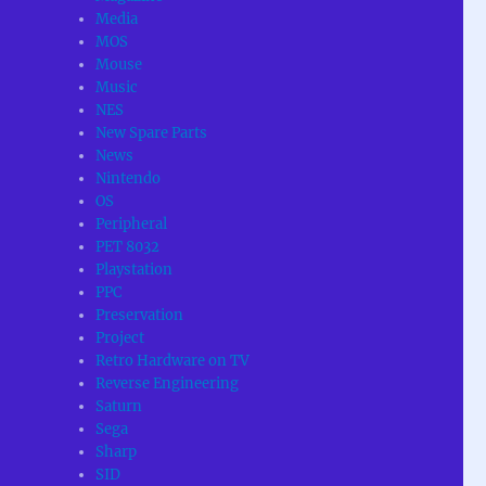
Media
MOS
Mouse
Music
NES
New Spare Parts
News
Nintendo
OS
Peripheral
PET 8032
Playstation
PPC
Preservation
Project
Retro Hardware on TV
Reverse Engineering
Saturn
Sega
Sharp
SID