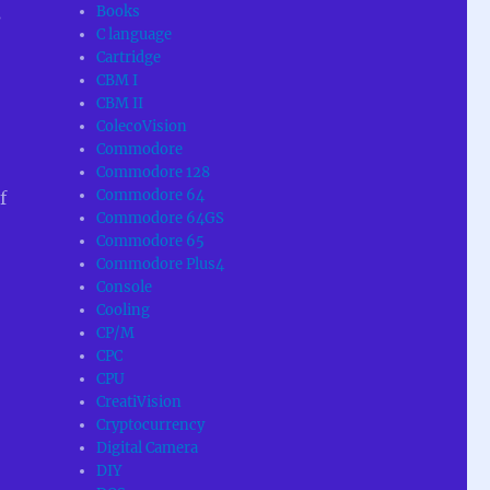
Books
s
C language
Cartridge
CBM I
CBM II
ColecoVision
Commodore
Commodore 128
Commodore 64
f
Commodore 64GS
Commodore 65
Commodore Plus4
Console
Cooling
CP/M
CPC
CPU
CreatiVision
Cryptocurrency
Digital Camera
DIY