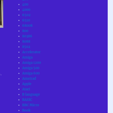
400
4000
6502
6510
68008
800
80386
8088
.
8502
Accelerator
Amiga
Amiga 1200
Amiga 500
Amiga 600
.
Amstrad
Apple
Atari
B language
BASIC
BBC Micro
Book