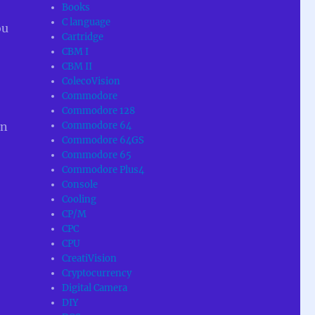
Books
C language
ou
Cartridge
CBM I
CBM II
ColecoVision
Commodore
Commodore 128
Commodore 64
en
Commodore 64GS
Commodore 65
Commodore Plus4
Console
Cooling
CP/M
CPC
CPU
CreatiVision
Cryptocurrency
Digital Camera
DIY