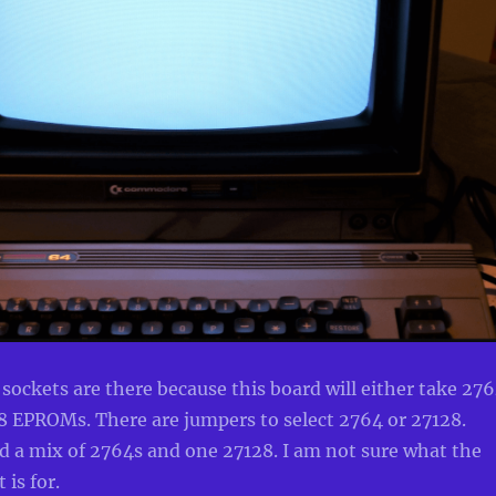
ckets are there because this board will either take 27
 EPROMs. There are jumpers to select 2764 or 27128.
d a mix of 2764s and one 27128. I am not sure what the
 is for.