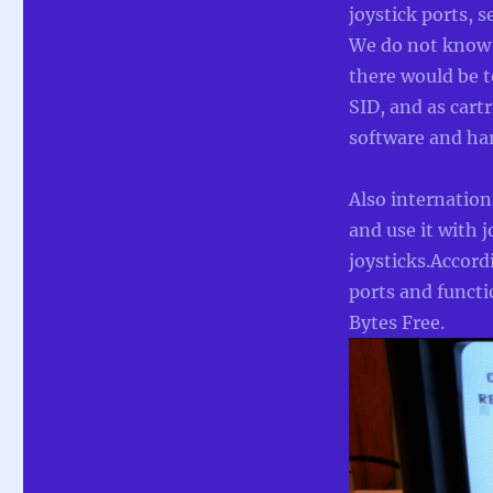
joystick ports, 
We do not know 
there would be t
SID, and as cart
software and har
Also internatio
and use it with 
joysticks.Accord
ports and funct
Bytes Free.