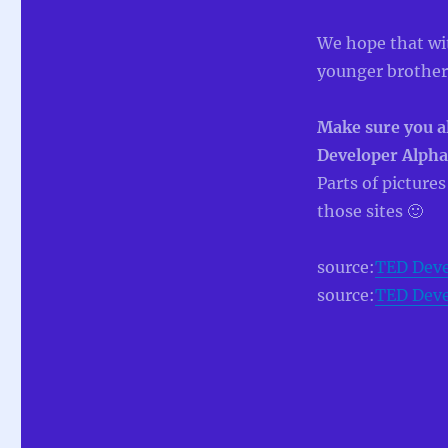
We hope that with
younger brother
Make sure you al
Developer Alpha
Parts of picture
those sites 🙂
source:
TED Deve
source:
TED Deve