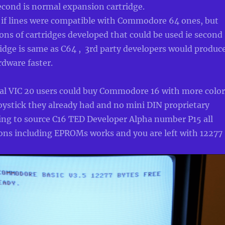
second is normal expansion cartridge.
if lines were compatible with Commodore 64 ones, but
ons of cartridges developed that could be used ie second
ridge is same as C64 , 3rd party developers would produc
dware faster.
nal VIC 20 users could buy Commodore 16 with more color
joystick they already had and no mini DIN proprietary
ing to source C16 TED Developer Alpha number P15 all
ions including EPROMs works and you are left with 12277