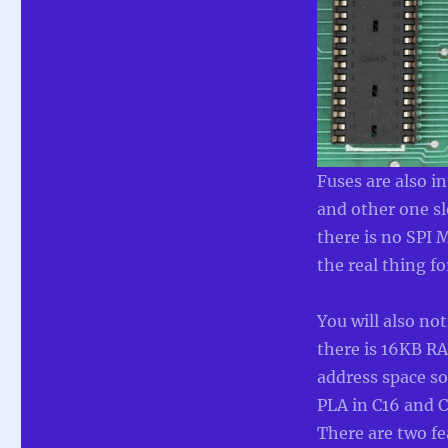
Fuses are also i
and other one sl
there is no SPI
the real thing 
You will also not
there is 16KB R
address space so 
PLA in C16 and C
There are two fea