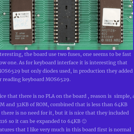
nteresting, the board use two fuses, one seems to be fast
ow one. As for keyboard interface it is interesting that
 MOS6529 but only diodes used, in production they added
for reading keyboard MOS6529.
ice that there is no PLA on the board , reason is simple, 
AM and 32KB of ROM, combined that is less than 64KB
there is no need for it, but it is nice that they included
116 so it can be expanded to 64KB 🙂
tures that I like very much in this board first is normal