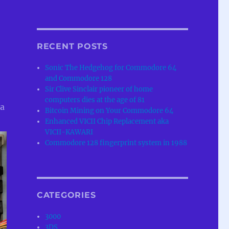
RECENT POSTS
Sonic The Hedgehog for Commodore 64
and Commodore 128
Sir Clive Sinclair pioneer of home
computers dies at the age of 81
 a
Bitcoin Mining on Your Commodore 64
Enhanced VICII Chip Replacement aka
VICII-KAWARI
Commodore 128 fingerprint system in 1988
CATEGORIES
3000
3DS