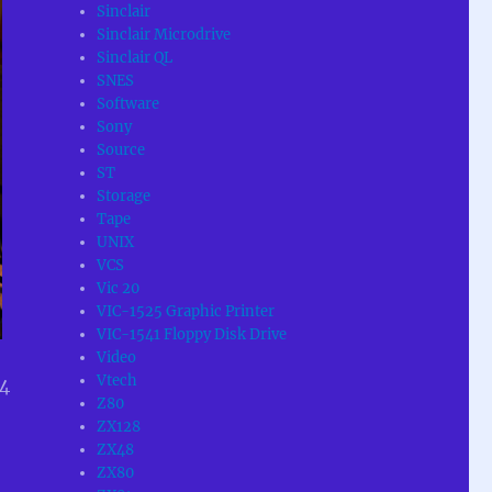
Sinclair
Sinclair Microdrive
Sinclair QL
SNES
Software
Sony
Source
ST
Storage
Tape
UNIX
VCS
Vic 20
VIC-1525 Graphic Printer
VIC-1541 Floppy Disk Drive
Video
Vtech
64
Z80
ZX128
ZX48
ZX80