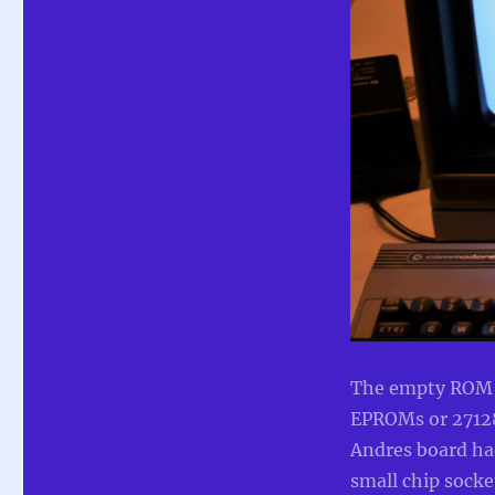
The empty ROM so
EPROMs or 27128
Andres board ha
small chip socket