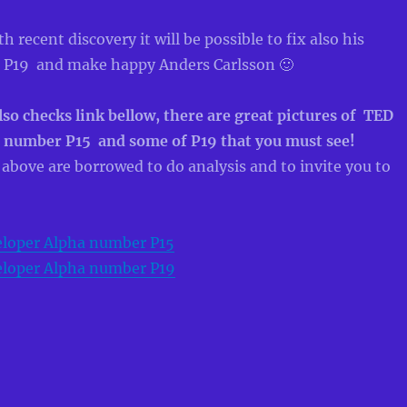
 recent discovery it will be possible to fix also his
 P19 and make happy Anders Carlsson 🙂
so checks link bellow, there are great pictures of TED
 number P15 and some of P19 that you must see!
s above are borrowed to do analysis and to invite you to
loper Alpha number P15
loper Alpha number P19