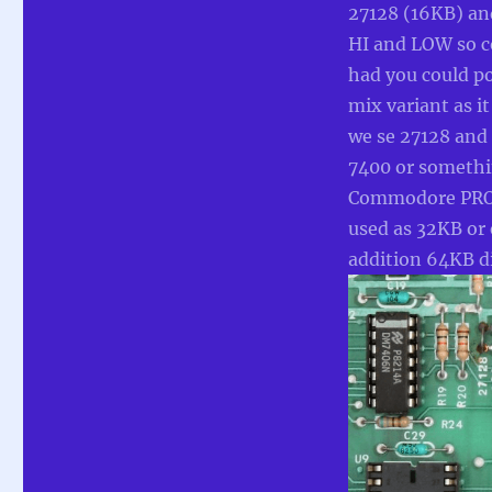
27128 (16KB) a
HI and LOW so c
had you could 
mix variant as it
we se 27128 and 
7400 or somethin
Commodore PROM
used as 32KB or
addition 64KB di