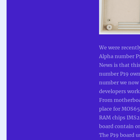
case
with
proper
joysticks
(Commodore
TED
Developer
Alpha)
We were recentl
Alpha number P
News is that thi
number P19 owne
number we now k
developers work
From motherboard
place for MOS655
RAM chips IMS26
board contain o
The P19 board u