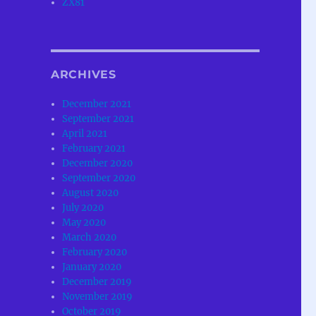
ZX81
ARCHIVES
December 2021
September 2021
April 2021
February 2021
December 2020
September 2020
August 2020
July 2020
May 2020
March 2020
February 2020
January 2020
December 2019
November 2019
October 2019