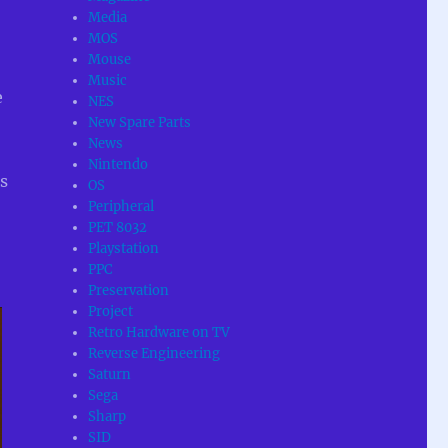
Media
MOS
Mouse
Music
e
NES
New Spare Parts
News
Nintendo
s
OS
Peripheral
PET 8032
Playstation
PPC
Preservation
Project
Retro Hardware on TV
Reverse Engineering
Saturn
Sega
Sharp
SID