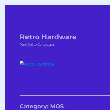
Retro Hardware
Meet Retro Computers
Category:
MOS