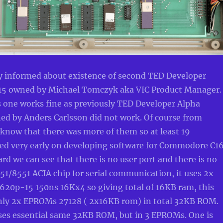
y informed about existence of second TED Developer
15 owned by Michael Tomczyk aka VIC Product Manager
s one works fine as previously TED Developer Alpha
d by Anders Carlsson did not work. Of course from
now that there was more of them so at least 19
ed very early on developing software for Commodore C16
 we can see that there is no user port and there is no
1/8551 ACIA chip for serial communication, it uses 2x
20p-15 150ns 16Kx4 so giving total of 16KB ram, this
nly 2x EPROMs 27128 ( 2x16KB rom) in total 32KB ROM.
ses essential same 32KB ROM, but in 3 EPROMs. One is