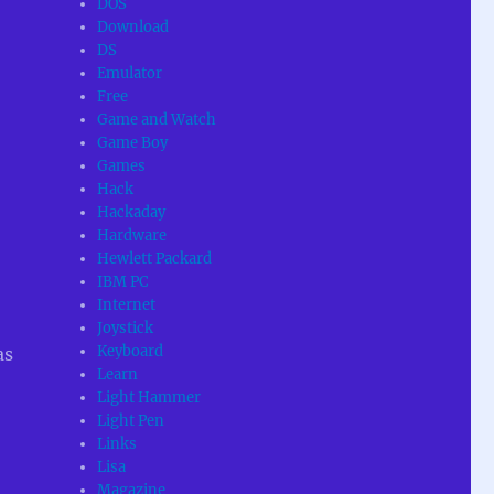
DOS
Download
DS
Emulator
Free
Game and Watch
Game Boy
Games
Hack
Hackaday
Hardware
Hewlett Packard
IBM PC
Internet
Joystick
Keyboard
as
Learn
Light Hammer
Light Pen
Links
Lisa
Magazine