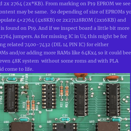
nd 2x 2764 (2x*KB). From marking on P19 EPROM we see
ontent may be same. So depending of size of EPROMs y
populate 4×2764 (4x8KB) or 2x27128ROM (2x16KB) and
 is found on P19. And if we inspect board a little bit more
2764 jumpers. As for missing IC in U4 this might be for
g related 7400~7432 (DIL 14 PIN IC) for either
s and/or adding more RAMs like 64Kx4 so it could be
 even 48K system without some roms and with PLA
d come to life.