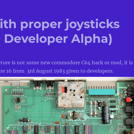
ith proper joysticks
Developer Alpha)
cture is not some new commodore C64 hack or mod, it is
 16 from 3rd August 1983 given to developers.