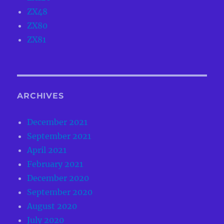
ZX48
ZX80
ZX81
ARCHIVES
December 2021
September 2021
April 2021
February 2021
December 2020
September 2020
August 2020
July 2020