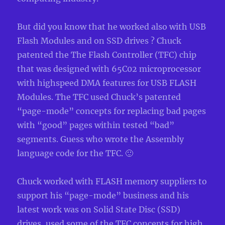
But did you know that he worked also with USB
Flash Modules and on SSD drives ? Chuck
patented the The Flash Controller (TFC) chip
that was designed with 65C02 microprocessor
with highspeed DMA features for USB FLASH
Modules. The TFC used Chuck’s patented
“page-mode” concepts for replacing bad pages
with “good” pages within tested “bad”
segments. Guess who wrote the Assembly
language code for the TFC. 🙂
Chuck worked with FLASH memory suppliers to
support his “page-mode” business and his
latest work was on Solid State Disc (SSD)
drives, used some of the TFC concepts for high