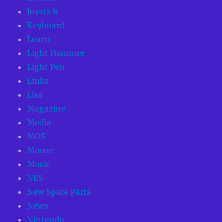
Joystick
Keyboard
Learn
Light Hammer
Light Pen
Links
Lisa
Magazine
Media
MOS
Mouse
Music
NES
New Spare Parts
News
Nintendo