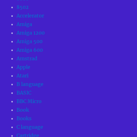
8502
Accelerator
Amiga
Amiga 1200
Amiga 500
Amiga 600
Amstrad
Apple
Atari
B language
BASIC
BBC Micro
Book
Books
C language
Cartridge