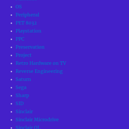
OS
Peripheral
PET 8032
Playstation
PPC
Preservation
Project
Retro Hardware on TV
Reverse Engineering
Saturn
Sega
Sharp
SID
Sinclair
Sinclair Microdrive
Sinclair QL