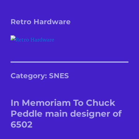
Retro Hardware
Category:
SNES
In Memoriam To Chuck
Peddle main designer of
6502