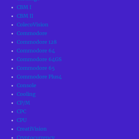
CBM I
CBM II
ColecoVision
Commodore
Commodore 128
Commodore 64
Commodore 64GS
Commodore 65
Commodore Plus4
Console
Cooling
CP/M
CPC
CPU
CreatiVision
Cryptocurrency