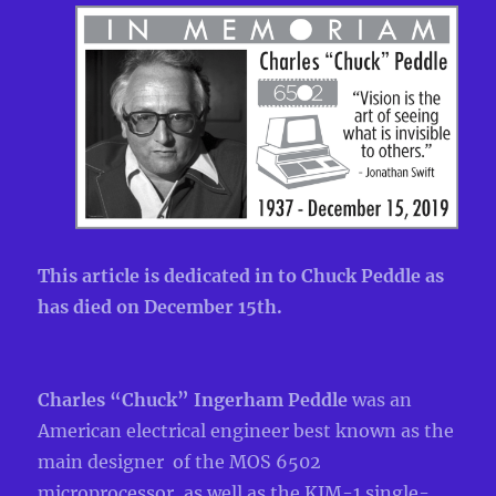
This article is dedicated in to Chuck Peddle as
has died on December 15th.
Charles “Chuck” Ingerham Peddle
was an
American electrical engineer best known as the
main designer of the MOS 6502
microprocessor, as well as the KIM-1 single-