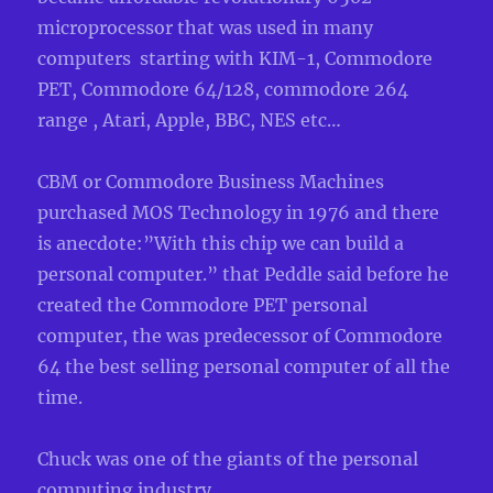
microprocessor that was used in many
computers starting with KIM-1, Commodore
PET, Commodore 64/128, commodore 264
range , Atari, Apple, BBC, NES etc…
CBM or Commodore Business Machines
purchased MOS Technology in 1976 and there
is anecdote:”With this chip we can build a
personal computer.” that Peddle said before he
created the Commodore PET personal
computer, the was predecessor of Commodore
64 the best selling personal computer of all the
time.
Chuck was one of the giants of the personal
computing industry.