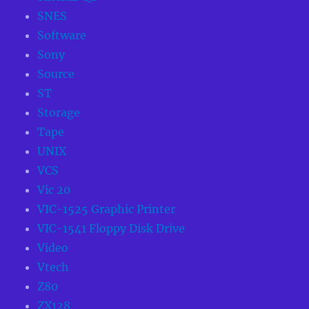
SNES
Software
Sony
Source
ST
Storage
Tape
UNIX
VCS
Vic 20
VIC-1525 Graphic Printer
VIC-1541 Floppy Disk Drive
Video
Vtech
Z80
ZX128