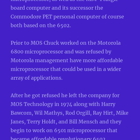
board computer and its successor the
Commodore PET personal computer of course
both based on the 6502.
Prior to MOS Chuck worked on the Motorola
6800 microprocessor and was refused by
Motorola management have more affordabl
e
microprocessor that could be used in a wider
array of applications.
After he got refused he left the company for
MOS Technology in 1974 along with Harry
Bawcom, Wil Mathys, Rod Orgill, Ray Hirt, Mike
Janes, Terry Holdt, and Bill Mensch and they
begin to work on 6501 microprocessor that
became affordable revolutionary 6502