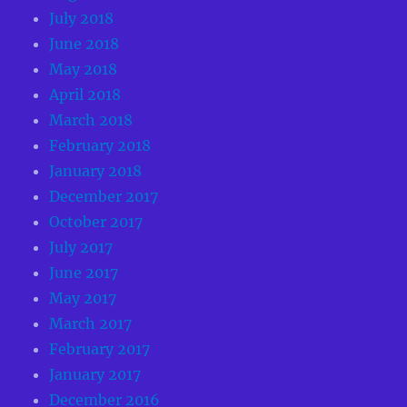
July 2018
June 2018
May 2018
April 2018
March 2018
February 2018
January 2018
December 2017
October 2017
July 2017
June 2017
May 2017
March 2017
February 2017
January 2017
December 2016