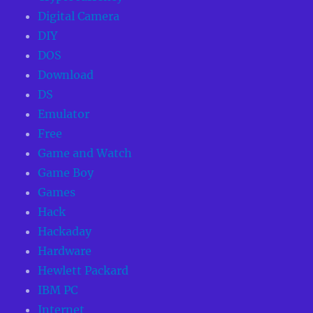
Digital Camera
DIY
DOS
Download
DS
Emulator
Free
Game and Watch
Game Boy
Games
Hack
Hackaday
Hardware
Hewlett Packard
IBM PC
Internet