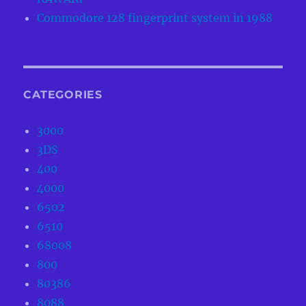
Commodore 128 fingerprint system in 1988
CATEGORIES
3000
3DS
400
4000
6502
6510
68008
800
80386
8088