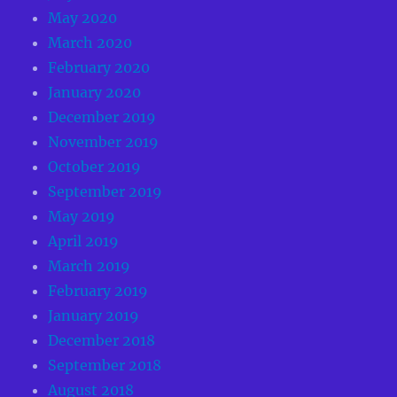
May 2020
March 2020
February 2020
January 2020
December 2019
November 2019
October 2019
September 2019
May 2019
April 2019
March 2019
February 2019
January 2019
December 2018
September 2018
August 2018