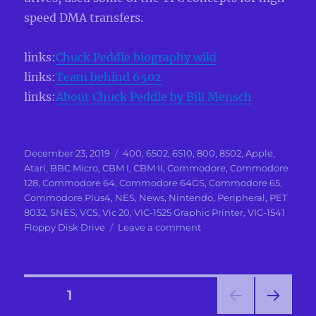
speed DMA transfers.
links:
Chuck Peddle biography wiki
links:
Team behind 6502
links:
About Chuck Peddle by Bill Mensch
Posted
Categories
December 23, 2019
400
,
6502
,
6510
,
800
,
8502
,
Apple
,
on
Atari
,
BBC Micro
,
CBM I
,
CBM II
,
Commodore
,
Commodore
128
,
Commodore 64
,
Commodore 64GS
,
Commodore 65
,
Commodore Plus4
,
NES
,
News
,
Nintendo
,
Peripheral
,
PET
8032
,
SNES
,
VCS
,
Vic 20
,
VIC-1525 Graphic Printer
,
VIC-1541
on
Floppy Disk Drive
Leave a comment
In
Memoriam
To
Chuck
Posts
PAGE
1
Peddle
main