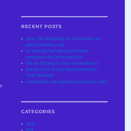
RECENT POSTS
Sonic The Hedgehog for Commodore 64
and Commodore 128
Sir Clive Sinclair pioneer of home
computers dies at the age of 81
Bitcoin Mining on Your Commodore 64
Enhanced VICII Chip Replacement aka
VICII-KAWARI
Commodore 128 fingerprint system in 1988
e
CATEGORIES
3000
3DS