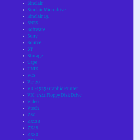
Sinclair
Sinclair Microdrive
Sinclair QL
SNES
Software
Sony
Source
ST
Storage
Tape
UNIX
VCS
Vic 20
VIC-1525 Graphic Printer
VIC-1541 Floppy Disk Drive
Video
Vtech
Z80
ZX128
ZX48
ZX80