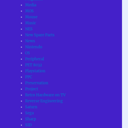
Media
MOS
Mouse
Music
NES
New Spare Parts
News
Nintendo
OS
Peripheral
PET 8032
Playstation
PPC
Preservation
Project
Retro Hardware on TV
Reverse Engineering
Saturn
Sega
Sharp
SID