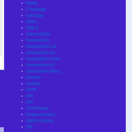
Books
C language
Cartridge
CBM I
CBM II
ColecoVision
Commodore
Commodore 128
Commodore 64
Commodore 64GS
Commodore 65
Commodore Plus4
Console
Cooling
CP/M
CPC
CPU
CreatiVision
Cryptocurrency
Digital Camera
DIY