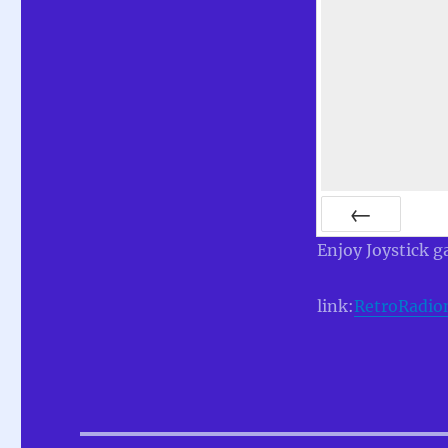
PREV
Enjoy Joystick g
link:
RetroRadio