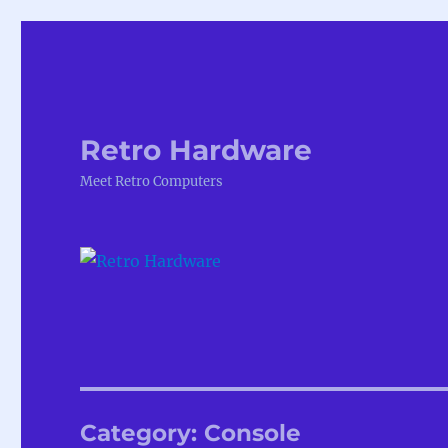
Retro Hardware
Meet Retro Computers
Category:
Console