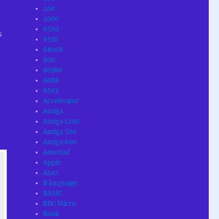
400
4000
6502
s
6510
68008
800
80386
8088
8502
Accelerator
Amiga
Amiga 1200
Amiga 500
Amiga 600
Amstrad
Apple
Atari
B language
BASIC
BBC Micro
Book