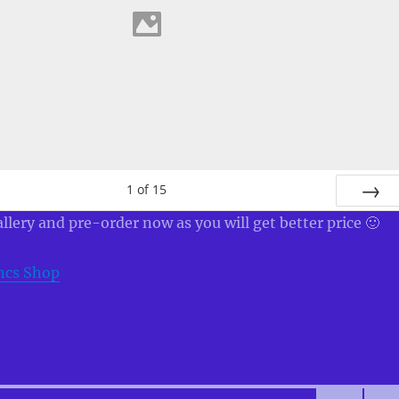
1
of
15
NEXT
allery and pre-order now as you will get better price 🙂
ncs Shop