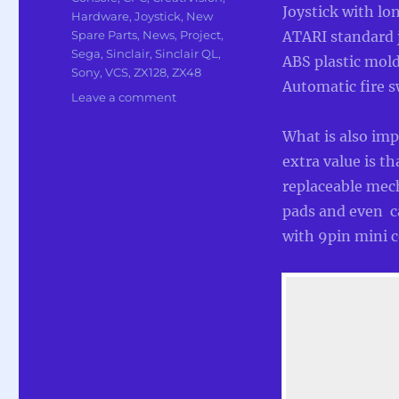
Joystick with lo
Hardware
,
Joystick
,
New
Spare Parts
,
News
,
Project
,
ATARI standard jo
Sega
,
Sinclair
,
Sinclair QL
,
ABS plastic mold 
Sony
,
VCS
,
ZX128
,
ZX48
Automatic fire s
on
Leave a comment
Production
of
What is also imp
New
extra value is th
Atari
replaceable mech
compatible
Joysticks
pads and even ca
from
with 9pin mini c
RetroRadionics