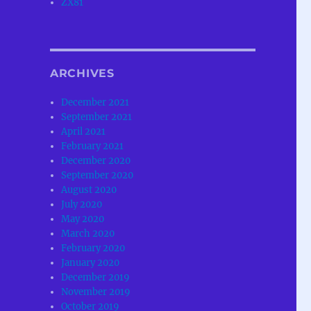
ZX81
ARCHIVES
December 2021
September 2021
April 2021
February 2021
December 2020
September 2020
August 2020
July 2020
May 2020
March 2020
February 2020
January 2020
December 2019
November 2019
October 2019