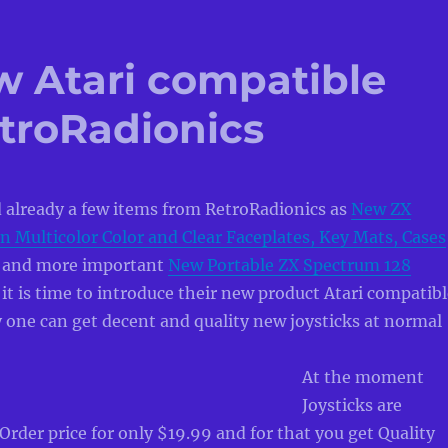
w Atari compatible
etroRadionics
 already a few items from RetroRadionics as
New ZX
n Multicolor Color and Clear Faceplates, Key Mats, Cases
and more important
New Portable ZX Spectrum 128
t is time to introduce their new product Atari compatibl
ly one can get decent and quality new joysticks at normal
At the moment
Joysticks are
-Order price for only $19.99 and for that you get Quality