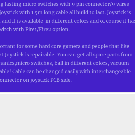
ng lasting micro switches with 9 pin connector/9 wires
ystick with 1.5m long cable all build to last. Joystick is
and it is available in different colors and of course it ha
witch with Fire1/Fire2 option.
ortant for some hard core gamers and people that like
at Joystick is repairable: You can get all spare parts from
anics,micro switches, ball in different colors, vacuum
ble! Cable can be changed easily with interchangeable
onnector on joystick PCB side.