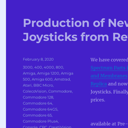
Production of Ne
Joysticks from R
Posted
February 8, 2020
We have covered
on
Categories
3000
,
400
,
4000
,
800
,
Spectrum Parts i
Amiga
,
Amiga 1200
,
Amiga
and Membranes
500
,
Amiga 600
,
Amstrad
,
Replica
and now i
Atari
,
BBC Micro
,
ColecoVision
,
Commodore
,
Joysticks. Final
Commodore 128
,
prices.
Commodore 64
,
Commodore 64GS
,
Commodore 65
,
Commodore Plus4
,
available at Pre
Console
,
CPC
,
CreatiVision
,