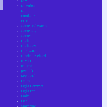
DOS
Download
DS
T
Emulator
G
Free
Game and Watch
Game Boy
Games
Hack
Hackaday
Hardware
Hewlett Packard
IBM PC
Internet
Joystick
Keyboard
Learn
Light Hammer
Light Pen
Links
Lisa
Magazine