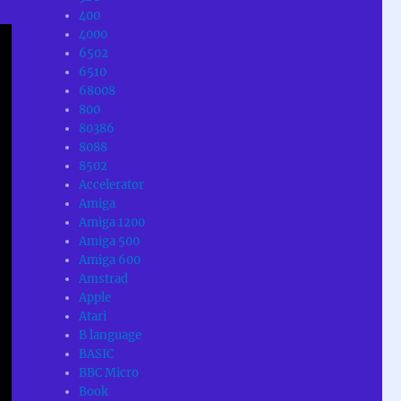
400
4000
6502
6510
68008
800
80386
8088
8502
Accelerator
Amiga
Amiga 1200
Amiga 500
Amiga 600
Amstrad
Apple
Atari
B language
BASIC
BBC Micro
Book