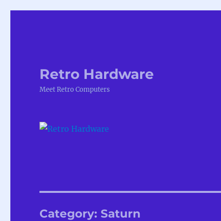
Retro Hardware
Meet Retro Computers
Category:
Saturn