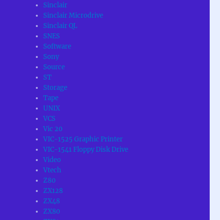
Sinclair
Sinclair Microdrive
Sinclair QL
SNES
Software
Sony
Source
ST
Storage
Tape
UNIX
VCS
Vic 20
VIC-1525 Graphic Printer
VIC-1541 Floppy Disk Drive
Video
Vtech
Z80
ZX128
ZX48
ZX80