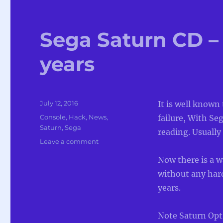
Sega Saturn CD – 
years
Posted
July 12, 2016
It is well known
on
Categories
Console
,
Hack
,
News
,
failure, With Se
Saturn
,
Sega
reading. Usually l
on
Leave a comment
Sega
Now there is a w
Saturn
CD
without any har
–
years.
Cracked
after
20
Note Saturn Opti