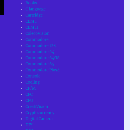
Books
C language
Cartridge
CBM I
CBM II
ColecoVision
Commodore
Commodore 128
Commodore 64
Commodore 64GS
Commodore 65
Commodore Plus4
Console
Cooling
CP/M
CPC
CPU
CreatiVision
Cryptocurrency
Digital Camera
DIY