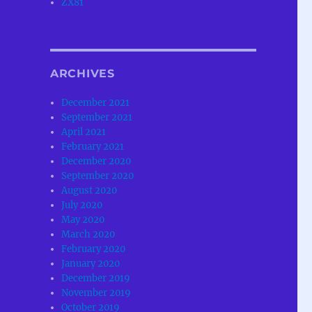
ZX81
ARCHIVES
December 2021
September 2021
April 2021
February 2021
December 2020
September 2020
August 2020
July 2020
May 2020
March 2020
February 2020
January 2020
December 2019
November 2019
October 2019