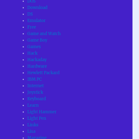
DOS
Download
DS
Emulator
Free
Game and Watch
Game Boy
Games
Hack
Hackaday
Hardware
Hewlett Packard
IBM PC
Internet
Joystick
Keyboard
Learn
Light Hammer
Light Pen
Links
Lisa
Magazine