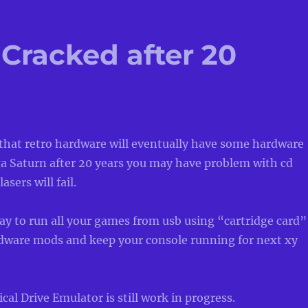
Cracked after 20
 that retro hardware will eventually have some hardware
ga Saturn after 20 years you may have problem with cd
asers will fail.
ay to run all your games from usb using “cartridge card”
dware mods and keep your console running for next xy
cal Drive Emulator is still work in progress.