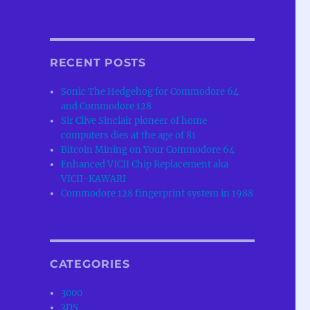
RECENT POSTS
Sonic The Hedgehog for Commodore 64
and Commodore 128
Sir Clive Sinclair pioneer of home
computers dies at the age of 81
Bitcoin Mining on Your Commodore 64
Enhanced VICII Chip Replacement aka
VICII-KAWARI
Commodore 128 fingerprint system in 1988
CATEGORIES
3000
3DS