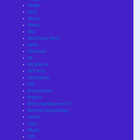
Media
MOS
Mouse
Music
NES
New Spare Parts
News
Nintendo
OS
Peripheral
PET 8032
Playstation
PPC
Preservation
Project
Retro Hardware on TV
Reverse Engineering
Saturn
Sega
Sharp
SID