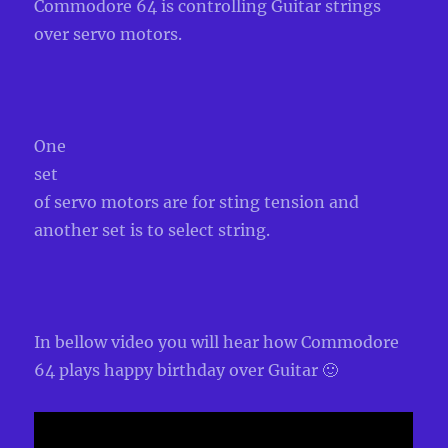
Commodore 64 is controlling Guitar strings
over servo motors.
One
set
of servo motors are for sting tension and
another set is to select string.
In bellow video you will hear how Commodore
64 plays happy birthday over Guitar 🙂