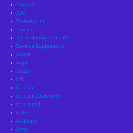
Playstation
PPC
Preservation
Project
Retro Hardware on TV
Reverse Engineering
Saturn
Sega
Sharp
SID
Sinclair
Sinclair Microdrive
Sinclair QL
SNES
Software
Sony