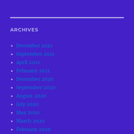
ARCHIVES
December 2021
September 2021
April 2021
February 2021
December 2020
September 2020
August 2020
July 2020
May 2020
March 2020
February 2020