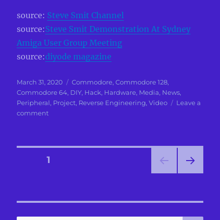
source:
Steve Smit Channel
source:
Steve Smit Demonstration At Sydney
Amiga User Group Meeting
source:
diyode magazine
Posted
Categories
March 31, 2020
Commodore
,
Commodore 128
,
on
Commodore 64
,
DIY
,
Hack
,
Hardware
,
Media
,
News
,
Peripheral
,
Project
,
Reverse Engineering
,
Video
Leave a
on
comment
Commodore
64
Robot
Guitar
Posts
PAGE
1
NEXT
pagination
PAG
E
SE