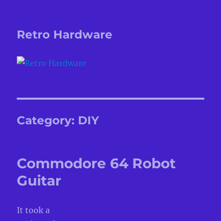
Retro Hardware
Category:
DIY
Commodore 64 Robot
Guitar
It took a