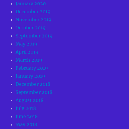
January 2020
December 2019
November 2019
October 2019
September 2019
May 2019
April 2019
March 2019
February 2019
January 2019
December 2018
September 2018
August 2018
July 2018
June 2018
May 2018