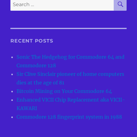
Search
for:
RECENT POSTS
Sonic The Hedgehog for Commodore 64 and
Commodore 128
Sir Clive Sinclair pioneer of home computers
dies at the age of 81
Bitcoin Mining on Your Commodore 64
Enhanced VICII Chip Replacement aka VICII-
KAWARI
Commodore 128 fingerprint system in 1988