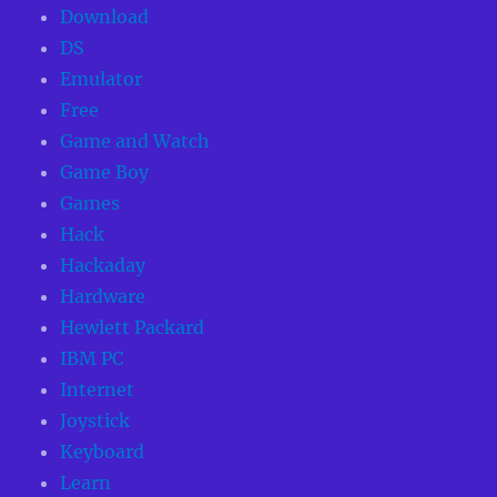
Download
DS
Emulator
Free
Game and Watch
Game Boy
Games
Hack
Hackaday
Hardware
Hewlett Packard
IBM PC
Internet
Joystick
Keyboard
Learn