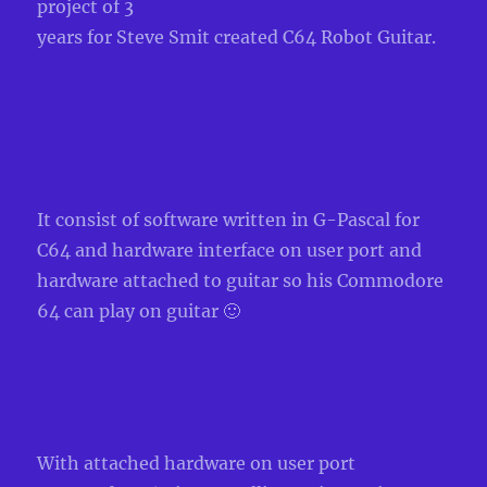
project of 3
years for Steve
Smit created C64 Robot Guitar.
It
consist of software written in G-Pascal for
C64 and hardware inte
rface on user port
and
hardware attached to guitar so his Commodore
64 can play
on guitar 🙂
Wit
h attached hardware on user port