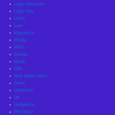
Light Hammer
Light Pen
Links
Lisa
Magazine
Media
MOS
Mouse
Music
NES
New Spare Parts
News
Nintendo
OS
Peripheral
PET 8032