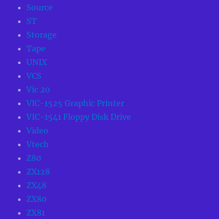
Source
ST
Storage
Tape
UNIX
VCS
Vic 20
VIC-1525 Graphic Printer
VIC-1541 Floppy Disk Drive
Video
Vtech
Z80
ZX128
ZX48
ZX80
ZX81