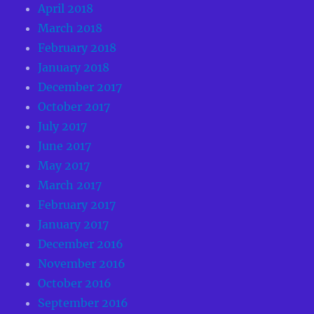
April 2018
March 2018
February 2018
January 2018
December 2017
October 2017
July 2017
June 2017
May 2017
March 2017
February 2017
January 2017
December 2016
November 2016
October 2016
September 2016