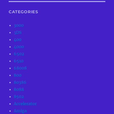
CATEGORIES
3000
3DS
400
4000
6502
6510
68008
800
80386
8088
8502
Accelerator
Amiga