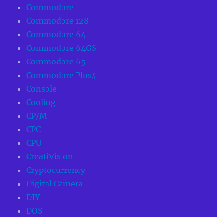
Commodore
Commodore 128
Commodore 64
Commodore 64GS
Commodore 65
Commodore Plus4
Console
Cooling
CP/M
CPC
CPU
CreatiVision
Cryptocurrency
Digital Camera
DIY
DOS