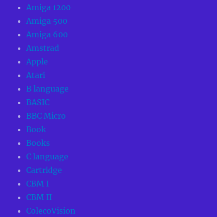
Amiga 1200
Amiga 500
Amiga 600
Amstrad
Apple
Atari
B language
BASIC
BBC Micro
Book
Books
C language
Cartridge
CBM I
CBM II
ColecoVision