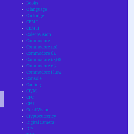
Books
C language
Cartridge
e
CBM I
CBM II
ColecoVision
Commodore
Commodore 128
Commodore 64
Commodore 64GS
Commodore 65
Commodore Plus4
Console
Cooling
CP/M
CPC
CPU
T
CreatiVision
G
Cryptocurrency
Digital Camera
DIY