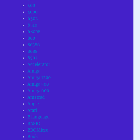
400
4000
6502
6510
68008
800
80386
8088
8502
Accelerator
Amiga
Amiga 1200
Amiga 500
Amiga 600
Amstrad
Apple
Atari
B language
BASIC
BBC Micro
Book