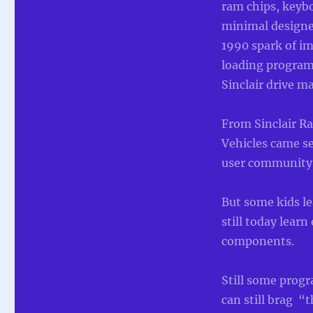
ram chips, keyb
minimal designed
1990 spark of i
loading program 
Sinclair drive m
From Sinclair Ra
Vehicles came se
user community
But some kids l
still today learn
components.
Still some prog
can still brag 