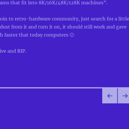
rams that fit into 8K/16K/48K/128K machines”.
join to retro-hardware community, just search for a littl
dust from it and turn it on, it should still work and gave
 faster that today computers 🙂
ive and RIP.
PRE
NEX
VIOU
PA
S
E
PAG
E