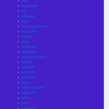
DOS
Download
DS
Emulator
Free
Game and Watch
Game Boy
Games
Hack
Hackaday
Hardware
Hewlett Packard
IBM PC
Internet
Joystick
Keyboard
Learn
Light Hammer
Light Pen
Links
Lisa
Magazine