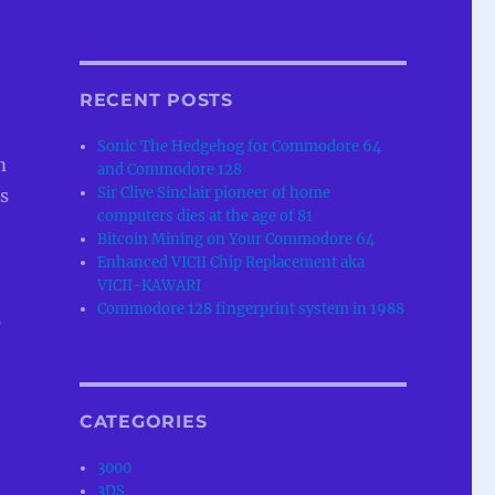
RECENT POSTS
Sonic The Hedgehog for Commodore 64
m
and Commodore 128
Sir Clive Sinclair pioneer of home
s
computers dies at the age of 81
Bitcoin Mining on Your Commodore 64
Enhanced VICII Chip Replacement aka
VICII-KAWARI
Commodore 128 fingerprint system in 1988
s
CATEGORIES
3000
3DS