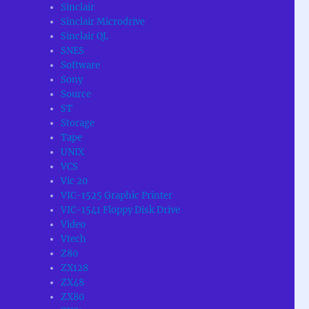
Sinclair
Sinclair Microdrive
Sinclair QL
SNES
Software
Sony
Source
ST
Storage
Tape
UNIX
VCS
Vic 20
VIC-1525 Graphic Printer
VIC-1541 Floppy Disk Drive
Video
Vtech
Z80
ZX128
ZX48
ZX80