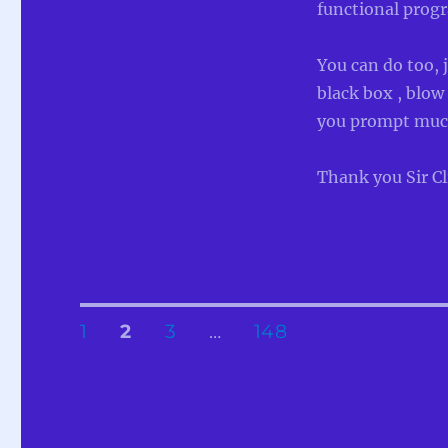
functional prog
You can do too, 
black box , blow 
you prompt much
Thank you Sir Cl
Posts
PAGE
PAGE
PAGE
PAGE
1
2
3
…
148
pagination