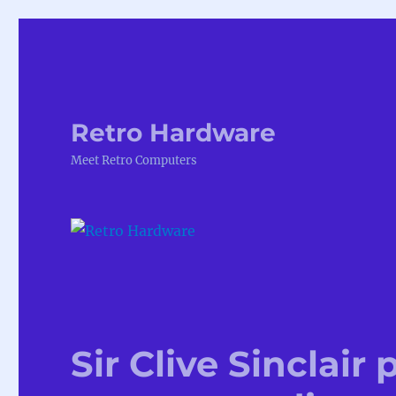
Retro Hardware
Meet Retro Computers
Sir Clive Sinclair