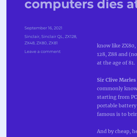
computers dies at
Posted
September 16, 2021
on
Categories
Sinclair
,
Sinclair QL
,
ZX128
,
ZX48
,
ZX80
,
ZX81
know like ZX80,
on
Leave a comment
128, Z88 and (no
Sir
at the age of 81.
Clive
Sinclair
pioneer
Sir Clive Marles
of
commonly known 
home
computers
starting from PC
dies
portable battery
at
famous is to br
the
age
of
And by cheap, he 
81