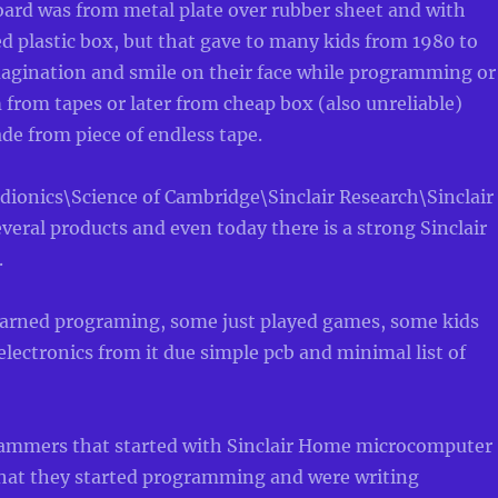
oard was from metal plate over rubber sheet and with
 plastic box, but that gave to many kids from 1980 to
magination and smile on their face while programming or
from tapes or later from cheap box (also unreliable)
ade from piece of endless tape.
dionics\Science of Cambridge\Sinclair Research\Sinclair
veral products and even today there is a strong Sinclair
.
earned programing, some just played games, some kids
 electronics from it due simple pcb and minimal list of
rammers that started with Sinclair Home microcomputer
“that they started programming and were writing