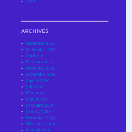
ZX81
ARCHIVES
December 2021
September 2021
April 2021
February 2021
December 2020
September 2020
August 2020
July 2020
May 2020
March 2020
February 2020
January 2020
December 2019
November 2019
October 2019