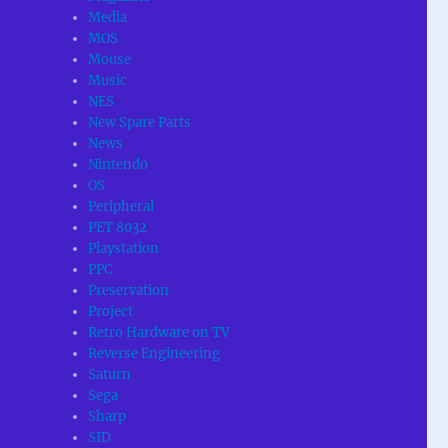
Media
MOS
Mouse
Music
NES
New Spare Parts
News
Nintendo
OS
Peripheral
PET 8032
Playstation
PPC
Preservation
Project
Retro Hardware on TV
Reverse Engineering
Saturn
Sega
Sharp
SID