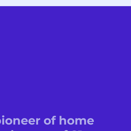
 pioneer of home