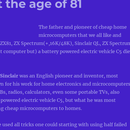
 the age of 81
The father and pioneer of cheap home
microcomputers that we all like and
 ZX81, ZX Spectrum(+,16K/48K), Sinclair QL, ZX Spectru
t computer but) a battery powered electric vehicle C5 die
 Sinclair
was an English pioneer and inventor, most
for his work for home electronics and microcomputer
Bs, radios, calculators, even some portable TVs, also
 powered electric vehicle C5, but what he was most
ing cheap microcomputers to homes.
used all tricks one could starting with using half failed