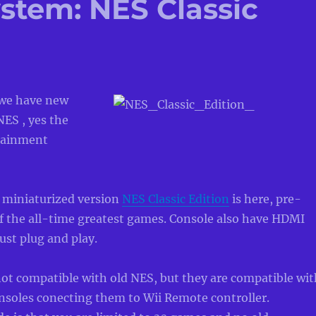
stem: NES Classic
we have new
ES , yes the
tainment
 miniaturized version
NES Classic Edition
is here, pre-
f the all-time greatest games. Console also have HDMI
just plug and play.
not compatible with old NES, but they are compatible wit
nsoles conecting them to Wii Remote controller.