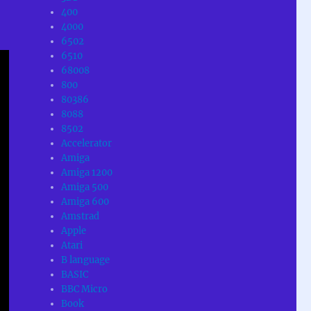
400
4000
6502
6510
68008
800
80386
8088
8502
Accelerator
Amiga
Amiga 1200
Amiga 500
Amiga 600
Amstrad
Apple
Atari
B language
BASIC
BBC Micro
Book