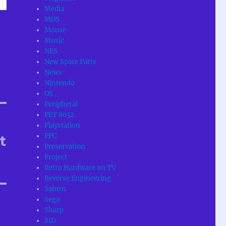
Media
MOS
Mouse
Music
NES
New Spare Parts
News
Nintendo
OS
Peripheral
PET 8032
Playstation
PPC
t
Preservation
Project
Retro Hardware on TV
Reverse Engineering
Saturn
Sega
Sharp
SID