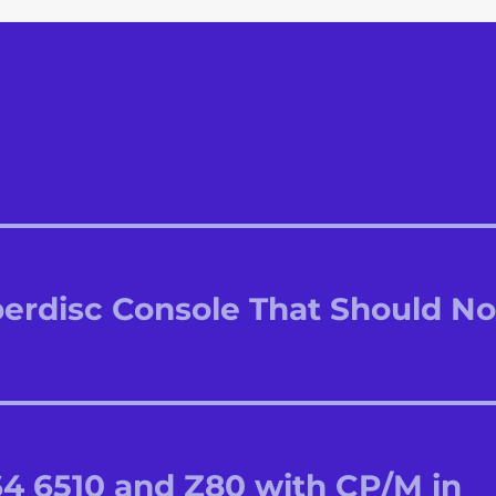
perdisc Console That Should No
64 6510 and Z80 with CP/M in