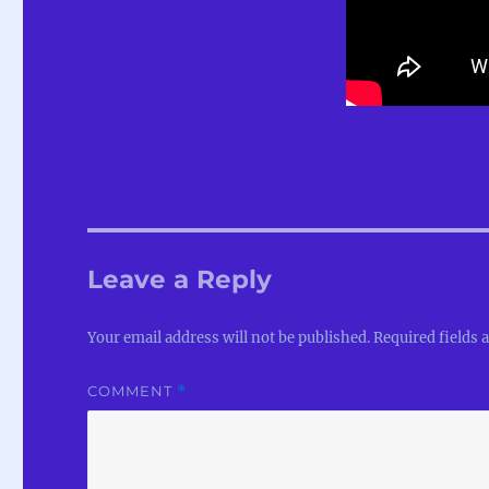
Leave a Reply
Your email address will not be published.
Required fields
COMMENT
*