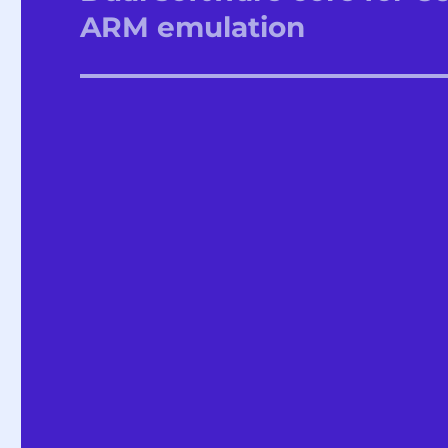
post:
ARM emulation