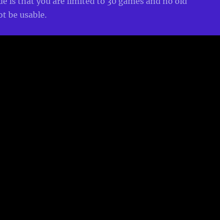
 is that you are limited to 30 games and no old
ot be usable.