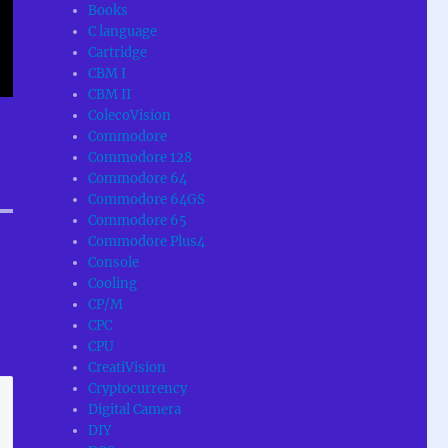
Books
C language
Cartridge
CBM I
CBM II
ColecoVision
Commodore
Commodore 128
Commodore 64
Commodore 64GS
Commodore 65
Commodore Plus4
Console
Cooling
CP/M
CPC
CPU
CreatiVision
Cryptocurrency
Digital Camera
DIY