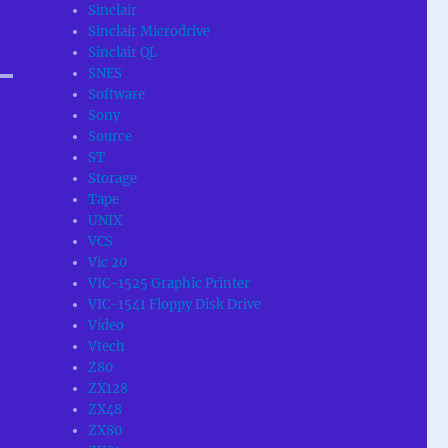
Sinclair
Sinclair Microdrive
Sinclair QL
SNES
Software
Sony
Source
ST
Storage
Tape
UNIX
VCS
Vic 20
VIC-1525 Graphic Printer
VIC-1541 Floppy Disk Drive
Video
Vtech
Z80
ZX128
ZX48
ZX80