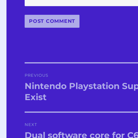
Post
PREVIOUS
navigation
Nintendo Playstation Su
Previous
post:
Exist
NEXT
Dual software core for C
Next