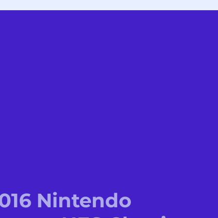
2016 Nintendo