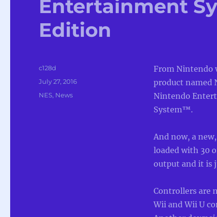
Entertainment Sy
Edition
Author
c128d
From Nintendo 
Posted
July 27, 2016
product named N
on
Categories
NES
,
News
Nintendo Enter
System™.
And now, a new,
loaded with 30 o
output and it is 
Controllers are 
Wii and Wii U co