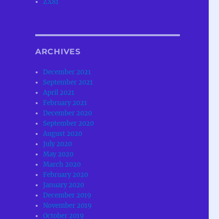
ZX81
ARCHIVES
December 2021
September 2021
April 2021
February 2021
December 2020
September 2020
August 2020
July 2020
May 2020
March 2020
February 2020
January 2020
December 2019
November 2019
October 2019