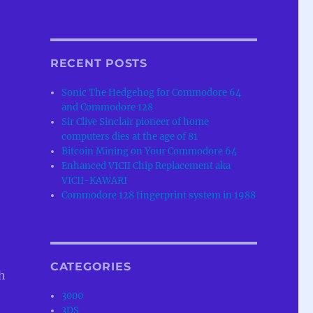
RECENT POSTS
Sonic The Hedgehog for Commodore 64
and Commodore 128
Sir Clive Sinclair pioneer of home
computers dies at the age of 81
Bitcoin Mining on Your Commodore 64
Enhanced VICII Chip Replacement aka
VICII-KAWARI
Commodore 128 fingerprint system in 1988
CATEGORIES
h
3000
3DS