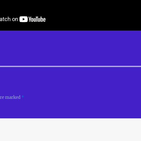
 are marked
*