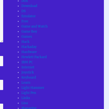
DOS
Download
DS
Emulator
Free
Game and Watch
Game Boy
Games
Hack
Hackaday
Hardware
Hewlett Packard
IBM PC
Internet
Joystick
Keyboard
Learn
Light Hammer
Light Pen
Links
Lisa
Magazine