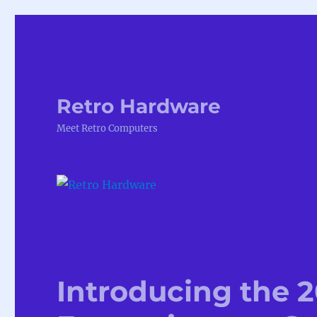
Retro Hardware
Meet Retro Computers
Introducing the 