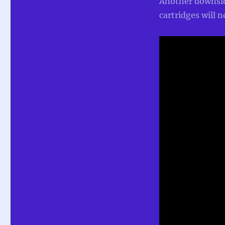
Another downside
cartridges will n