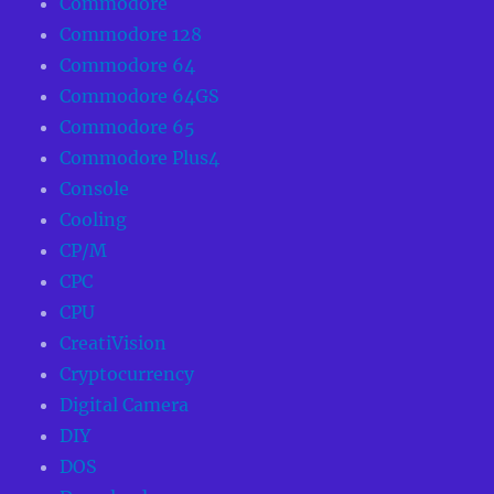
Commodore
Commodore 128
Commodore 64
Commodore 64GS
Commodore 65
Commodore Plus4
Console
Cooling
CP/M
CPC
CPU
CreatiVision
Cryptocurrency
Digital Camera
DIY
DOS