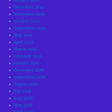
December 2019
November 2019
October 2019
September 2019
May 2019
April 2019
March 2019
February 2019
January 2019
December 2018
September 2018
August 2018
July 2018
June 2018
May 2018
April 2018