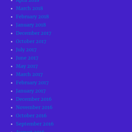
March 2018
February 2018
January 2018
December 2017
October 2017
July 2017
June 2017
May 2017
March 2017
February 2017
January 2017
December 2016
November 2016
October 2016
September 2016
August 2016