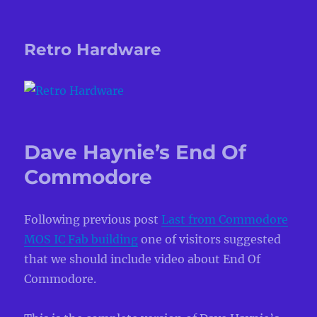
Retro Hardware
Dave Haynie’s End Of
Commodore
Following previous post
Last from Commodore
MOS IC Fab building
one of visitors suggested
that we should include video about End Of
Commodore.