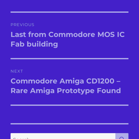
Post
PREVIOUS
navigation
Last from Commodore MOS IC
Previous
post:
Fab building
NEXT
Commodore Amiga CD1200 –
Next
post:
Rare Amiga Prototype Found
SE
Search