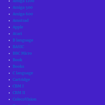
Amiga 1200
Amiga 500
Amiga 600
Amstrad
Apple
Atari
B language
BASIC
BBC Micro
Book
Books
C language
Cartridge
CBM I
CBM II
ColecoVision