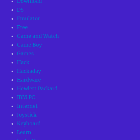
Download
DS
Emulator
Free
Game and Watch
Game Boy
Games
Hack
Hackaday
Hardware
Hewlett Packard
IBM PC
Internet
Joystick
Keyboard
Learn