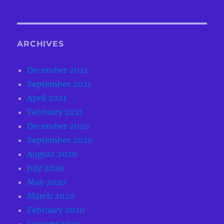
ARCHIVES
December 2021
September 2021
April 2021
February 2021
December 2020
September 2020
August 2020
July 2020
May 2020
March 2020
February 2020
January 2020