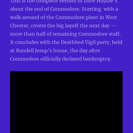
This is the complete version of Dave Haynie’s
about the end of Commodore. Starting with a
walk around of the Commodore plant in West
Chester, covers the big layoff the next day —
more than half of remaining Commodore staff.
It concludes with the Deathbed Vigil party, held
at Randell Jesup’s house, the day after
Commodore officially declared bankruptcy.