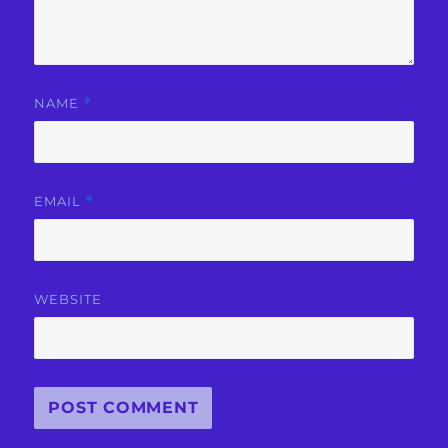
NAME
*
EMAIL
*
WEBSITE