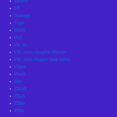
Source
ST
Storage
Tape
UNIX
VCS
Vic 20
VIC-1525 Graphic Printer
VIC-1541 Floppy Disk Drive
Video
Vtech
Z80
ZX128
ZX48
ZX80
ZX81