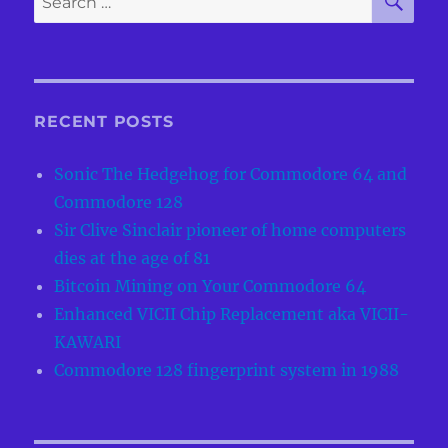
for:
RECENT POSTS
Sonic The Hedgehog for Commodore 64 and
Commodore 128
Sir Clive Sinclair pioneer of home computers
dies at the age of 81
Bitcoin Mining on Your Commodore 64
Enhanced VICII Chip Replacement aka VICII-
KAWARI
Commodore 128 fingerprint system in 1988