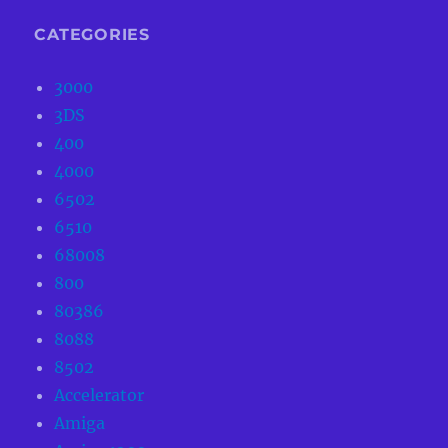
CATEGORIES
3000
3DS
400
4000
6502
6510
68008
800
80386
8088
8502
Accelerator
Amiga