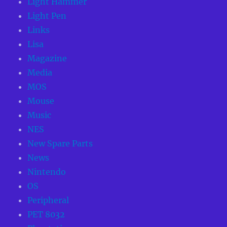
Light Hammer
Light Pen
Links
Lisa
Magazine
Media
MOS
Mouse
Music
NES
New Spare Parts
News
Nintendo
OS
Peripheral
PET 8032