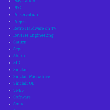
Playstation
PPC
Preservation
Project
Retro Hardware on TV
Reverse Engineering
Saturn
Sega
Sharp
SID
Sinclair
Sinclair Microdrive
Sinclair QL
SNES
Software
Sony