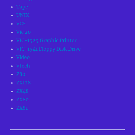
Tape
UNIX
VCS
Vic 20
VIC-1525 Graphic Printer
VIC-1541 Floppy Disk Drive
Video
Vtech
Z80
ZX128
ZX48
ZX80
ZX81