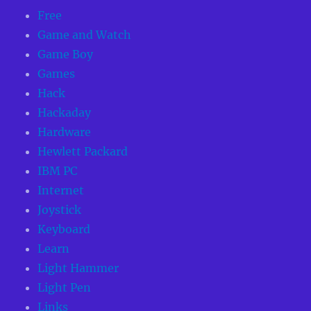
Free
Game and Watch
Game Boy
Games
Hack
Hackaday
Hardware
Hewlett Packard
IBM PC
Internet
Joystick
Keyboard
Learn
Light Hammer
Light Pen
Links