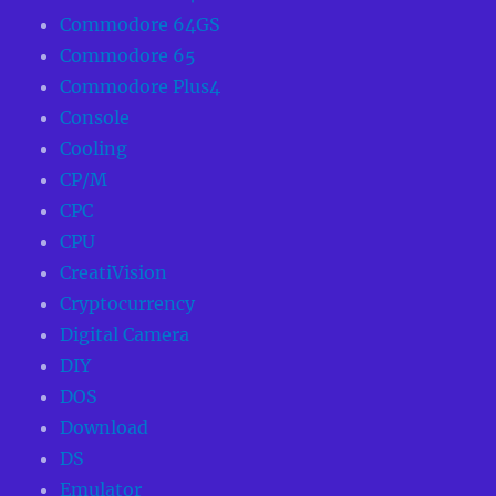
Commodore 64GS
Commodore 65
Commodore Plus4
Console
Cooling
CP/M
CPC
CPU
CreatiVision
Cryptocurrency
Digital Camera
DIY
DOS
Download
DS
Emulator