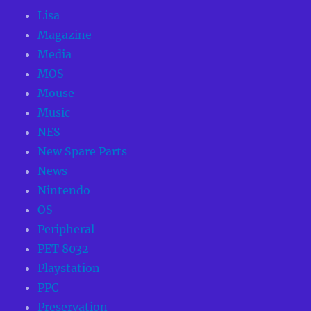
Lisa
Magazine
Media
MOS
Mouse
Music
NES
New Spare Parts
News
Nintendo
OS
Peripheral
PET 8032
Playstation
PPC
Preservation