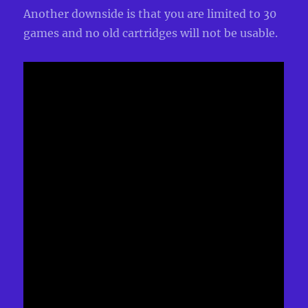
Another downside is that you are limited to 30
games and no old cartridges will not be usable.