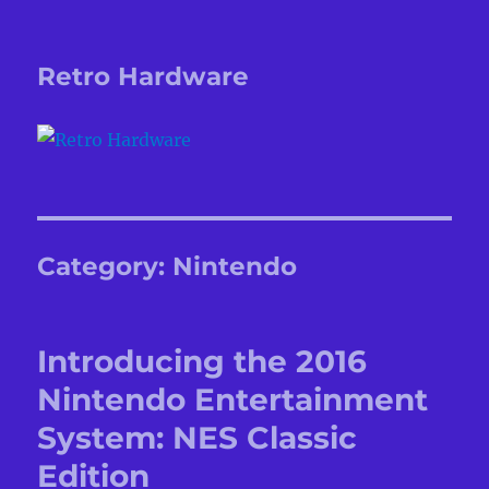
Retro Hardware
Category:
Nintendo
Introducing the 2016
Nintendo Entertainment
System: NES Classic
Edition