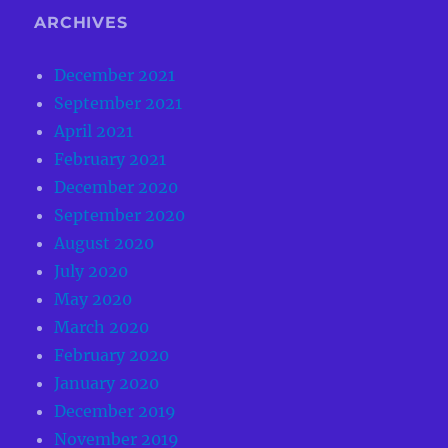
ARCHIVES
December 2021
September 2021
April 2021
February 2021
December 2020
September 2020
August 2020
July 2020
May 2020
March 2020
February 2020
January 2020
December 2019
November 2019