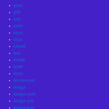
3000
3DS
400
4000
6502
6510
68008
800
80386
8088
8502
Accelerator
Amiga
Amiga 1200
Amiga 500
Amiga 600