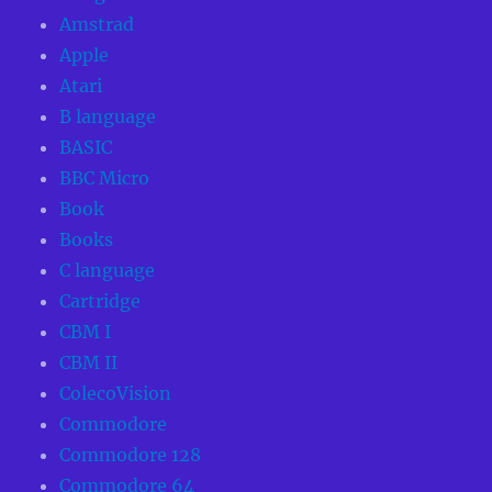
Amstrad
Apple
Atari
B language
BASIC
BBC Micro
Book
Books
C language
Cartridge
CBM I
CBM II
ColecoVision
Commodore
Commodore 128
Commodore 64