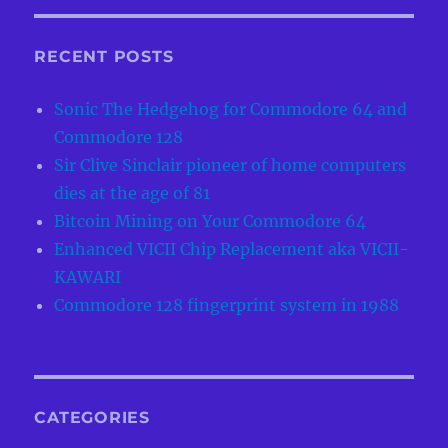
RECENT POSTS
Sonic The Hedgehog for Commodore 64 and
Commodore 128
Sir Clive Sinclair pioneer of home computers
dies at the age of 81
Bitcoin Mining on Your Commodore 64
Enhanced VICII Chip Replacement aka VICII-
KAWARI
Commodore 128 fingerprint system in 1988
CATEGORIES