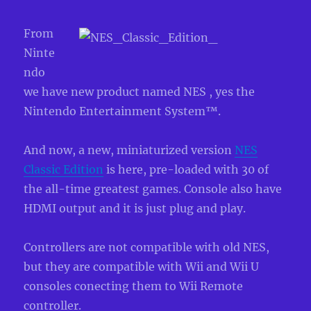
From
Ninte
ndo
we have new product named NES , yes the
Nintendo Entertainment System™.
And now, a new, miniaturized version
NES
Classic Edition
is here, pre-loaded with 30 of
the all-time greatest games. Console also have
HDMI output and it is just plug and play.
Controllers are not compatible with old NES,
but they are compatible with Wii and Wii U
consoles conecting them to Wii Remote
controller.