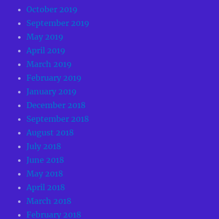
October 2019
September 2019
May 2019
April 2019
March 2019
February 2019
January 2019
December 2018
September 2018
August 2018
July 2018
June 2018
May 2018
April 2018
March 2018
February 2018