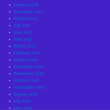
January 2018
December 2017
October 2017
July 2017
June 2017
May 2017
March 2017
February 2017
January 2017
December 2016
November 2016
October 2016
September 2016
August 2016
July 2016
June 2016