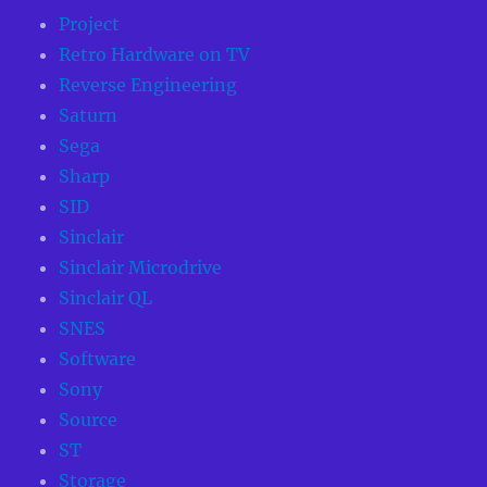
Project
Retro Hardware on TV
Reverse Engineering
Saturn
Sega
Sharp
SID
Sinclair
Sinclair Microdrive
Sinclair QL
SNES
Software
Sony
Source
ST
Storage