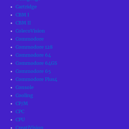
Cartridge
CBM I
CBM II
ColecoVision
Commodore
Commodore 128
Commodore 64
Commodore 64GS
Commodore 65
Commodore Plus4
Console
Cooling
CP/M
CPC
CPU
CreatiVision