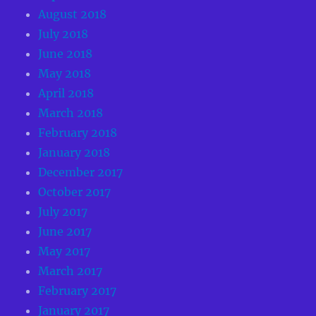
August 2018
July 2018
June 2018
May 2018
April 2018
March 2018
February 2018
January 2018
December 2017
October 2017
July 2017
June 2017
May 2017
March 2017
February 2017
January 2017