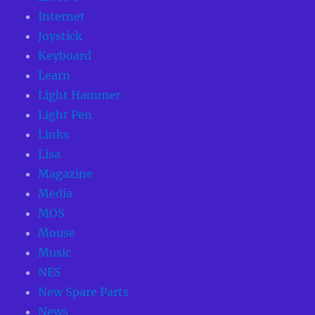
Internet
Joystick
Keyboard
Learn
Light Hammer
Light Pen
Links
Lisa
Magazine
Media
MOS
Mouse
Music
NES
New Spare Parts
News