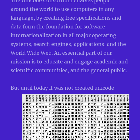
The Unicode Consortium enables people
around the world to use computers in any
language, by creating free specifications and
data form the foundation for software
internationalization in all major operating
systems, search engines, applications, and the
World Wide Web. An essential part of our
mission is to educate and engage academic and
scientific communities, and the general public.
But
until today it was not created unicode