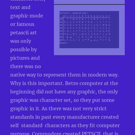
text and
graphic mode
or famous
petascii art
was only
possible by
pictures and
there was no
native way to represent them in modern way.
Why is this important. Retro computer at the
beginning did not have any graphic, the only
graphic was character set, so they put some
graphic in it. As there was not very strict
standards in past every manufacturer created
self standard characters as they fit computer
purpose. Commodore created PETSCII that is