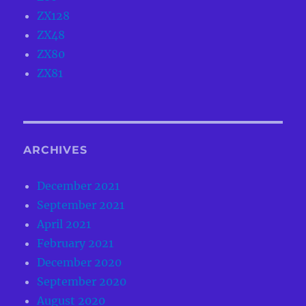
ZX128
ZX48
ZX80
ZX81
ARCHIVES
December 2021
September 2021
April 2021
February 2021
December 2020
September 2020
August 2020