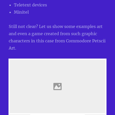
Teletext devices
Minitel
Still not clear? Let us show some examples art
and even a game created from such graphic
characters in this case from Commodore Petscii
Art.