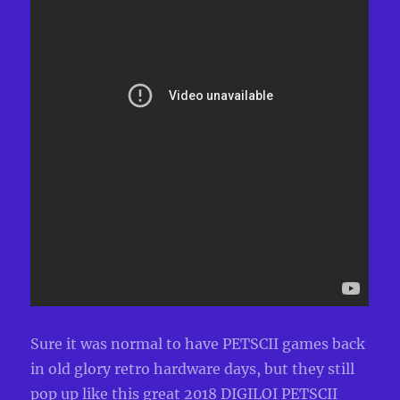
Sure it was normal to have PETSCII games back
in old glory retro hardware days, but they still
pop up like this great 2018 DIGILOI PETSCII