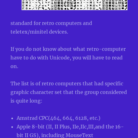
standard for retro computers and
teletex/minitel devices.
If you do not know about what retro-computer
have to do with Unicode, you will have to read
on.
The list is of retro computers that had specific
graphic character set that the group considered
is quite long:
Amstrad CPC(464, 664, 6128, etc.)
Apple 8-bit (II, II Plus, IIe,IIc,III,and the 16-
bit II GS), including MouseText