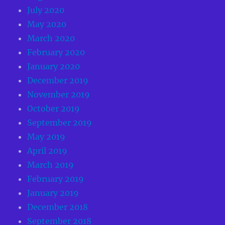
July 2020
May 2020
March 2020
February 2020
January 2020
December 2019
November 2019
October 2019
September 2019
May 2019
April 2019
March 2019
February 2019
January 2019
December 2018
September 2018