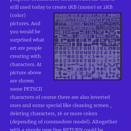
still used today to create 1KB
(mono) or 2KB
(color)
pictures. And
you would be
surprised what
art are people
creating with
characters. At
picture above
are shown
some PETSCII
characters of course there are also inverted
ones and some special like cleaning screen ,
deleting characters, 16 or more colors
(depending of commodore model). Altogether
with a simple new line RETURN could be