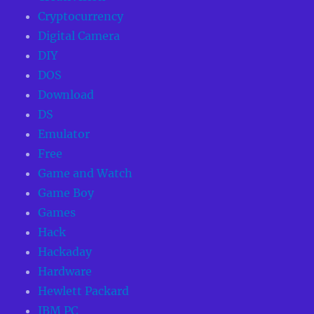
Cryptocurrency
Digital Camera
DIY
DOS
Download
DS
Emulator
Free
Game and Watch
Game Boy
Games
Hack
Hackaday
Hardware
Hewlett Packard
IBM PC