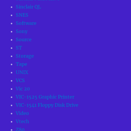
Sinclair QL
SNES
Software
Sony
Source
ST
Storage
Tape
UNIX
VCS
Vic 20
VIC-1525 Graphic Printer
VIC-1541 Floppy Disk Drive
Video
Vtech
Z80