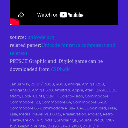
source:
unicode.org
related paper:
Unicode for retro computers and
teletext
PETSCII Graphic and Digiloi game can be
downloaded from
CSDb.dk
Posted
Categories
January 17, 2019
3000
,
4000
,
Amiga
,
Amiga 1200
,
on
Amiga 500
,
Amiga 600
,
Amstrad
,
Apple
,
Atari
,
BASIC
,
BBC
Micro
,
Book
,
CBM I
,
CBM II
,
ColecoVision
,
Commodore
,
Commodore 128
,
Commodore 64
,
Commodore 64GS
,
Commodore 65
,
Commodore Plus4
,
CPC
,
Download
,
Free
,
Lisa
,
Media
,
News
,
PET 8032
,
Preservation
,
Project
,
Retro
Hardware on TV
,
Sinclair
,
Sinclair QL
,
Source
,
Vic 20
,
VIC-
1525 Graphic Printer
,
ZX128
,
ZX48
,
ZX80
,
ZX81
11