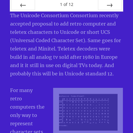
1
of
12
PREV
NEXT
The Unicode Consortium Consortium recently
accepted proposal to add retro computer and
teletex characters to Unicode or short UCS
(Universal Coded Character Set). Same goes for
teletex and Minitel. Teletex decoders were
build in all analog tv sold after 1980 in Europe
and it it still in use on digital TVs today. And
probably this will be in Unicode standard 12.
For many
retro
computers the
only way to
represent
character sets,