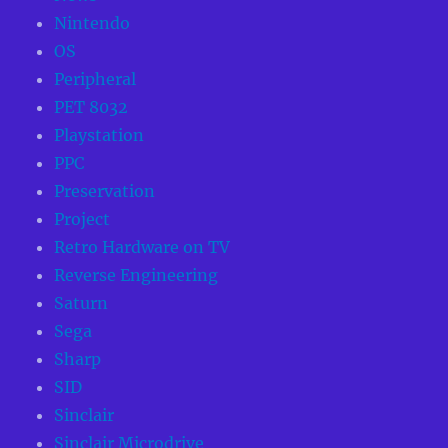
Nintendo
OS
Peripheral
PET 8032
Playstation
PPC
Preservation
Project
Retro Hardware on TV
Reverse Engineering
Saturn
Sega
Sharp
SID
Sinclair
Sinclair Microdrive