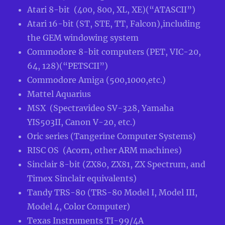
Atari 8-bit (400, 800, XL, XE)(“ATASCII”)
Atari 16-bit (ST, STE, TT, Falcon),including
the GEM windowing system
Commodore 8-bit computers (PET, VIC-20,
64, 128)(“PETSCII”)
Commodore Amiga (500,1000,etc.)
Mattel Aquarius
MSX (Spectravideo SV-328, Yamaha
YIS503II, Canon V-20, etc.)
Oric series (Tangerine Computer Systems)
RISC OS (Acorn, other ARM machines)
Sinclair 8-bit (ZX80, ZX81, ZX Spectrum, and
Timex Sinclair equivalents)
Tandy TRS-80 (TRS-80 Model I, Model III,
Model 4, Color Computer)
Texas Instruments TI-99/4A