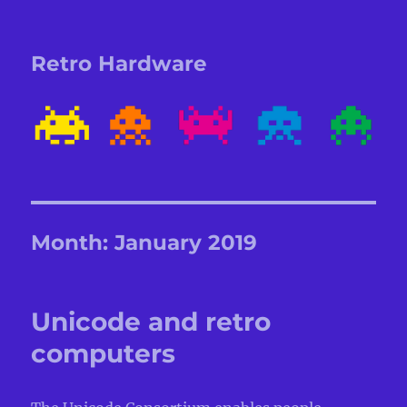
Retro Hardware
Month:
January 2019
Unicode and retro
computers