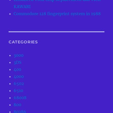
KAWARI
Commodore 128 fingerprint system in 1988
CATEGORIES
3000
3DS
400
4000
6502
6510
68008
800
80386