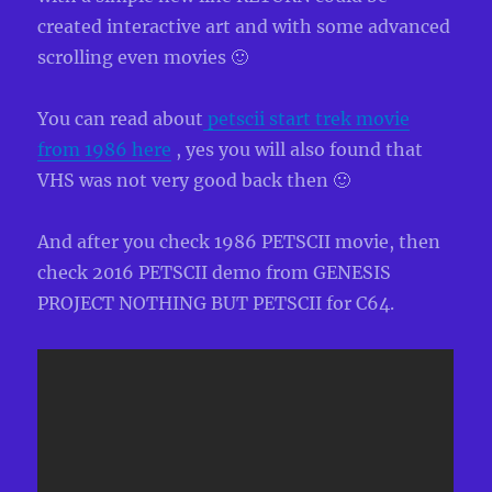
created interactive art and with some advanced
scrolling even movies 🙂
You can read about
petscii start trek movie
from 1986 here
, yes you will also found that
VHS was not very good back then 🙂
And after you check 1986 PETSCII movie, then
check 2016 PETSCII demo from GENESIS
PROJECT NOTHING BUT PETSCII for C64.