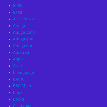
8088
8502
Accelerator
Amiga
Amiga 1200
Amiga 500
Amiga 600
Amstrad
Apple
Atari
B language
BASIC
BBC Micro
Book
Books
C language