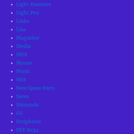
Light Hammer
Light Pen
Links
Lisa
Magazine
Media
MOS
Mouse
Music
NES
New Spare Parts
News
Nintendo
OS
Peripheral
PET 8032