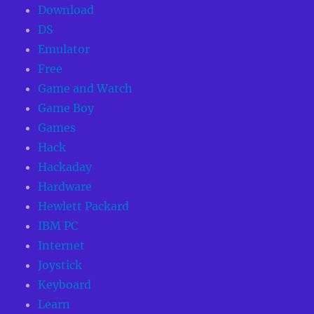
Download
DS
Emulator
Free
Game and Watch
Game Boy
Games
Hack
Hackaday
Hardware
Hewlett Packard
IBM PC
Internet
Joystick
Keyboard
Learn