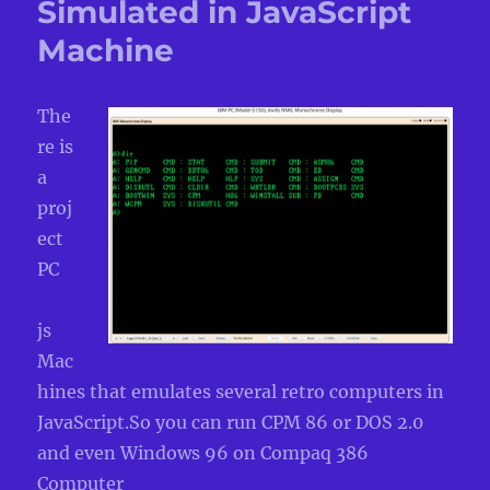
Simulated in JavaScript
Machine
The
re is
a
proj
ect
PC
js
Mac
hines that emulates several retro computers in
JavaScript.So you can run CPM 86 or DOS 2.0
and even Windows 96 on Compaq 386
Computer