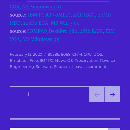
CGA, MS Windows 1.01
source:
IBM PC AT (8Mhz), 1Mb RAM, 20Mb
HDD, 128Kb EGA, MS Win 3.00
source:
COMPAQ DeskPro 386, 4Mb RAM, IBM
VGA, MS Windows 95
Posted
Categories
February 13, 2020
80386
,
8088
,
CP/M
,
CPU
,
DOS
,
on
Emulator
,
Free
,
IBM PC
,
News
,
OS
,
Preservation
,
Reverse
on
Engineering
,
Software
,
Source
Leave a comment
IBM
PC
(Model
5150)
Posts
PAGE
1
with
64Kb
NEXT
pagination
RAM
PAG
and
E
Monochrom
Display
SE