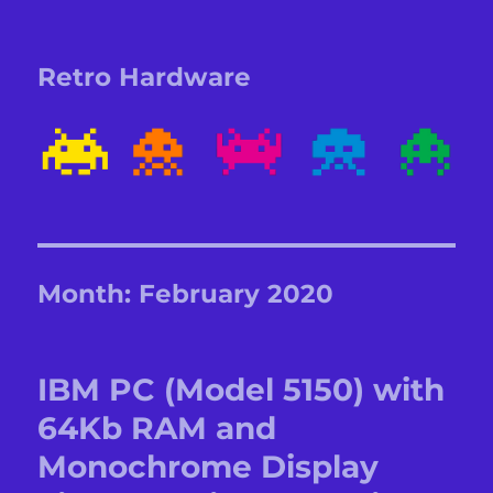
Retro Hardware
Month:
February 2020
IBM PC (Model 5150) with
64Kb RAM and
Monochrome Display