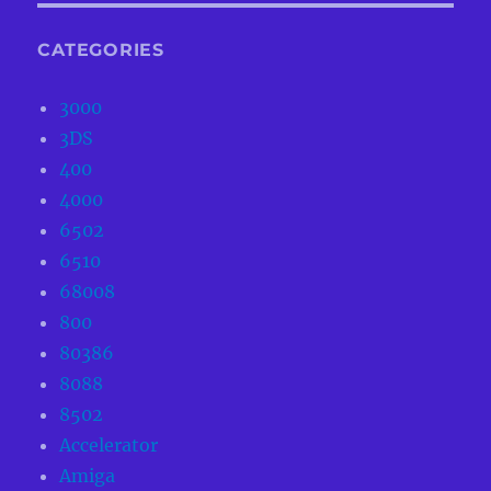
CATEGORIES
3000
3DS
400
4000
6502
6510
68008
800
80386
8088
8502
Accelerator
Amiga