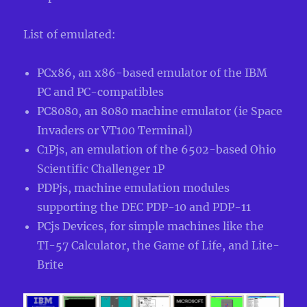
List of emulated:
PCx86, an x86-based emulator of the IBM
PC and PC-compatibles
PC8080, an 8080 machine emulator (ie Space
Invaders or VT100 Terminal)
C1Pjs, an emulation of the 6502-based Ohio
Scientific Challenger 1P
PDPjs, machine emulation modules
supporting the DEC PDP-10 and PDP-11
PCjs Devices, for simple machines like the
TI-57 Calculator, the Game of Life, and Lite-
Brite