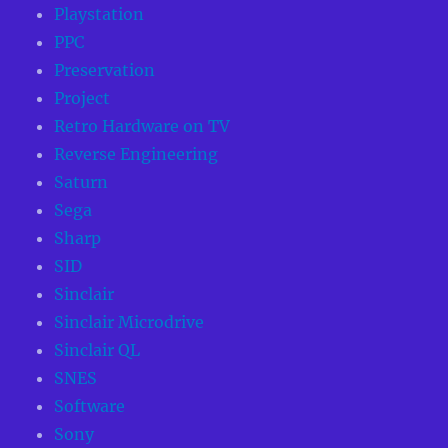
Playstation
PPC
Preservation
Project
Retro Hardware on TV
Reverse Engineering
Saturn
Sega
Sharp
SID
Sinclair
Sinclair Microdrive
Sinclair QL
SNES
Software
Sony