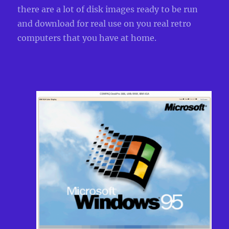
there are a lot of disk images ready to be run
and download for real use on you real retro
computers that you have at home.