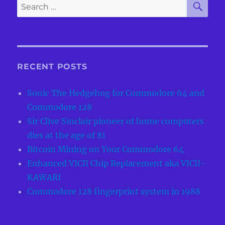
Search
Simulated
for:
in
JavaScript
Machine
RECENT POSTS
Sonic The Hedgehog for Commodore 64 and
Commodore 128
Sir Clive Sinclair pioneer of home computers
dies at the age of 81
Bitcoin Mining on Your Commodore 64
Enhanced VICII Chip Replacement aka VICII-
KAWARI
Commodore 128 fingerprint system in 1988