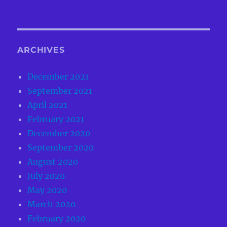
ARCHIVES
December 2021
September 2021
April 2021
February 2021
December 2020
September 2020
August 2020
July 2020
May 2020
March 2020
February 2020