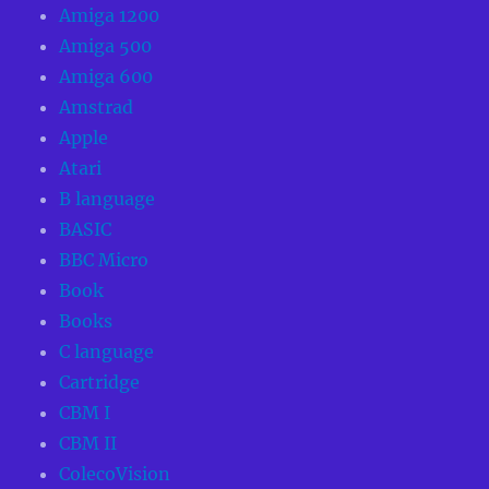
Amiga 1200
Amiga 500
Amiga 600
Amstrad
Apple
Atari
B language
BASIC
BBC Micro
Book
Books
C language
Cartridge
CBM I
CBM II
ColecoVision