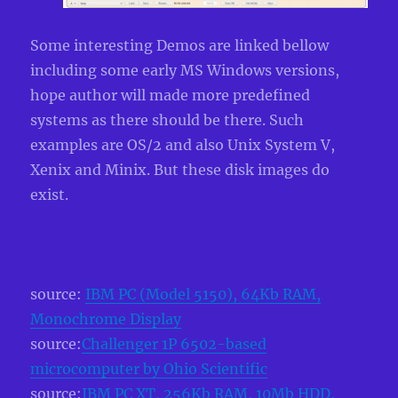
Some interesting Demos are linked bellow
including some early MS Windows versions,
hope author will made more predefined
systems as there should be there. Such
examples are OS/2 and also Unix System V,
Xenix and Minix. But these disk images do
exist.
source:
IBM PC (Model 5150), 64Kb RAM,
Monochrome Display
source:
Challenger 1P 6502-based
microcomputer by Ohio Scientific
source:
IBM PC XT, 256Kb RAM, 10Mb HDD,