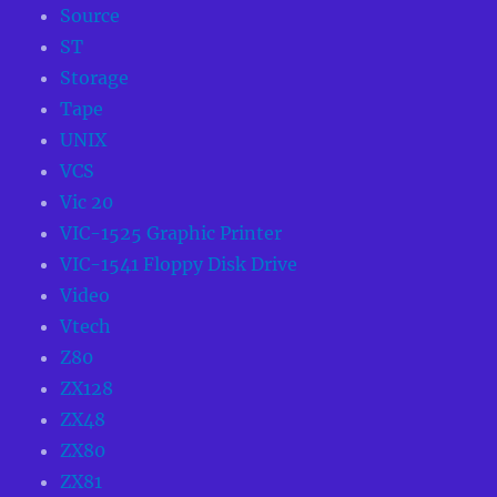
Source
ST
Storage
Tape
UNIX
VCS
Vic 20
VIC-1525 Graphic Printer
VIC-1541 Floppy Disk Drive
Video
Vtech
Z80
ZX128
ZX48
ZX80
ZX81