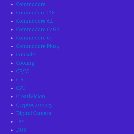
Commodore
Commodore 128
Commodore 64
Commodore 64GS
Commodore 65
Commodore Plus4
Console
Cooling
CP/M
CPC
CPU
CreatiVision
Cryptocurrency
Digital Camera
DIY
DOS