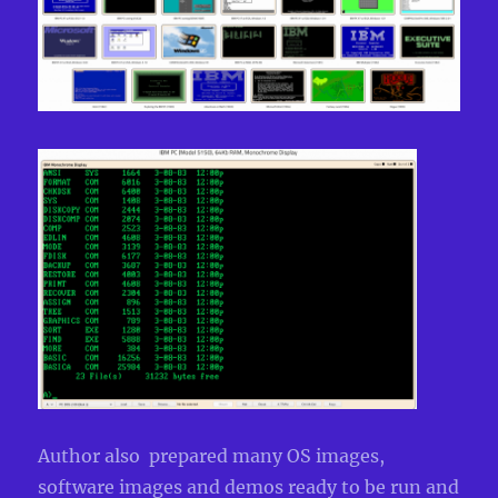
Author also prepared many OS images,
software images and demos ready to be run and