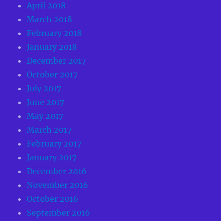
April 2018
March 2018
February 2018
January 2018
December 2017
October 2017
July 2017
June 2017
May 2017
March 2017
February 2017
January 2017
December 2016
November 2016
October 2016
September 2016