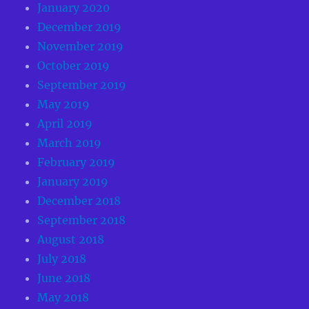
January 2020
December 2019
November 2019
October 2019
September 2019
May 2019
April 2019
March 2019
February 2019
January 2019
December 2018
September 2018
August 2018
July 2018
June 2018
May 2018