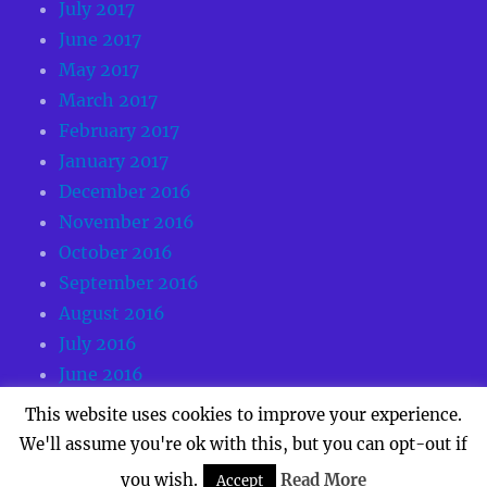
July 2017
June 2017
May 2017
March 2017
February 2017
January 2017
December 2016
November 2016
October 2016
September 2016
August 2016
July 2016
June 2016
May 2016
This website uses cookies to improve your experience.
We'll assume you're ok with this, but you can opt-out if
you wish.
Read More
Accept