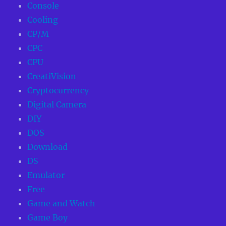
Console
Cooling
CP/M
CPC
CPU
CreatiVision
Cryptocurrency
Digital Camera
DIY
DOS
Download
DS
Emulator
Free
Game and Watch
Game Boy