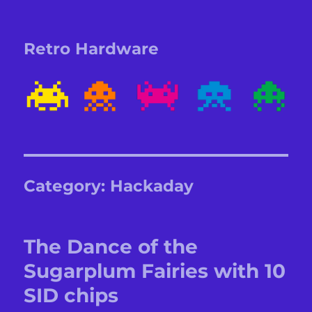
Retro Hardware
Category:
Hackaday
The Dance of the
Sugarplum Fairies with 10
SID chips