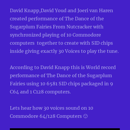
David Knapp,David Youd and Joeri van Haren
created performance of The Dance of the
Sugarplum Fairies From Nutcracker with
synchronized playing of 10 Commodore
computers together to create with SID chips
inside giving exactly 30 Voices to play the tune.
According to David Knapp this is World record
performance of The Dance of the Sugarplum
Fairies using 10 6581 SID chips packaged in 9
C64 and 1 C128 computers.
Lets hear how 30 voices sound on 10
Commodore 64/128 Computers 🙂