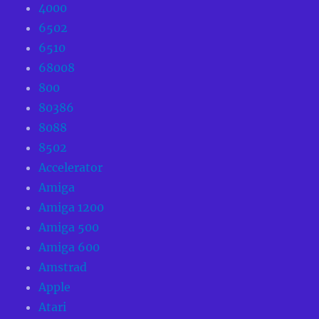
4000
6502
6510
68008
800
80386
8088
8502
Accelerator
Amiga
Amiga 1200
Amiga 500
Amiga 600
Amstrad
Apple
Atari