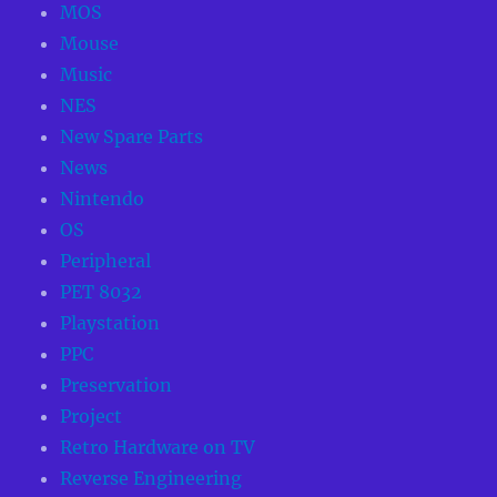
MOS
Mouse
Music
NES
New Spare Parts
News
Nintendo
OS
Peripheral
PET 8032
Playstation
PPC
Preservation
Project
Retro Hardware on TV
Reverse Engineering