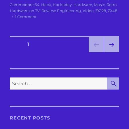
on
Commodore 64
,
Hack
,
Hackaday
,
Hardware
,
Music
,
Retro
Hardware on TV
,
Reverse Engineering
,
Video
,
ZX128
,
ZX48
on
1 Comment
The
Dance
of
the
Posts
PAGE
1
Sugarplum
Fairies
NEXT
pagination
with
PAG
10
E
SID
chips
SE
Search
for:
RECENT POSTS