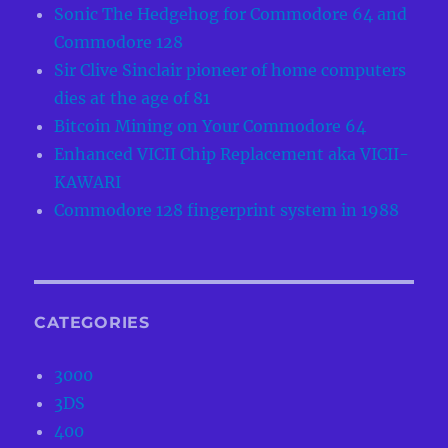
Sonic The Hedgehog for Commodore 64 and
Commodore 128
Sir Clive Sinclair pioneer of home computers
dies at the age of 81
Bitcoin Mining on Your Commodore 64
Enhanced VICII Chip Replacement aka VICII-
KAWARI
Commodore 128 fingerprint system in 1988
CATEGORIES
3000
3DS
400