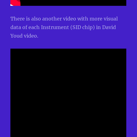
There is also another video with more visual
data of each Instrument (SID chip) in David
Youd video.