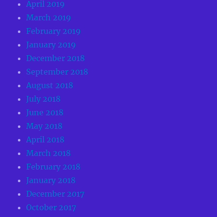
April 2019
March 2019
February 2019
January 2019
December 2018
September 2018
August 2018
July 2018
June 2018
May 2018
April 2018
March 2018
February 2018
January 2018
December 2017
October 2017