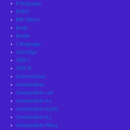
B language
BASIC
BBC Micro
Book
Books
C language
Cartridge
CBM I
CBM II
ColecoVision
Commodore
Commodore 128
Commodore 64
Commodore 64GS
Commodore 65
Commodore Plus4