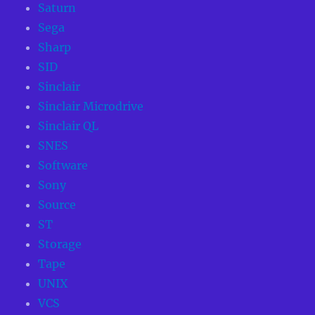
Saturn
Sega
Sharp
SID
Sinclair
Sinclair Microdrive
Sinclair QL
SNES
Software
Sony
Source
ST
Storage
Tape
UNIX
VCS