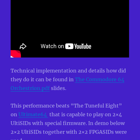
Technical implementation and details how did
they do it can be found in
The Commodore 64
Orchestrion.pdf
slides.
This performance beats “The Tuneful Eight”
on
Ultimate64
that is capable to play on 2×4
UltiSIDs with special firmware. In demo below
2×2 UltiSIDs together with 2×2 FPGASIDs were