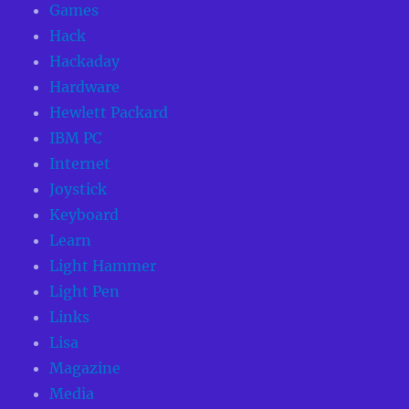
Games
Hack
Hackaday
Hardware
Hewlett Packard
IBM PC
Internet
Joystick
Keyboard
Learn
Light Hammer
Light Pen
Links
Lisa
Magazine
Media