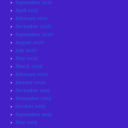
September 2021
April 2021
February 2021
December 2020
September 2020
August 2020
July 2020
May 2020
March 2020
February 2020
January 2020
December 2019
November 2019
October 2019
September 2019
May 2019