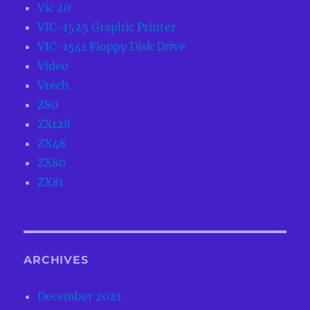
Vic 20
VIC-1525 Graphic Printer
VIC-1541 Floppy Disk Drive
Video
Vtech
Z80
ZX128
ZX48
ZX80
ZX81
ARCHIVES
December 2021