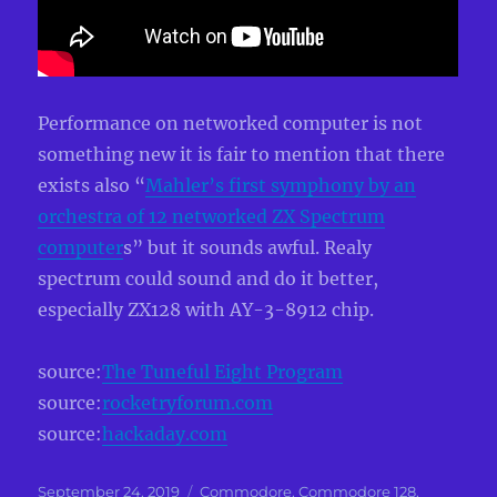
Performance on networked computer is not
something new it is fair to mention that there
exists also “
Mahler’s first symphony by an
orchestra of 12 networked ZX Spectrum
computer
s” but it sounds awful. Realy
spectrum could sound and do it better,
especially ZX128 with AY-3-8912 chip.
source:
The Tuneful Eight Program
source:
rocketryforum.com
source:
hackaday.com
Posted
Categories
September 24, 2019
Commodore
,
Commodore 128
,