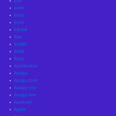
400
4000
6502
6510
68008
800
80386
8088
8502
Accelerator
Amiga
Amiga 1200
Amiga 500
Amiga 600
Amstrad
Apple