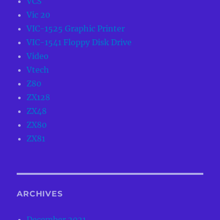
VCS
Vic 20
VIC-1525 Graphic Printer
VIC-1541 Floppy Disk Drive
Video
Vtech
Z80
ZX128
ZX48
ZX80
ZX81
ARCHIVES
December 2021