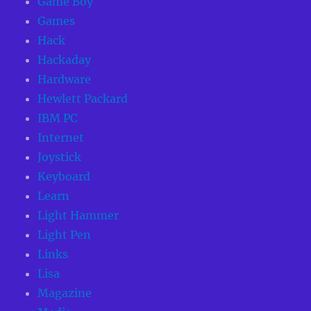
Game Boy
Games
Hack
Hackaday
Hardware
Hewlett Packard
IBM PC
Internet
Joystick
Keyboard
Learn
Light Hammer
Light Pen
Links
Lisa
Magazine