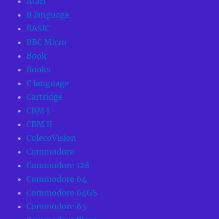
Atari
B language
BASIC
BBC Micro
Book
Books
C language
Cartridge
CBM I
CBM II
ColecoVision
Commodore
Commodore 128
Commodore 64
Commodore 64GS
Commodore 65