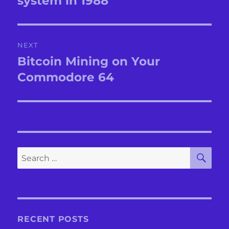
system in 1988
NEXT
Bitcoin Mining on Your
Next
post:
Commodore 64
SE
Search
for:
RECENT POSTS