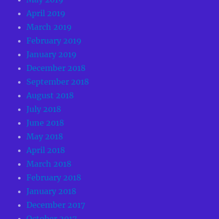
April 2019
March 2019
February 2019
January 2019
December 2018
September 2018
August 2018
July 2018
June 2018
May 2018
April 2018
March 2018
February 2018
January 2018
December 2017
October 2017