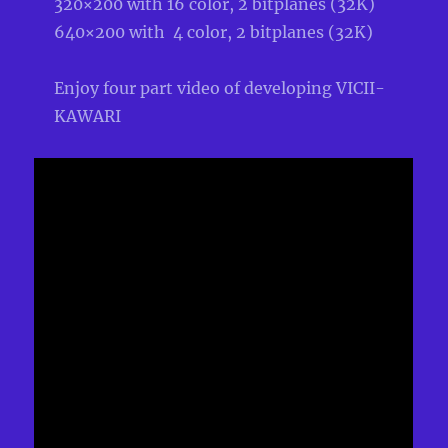
320×200 with 16 color, 2 bitplanes (32K)
640×200 with 4 color, 2 bitplanes (32K)
Enjoy four part video of developing VICII-
KAWARI