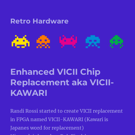
Retro Hardware
Enhanced VICII Chip
Replacement aka VICII-
KAWARI
Randi Rossi started to create VICII replacement
in FPGA named VICII-KAWARI (Kawari is
Japanes word for replacement)