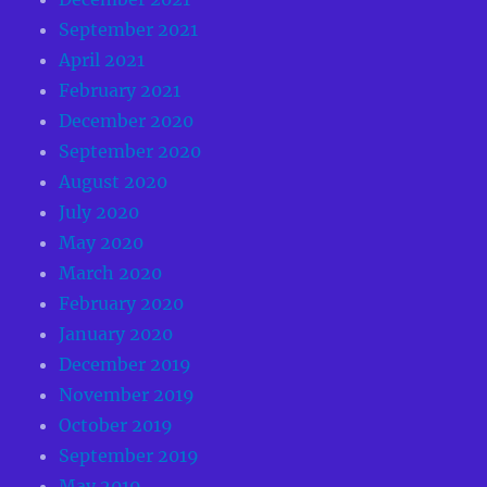
September 2021
April 2021
February 2021
December 2020
September 2020
August 2020
July 2020
May 2020
March 2020
February 2020
January 2020
December 2019
November 2019
October 2019
September 2019
May 2019