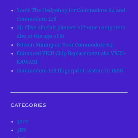
Sonic The Hedgehog for Commodore 64 and
Commodore 128
Sir Clive Sinclair pioneer of home computers
dies at the age of 81
Bitcoin Mining on Your Commodore 64
Enhanced VICII Chip Replacement aka VICII-
KAWARI
Commodore 128 fingerprint system in 1988
CATEGORIES
3000
3DS