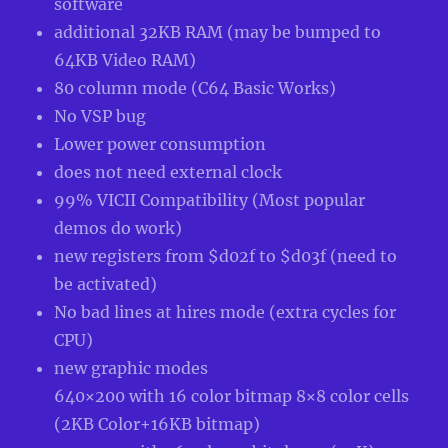
software
additional 32KB RAM (may be bumped to
64KB Video RAM)
80 column mode (C64 Basic Works)
No VSP bug
Lower power consumption
does not need external clock
99% VICII Compatibility (Most popular
demos do work)
new registers from $d02f to $d03f (need to
be activated)
No bad lines at hires mode (extra cycles for
CPU)
new graphic modes
640×200 with 16 color bitmap 8×8 color cells
(2KB Color+16KB bitmap)