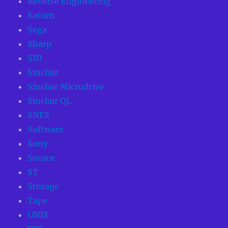
Reverse Engineering
Saturn
Sega
Sharp
SID
Sinclair
Sinclair Microdrive
Sinclair QL
SNES
Software
Sony
Source
ST
Storage
Tape
UNIX