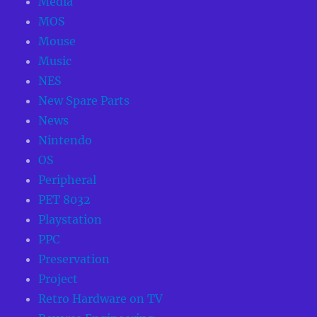
Media
MOS
Mouse
Music
NES
New Spare Parts
News
Nintendo
OS
Peripheral
PET 8032
Playstation
PPC
Preservation
Project
Retro Hardware on TV