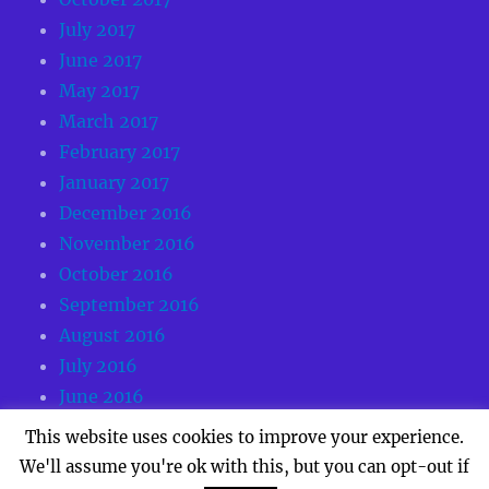
July 2017
June 2017
May 2017
March 2017
February 2017
January 2017
December 2016
November 2016
October 2016
September 2016
August 2016
July 2016
June 2016
May 2016
This website uses cookies to improve your experience.
We'll assume you're ok with this, but you can opt-out if