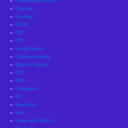
Commodore Plus4
Console
Cooling
CP/M
CPC
CPU
CreatiVision
Cryptocurrency
Digital Camera
DIY
DOS
Download
DS
Emulator
Free
Game and Watch