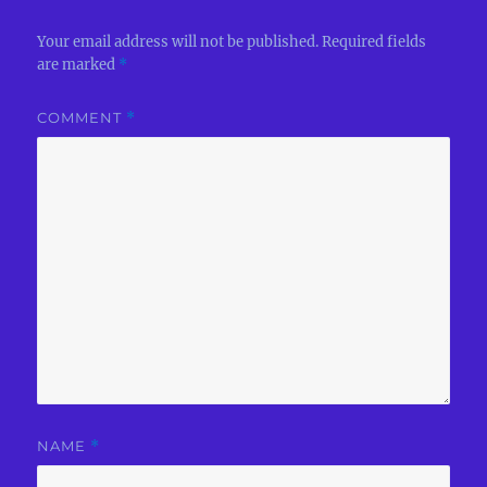
Your email address will not be published.
Required fields
are marked
*
COMMENT
*
NAME
*