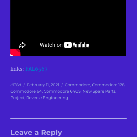
links:
FAL6567
Author
Posted
Categories
c128d
February 11, 2021
Commodore
,
Commodore 128
,
on
Commodore 64
,
Commodore 64GS
,
New Spare Parts
,
Project
,
Reverse Engineering
Leave a Reply