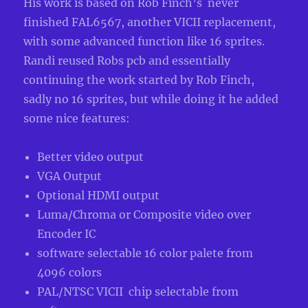
His work is based on
Rob Finch’s
never
finished FAL6567, another VICII replacement,
with some advanced function like 16 sprites.
Randi reused Robs pcb and essentially
continuing the work started by Rob Finch
,
sadly no 16 sprites, but while doing it he added
some nice features:
Better video output
VGA Output
Optional HDMI output
Luma/Chroma or Composite video over
Encoder IC
software selectable 16 color palete from
4096 colors
PAL/NTSC VICII chip selectable from