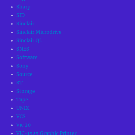
Sharp
SID
Sinclair
Sinclair Microdrive
Sinclair QL
SNES
Software
Sony
Source
ST
Storage
Tape
UNIX
VCS
Vic 20
VIC-1525 Graphic Printer