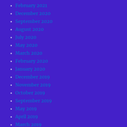
February 2021
December 2020
September 2020
August 2020
July 2020
May 2020
March 2020
February 2020
January 2020
December 2019
November 2019
October 2019
September 2019
May 2019
April 2019
March 2019