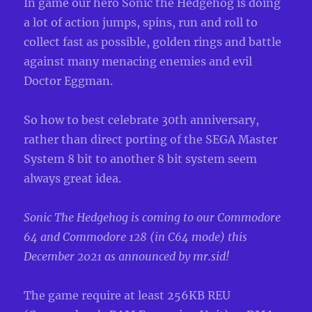
In game our hero Sonic the Hedgehog is doing
a lot of action jumps, spins, run and roll to
collect fast as possible, golden rings and battle
against many menacing enemies and evil
Doctor Eggman.
So how to best celebrate 30th anniversary,
rather than direct porting of the SEGA Master
System 8 bit to another 8 bit system seem
always great idea.
Sonic The Hedgehog is coming to our Commodore
64 and Commodore 128 (in C64 mode) this
December 2021 as announced by mr.sid!
The game require at least 256KB REU