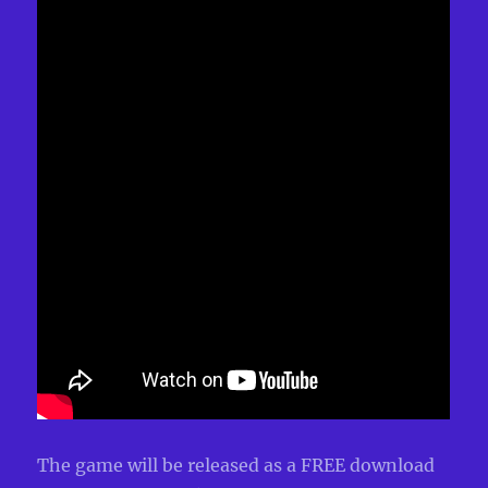
The game will be released as a FREE download