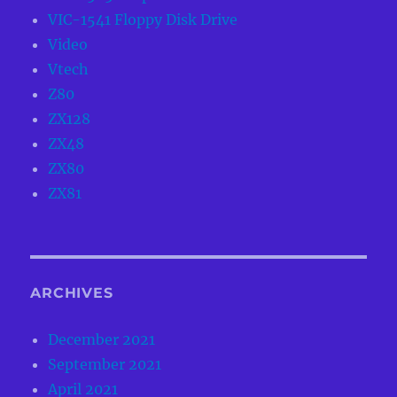
VIC-1541 Floppy Disk Drive
Video
Vtech
Z80
ZX128
ZX48
ZX80
ZX81
ARCHIVES
December 2021
September 2021
April 2021