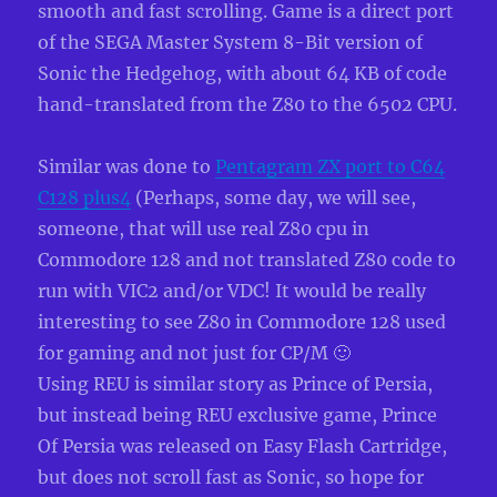
smooth and fast scrolling. Game is a direct port
of the SEGA Master System 8-Bit version of
Sonic the Hedgehog, with about 64 KB of code
hand-translated from the Z80 to the 6502 CPU.
Similar was done to
Pentagram ZX port to C64
C128 plus4
(Perhaps, some day, we will see,
someone, that will use real Z80 cpu in
Commodore 128 and not translated Z80 code to
run with VIC2 and/or VDC! It would be really
interesting to see Z80 in Commodore 128 used
for gaming and not just for CP/M 🙂
Using REU is similar story as Prince of Persia,
but instead being REU exclusive game, Prince
Of Persia was released on Easy Flash Cartridge,
but does not scroll fast as Sonic, so hope for