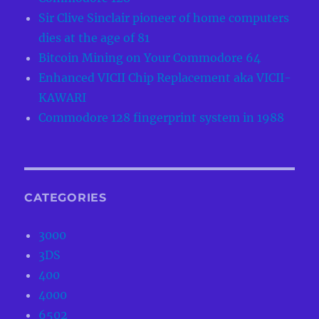
Sir Clive Sinclair pioneer of home computers
dies at the age of 81
Bitcoin Mining on Your Commodore 64
Enhanced VICII Chip Replacement aka VICII-
KAWARI
Commodore 128 fingerprint system in 1988
CATEGORIES
3000
3DS
400
4000
6502