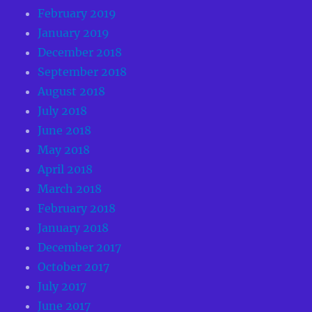
February 2019
January 2019
December 2018
September 2018
August 2018
July 2018
June 2018
May 2018
April 2018
March 2018
February 2018
January 2018
December 2017
October 2017
July 2017
June 2017