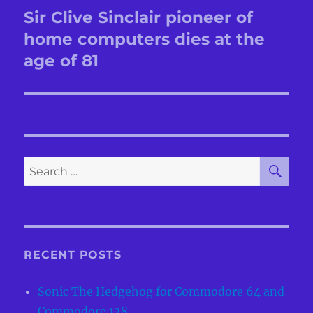
navigation
Sir Clive Sinclair pioneer of
Previous
post:
home computers dies at the
age of 81
SE
Search
for:
RECENT POSTS
Sonic The Hedgehog for Commodore 64 and
Commodore 128