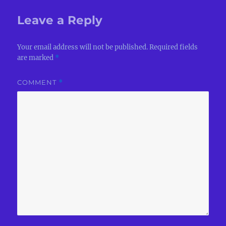
Leave a Reply
Your email address will not be published.
Required fields
are marked
*
COMMENT
*