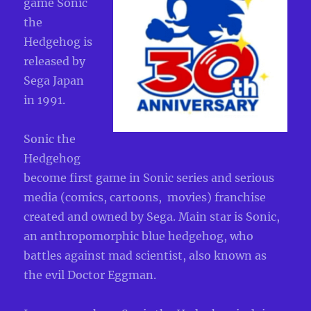
game Sonic
the
Hedgehog is
released by
Sega Japan
in 1991.
Sonic the
Hedgehog
become first game in Sonic series and serious
media (comics, cartoons, movies) franchise
created and owned by Sega. Main star is Sonic,
an anthropomorphic blue hedgehog, who
battles against mad scientist, also known as
the evil Doctor Eggman.