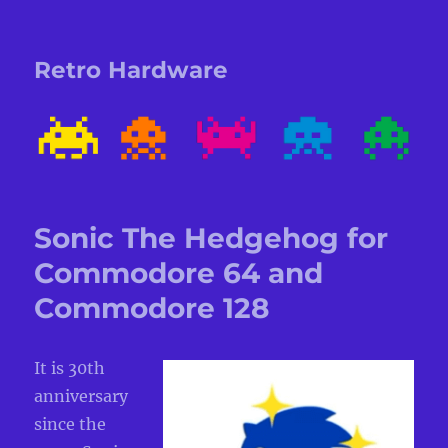
Retro Hardware
Sonic The Hedgehog for
Commodore 64 and
Commodore 128
It is 30th
anniversary
since the