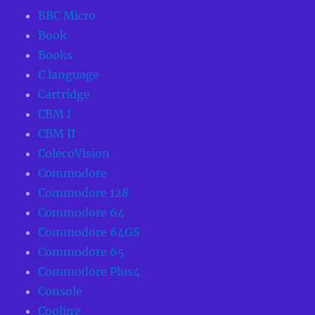
BBC Micro
Book
Books
C language
Cartridge
CBM I
CBM II
ColecoVision
Commodore
Commodore 128
Commodore 64
Commodore 64GS
Commodore 65
Commodore Plus4
Console
Cooling