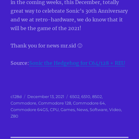
in the coming weeks, this December, totally
great way to celebrate Sonic’s 30th Anniversary
and we at retro-hardware, we do know that it
will be the game of the 2021!
Thank you for news mr.sid 🙂
Source:
Sonic the Hedgehog for C64/128 + REU
Author
Posted
Categories
c128d
December 13, 2021
6502
,
6510
,
8502
,
on
Commodore
,
Commodore 128
,
Commodore 64
,
Commodore 64GS
,
CPU
,
Games
,
News
,
Software
,
Video
,
Z80