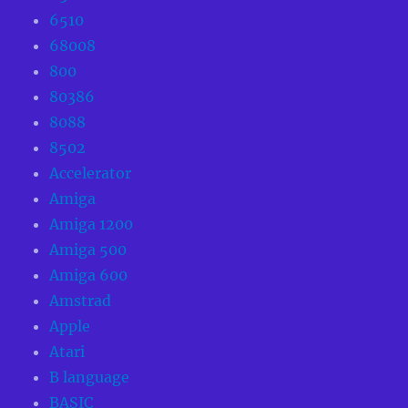
6510
68008
800
80386
8088
8502
Accelerator
Amiga
Amiga 1200
Amiga 500
Amiga 600
Amstrad
Apple
Atari
B language
BASIC