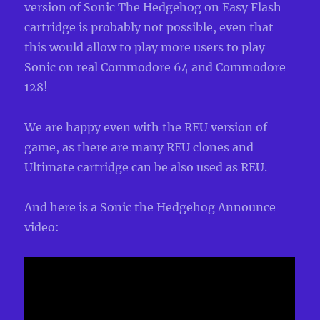
version of Sonic The Hedgehog on Easy Flash
cartridge is probably not possible, even that
this would allow to play more users to play
Sonic on real Commodore 64 and Commodore
128!
We are happy even with the REU version of
game, as there are many REU clones and
Ultimate cartridge can be also used as REU.
And here is a Sonic the Hedgehog Announce
video: