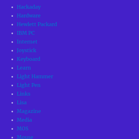
Hackaday
Hardware
Hewlett Packard
IBM PC
Internet
Joystick
Keyboard
Learn
Light Hammer
Light Pen
Links
Lisa
Magazine
Media
MOS
Mouse