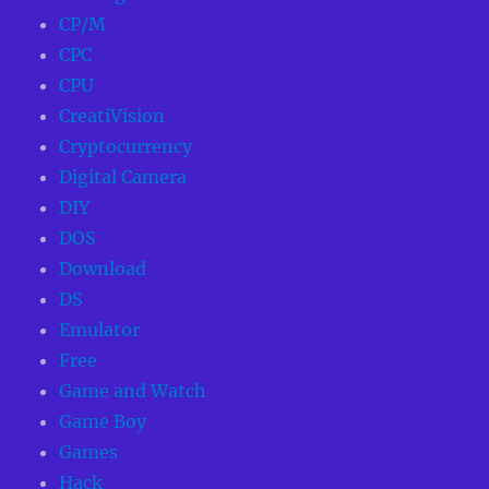
CP/M
CPC
CPU
CreatiVision
Cryptocurrency
Digital Camera
DIY
DOS
Download
DS
Emulator
Free
Game and Watch
Game Boy
Games
Hack