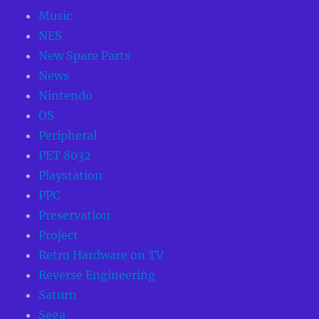
Music
NES
New Spare Parts
News
Nintendo
OS
Peripheral
PET 8032
Playstation
PPC
Preservation
Project
Retro Hardware on TV
Reverse Engineering
Saturn
Sega