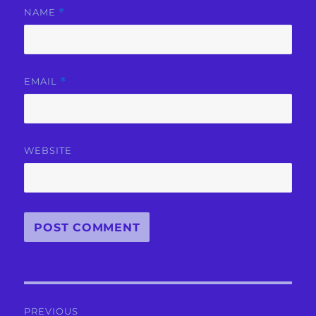
NAME
*
EMAIL
*
WEBSITE
Post
PREVIOUS