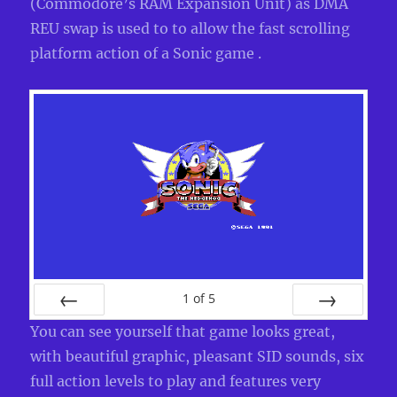
(Commodore’s RAM Expansion Unit) as DMA
REU swap is used to to allow the fast scrolling
platform action of a Sonic game .
1
of
5
PREV
NEXT
You can see yourself that game looks great,
with beautiful graphic, pleasant SID sounds, six
full action levels to play and features very