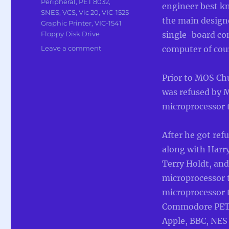
Peripheral
,
PET 8032
,
engineer best k
SNES
,
VCS
,
Vic 20
,
VIC-1525
the main design
Graphic Printer
,
VIC-1541
Floppy Disk Drive
single-board co
on
Leave a comment
computer of cou
In
Memoriam
Prior to MOS Ch
To
Chuck
was refused by 
Peddle
microprocessor t
main
designer
of
After he got re
6502
along with Harry
Terry Holdt, an
microprocessor 
microprocessor 
Commodore PET,
Apple, BBC, NES