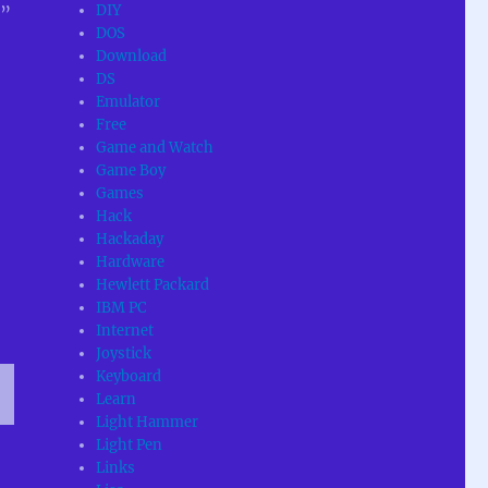
DIY
e”
DOS
Download
DS
Emulator
Free
Game and Watch
Game Boy
Games
Hack
Hackaday
Hardware
Hewlett Packard
IBM PC
Internet
Joystick
Keyboard
Learn
Light Hammer
T
Light Pen
G
Links