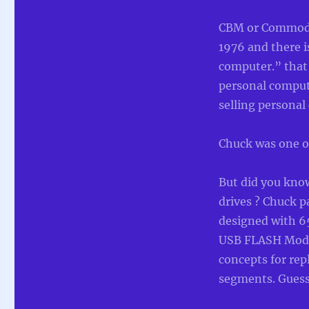
CBM or Commodo
1976 and there i
computer.” that
personal comput
selling personal
Chuck was one of
But did you kno
drives ? Chuck p
designed with 6
USB FLASH Modu
concepts for re
segments. Guess