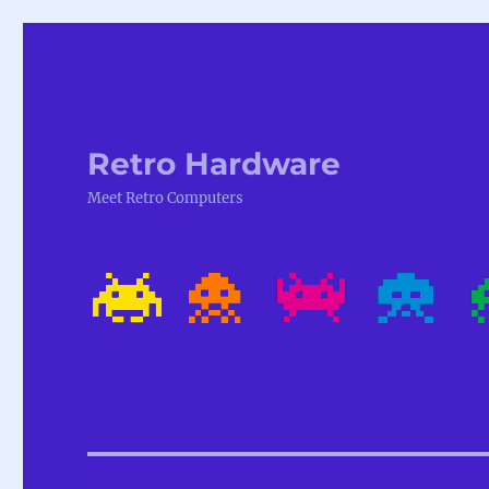
Retro Hardware
Meet Retro Computers