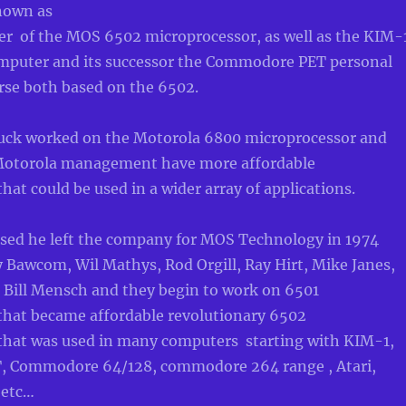
nown as
er of the MOS 6502 microprocessor, as well as the KIM-
mputer and its successor the Commodore PET personal
rse both based on the 6502.
uck worked on the Motorola 6800 microprocessor and
Motorola management have more affordabl
e
hat could be used in a wider array of applications.
fused he left the company for MOS Technology in 1974
 Bawcom, Wil Mathys, Rod Orgill, Ray Hirt, Mike Janes,
d Bill Mensch and they
begin to work on 6501
that became affordable revolutionary 6502
that was used in many computers starting with KIM-1,
 Commodore 64/128, commodore 264 range , Atari,
 etc…