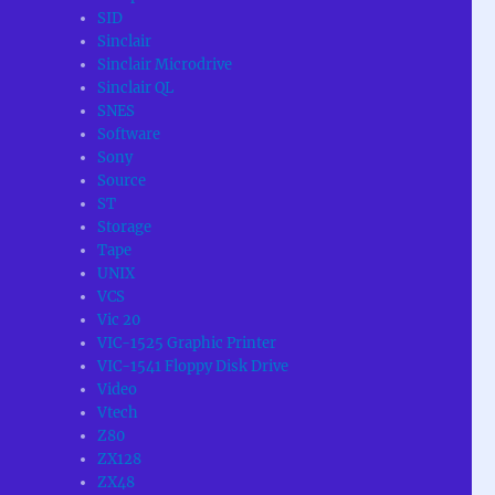
SID
Sinclair
Sinclair Microdrive
Sinclair QL
SNES
Software
Sony
Source
ST
Storage
Tape
UNIX
VCS
Vic 20
VIC-1525 Graphic Printer
VIC-1541 Floppy Disk Drive
Video
Vtech
Z80
ZX128
ZX48