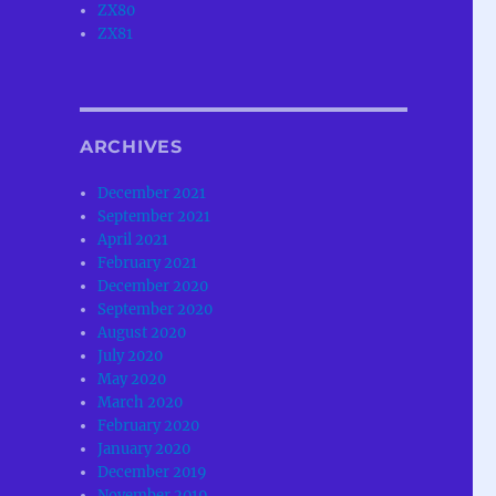
ZX80
ZX81
ARCHIVES
December 2021
September 2021
April 2021
February 2021
December 2020
September 2020
August 2020
July 2020
May 2020
March 2020
February 2020
January 2020
December 2019
November 2019