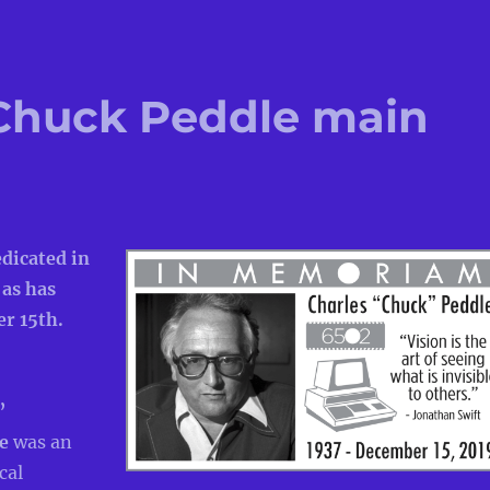
Chuck Peddle main
edicated in
 as has
r 15th.
”
le
was an
cal