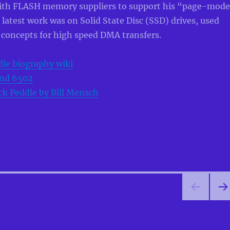
ith FLASH memory suppliers to support his “page-mod
 latest work was on Solid State Disc (SSD) drives, used
 concepts for high speed DMA transfers.
le biography wiki
nd 6502
k Peddle by Bill Mensch
NEX
PA
E