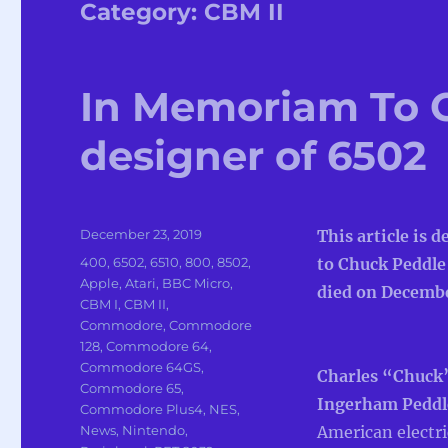
Category:
CBM II
In Memoriam To 
designer of 6502
Posted
December 23, 2019
This article is d
on
Categories
400
,
6502
,
6510
,
800
,
8502
,
to Chuck Peddle
Apple
,
Atari
,
BBC Micro
,
died on Decembe
CBM I
,
CBM II
,
Commodore
,
Commodore
128
,
Commodore 64
,
Commodore 64GS
,
Charles “Chuck
Commodore 65
,
Ingerham Pedd
Commodore Plus4
,
NES
,
News
,
Nintendo
,
American electri