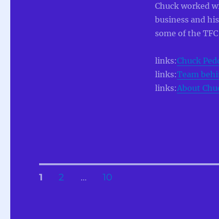
Chuck worked w
business and his
some of the TFC
links:
Chuck Pedd
links:
Team behi
links:
About Chuc
Posts
PAGE
PAGE
PAGE
1
2
…
10
pagination