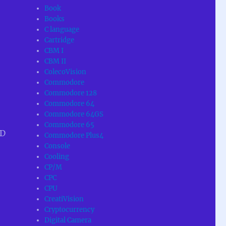
Book
Books
C language
Cartridge
CBM I
CBM II
ColecoVision
Commodore
Commodore 128
Commodore 64
Commodore 64GS
Commodore 65
SD
Commodore Plus4
Console
Cooling
CP/M
CPC
CPU
CreatiVision
Cryptocurrency
Digital Camera