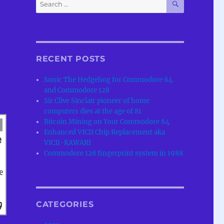
Search
for:
RECENT POSTS
Sonic The Hedgehog for Commodore 64
and Commodore 128
Sir Clive Sinclair pioneer of home
computers dies at the age of 81
Bitcoin Mining on Your Commodore 64
Enhanced VICII Chip Replacement aka
VICII-KAWARI
Commodore 128 fingerprint system in 1988
CATEGORIES