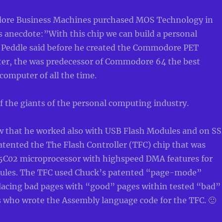
re Business Machines purchased MOS Technology in
s anecdote:”With this chip we can build a personal
 Peddle said before he created the Commodore PET
er, the was predecessor of Commodore 64 the best
 computer of all the time.
 the giants of the personal computing industry.
w that he worked also with USB Flash Modules and on S
atented the The Flash Controller (TFC) chip that was
5C02 microprocessor with highspeed DMA features for
les. The TFC used Chuck’s patented “page-mode”
placing bad pages with “good” pages within tested “bad”
 who wrote the Assembly language code for the TFC. 🙂