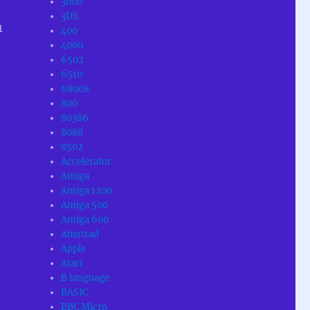
3000
3DS
1
400
4000
6502
6510
68008
800
80386
8088
8502
Accelerator
Amiga
Amiga 1200
Amiga 500
Amiga 600
Amstrad
Apple
Atari
B language
BASIC
BBC Micro