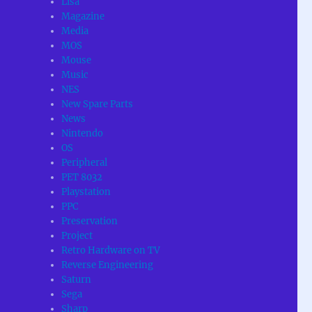
Lisa
Magazine
Media
MOS
Mouse
Music
NES
New Spare Parts
News
Nintendo
OS
Peripheral
PET 8032
Playstation
PPC
Preservation
Project
Retro Hardware on TV
Reverse Engineering
Saturn
Sega
Sharp