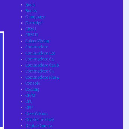
Book
Books
C language
Cartridge
CBM I
CBM II
ColecoVision
Commodore
Commodore 128
Commodore 64
Commodore 64GS
Commodore 65
Commodore Plus4
Console
Cooling
CP/M
CPC
CPU
CreatiVision
Cryptocurrency
Digital Camera