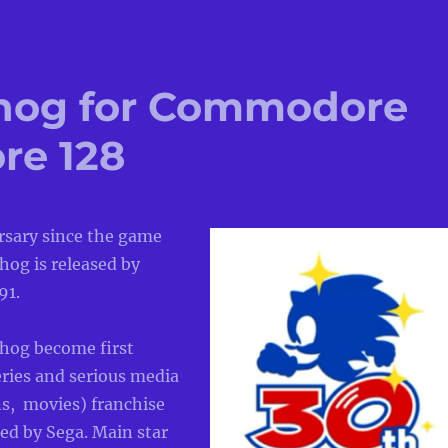
hog for Commodore
re 128
ersary since the game
hog is released by
91.
hog become first
ries and serious media
ns, movies) franchise
ed by Sega. Main star