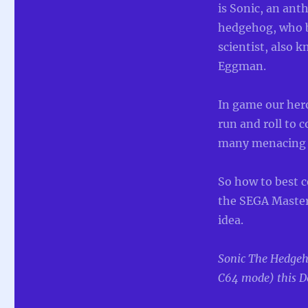
Hedgehog
is Sonic, an an
for
hedgehog, who b
Commodore
scientist, also 
64
and
Eggman.
Commodore
128
In game our hero
run and roll to c
many menacing 
So how to best c
the SEGA Master
idea.
Sonic The Hedge
C64 mode) this D