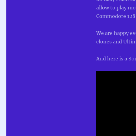
allow to play m
Commodore 128
We are happy ev
clones and Ultim
And here is a S