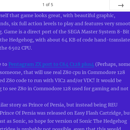
1
of
5
NEXT
self that game looks great, with beautiful graphic,
nds, six full action levels to play and features very smoo
ng. Game is a direct port of the SEGA Master System 8-Bit
c the Hedgehog, with about 64 KB of code hand-translat
 the 6502 CPU.
e to
Pentagram ZX port to C64 C128 plus4
(Perhaps, som
, someone, that will use real Z80 cpu in Commodore 128
ed Z80 code to run with VIC2 and/or VDC! It would be
ing to see Z80 in Commodore 128 used for gaming and not
ilar story as Prince of Persia, but instead being REU
Prince Of Persia was released on Easy Flash Cartridge, bu
fast as Sonic, so hope for version of Sonic The Hedgehog
rtridge is probably not possible, even that this would