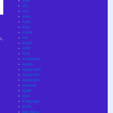
3000
3DS
400
4000
6502
6510
68008
800
s,
80386
8088
8502
Accelerator
Amiga
Amiga 1200
Amiga 500
Amiga 600
Amstrad
Apple
Atari
B language
BASIC
BBC Micro