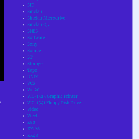
SID
Sinclair
Sinclair Microdrive
Sinclair QL
SNES
Software
Sony
Source
ST
Storage
Tape
UNIX
VCS
Vic 20
VIC-1525 Graphic Printer
e
VIC-1541 Floppy Disk Drive
Video
Vtech
Z80
ZX128
ZX48