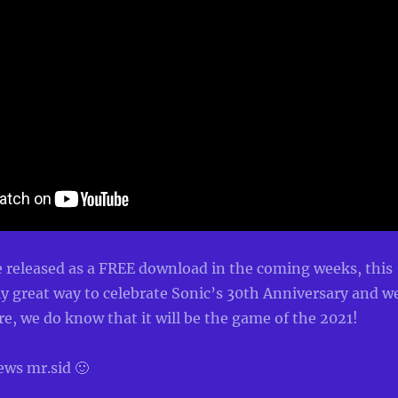
 released as a FREE download in the coming weeks, this
y great way to celebrate Sonic’s 30th Anniversary and w
e, we do know that it will be the game of the 2021!
ews mr.sid 🙂