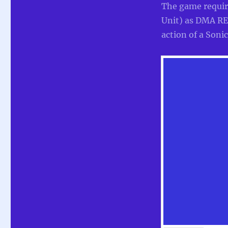
The game requi
Unit) as DMA REU
action of a Soni