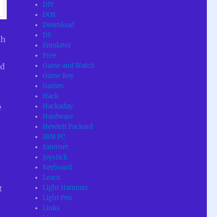
DIY
DOS
Download
DS
th
Emulator
Free
Game and Watch
ed
Game Boy
Games
Hack
Hackaday
e
Hardware
Hewlett Packard
IBM PC
Internet
Joystick
Keyboard
Learn
Light Hammer
t
Light Pen
Links