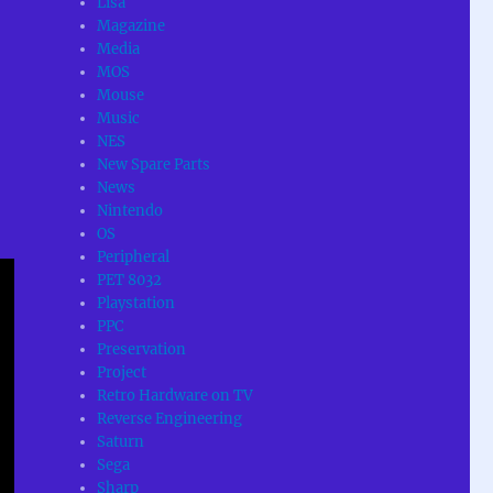
Lisa
Magazine
Media
MOS
Mouse
Music
NES
New Spare Parts
News
Nintendo
OS
Peripheral
PET 8032
Playstation
PPC
Preservation
Project
Retro Hardware on TV
Reverse Engineering
Saturn
Sega
Sharp