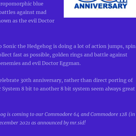
thropomorphic blue
attles against mad
known as the evil Doctor
 Sonic the Hedgehog is doing a lot of action jumps, spin
ollect fast as possible, golden rings and battle against
enemies and evil Doctor Eggman.
elebrate 30th anniversary, rather than direct porting of
 System 8 bit to another 8 bit system seem always great
hog is coming to our Commodore 64 and Commodore 128 (in
ecember 2021 as announced by mr.sid!