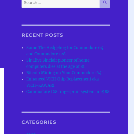
Search
for:
RECENT POSTS
Sonic The Hedgehog for Commodore 64
and Commodore 128
Sir Clive Sinclair pioneer of home
computers dies at the age of 81
Bitcoin Mining on Your Commodore 64
Enhanced VICII Chip Replacement aka
VICII-KAWARI
Commodore 128 fingerprint system in 1988
CATEGORIES