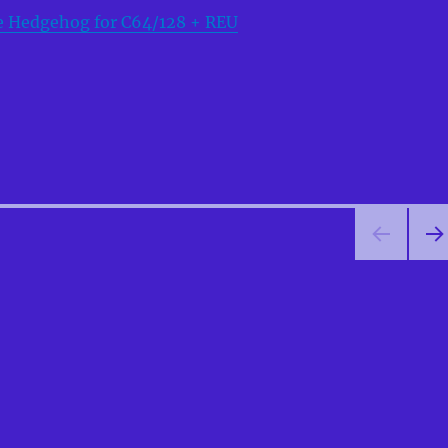
e Hedgehog for C64/128 + REU
NEX
PA
E