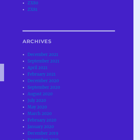
ZX80
ZX81
ARCHIVES
December 2021
September 2021
April 2021
February 2021
December 2020
T
September 2020
G
August 2020
July 2020
May 2020
March 2020
February 2020
January 2020
December 2019
November 2019