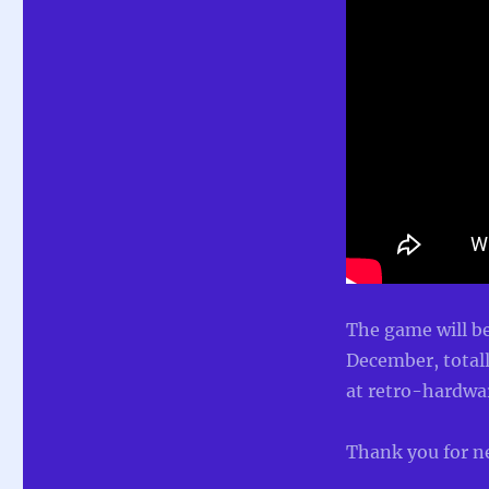
The game will be
December, totall
at retro-hardwar
Thank you for n