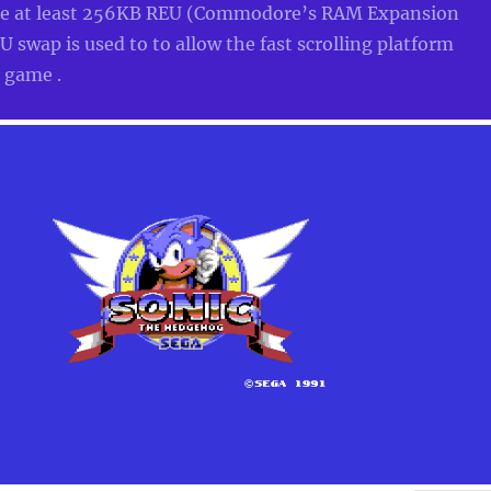
re at least 256KB REU (Commodore’s RAM Expansion
 swap is used to to allow the fast scrolling platform
c game .