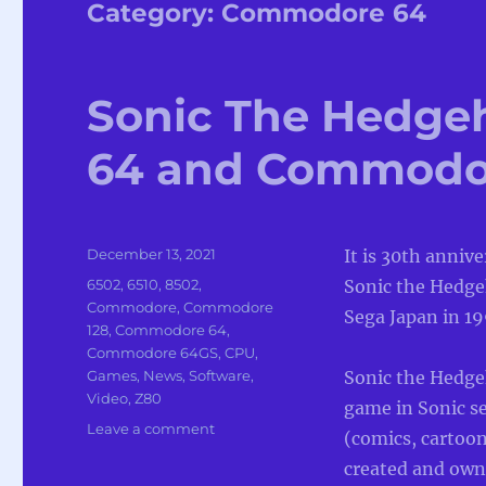
Category:
Commodore 64
Sonic The Hedge
64 and Commodo
Posted
December 13, 2021
It is 30th anniv
on
Categories
6502
,
6510
,
8502
,
Sonic the Hedge
Commodore
,
Commodore
Sega Japan in 19
128
,
Commodore 64
,
Commodore 64GS
,
CPU
,
Games
,
News
,
Software
,
Sonic the Hedge
Video
,
Z80
game in Sonic se
on
Leave a comment
(comics, cartoo
Sonic
created and own
The