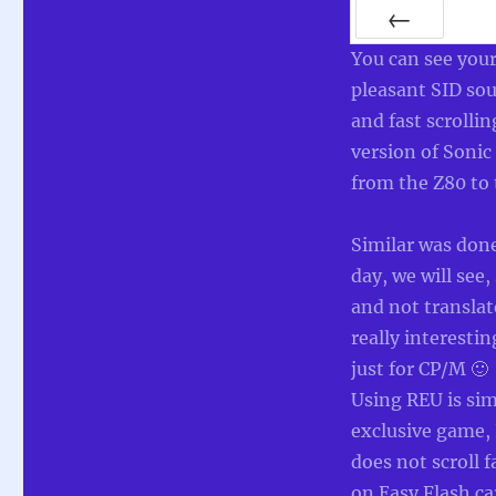
PREV
You can see your
pleasant SID sou
and fast scrolli
version of Soni
from the Z80 to
Similar was don
day, we will see
and not translat
really interest
just for CP/M 🙂
Using REU is sim
exclusive game, 
does not scroll 
on Easy Flash ca