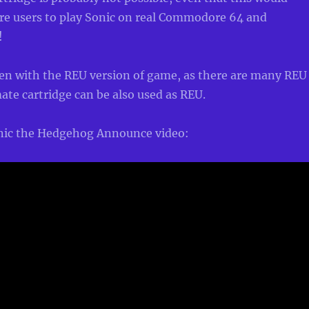
ore users to play Sonic on real Commodore 64 and
!
en with the REU version of game, as there are many REU
ate cartridge can be also used as REU.
onic the Hedgehog Announce video: