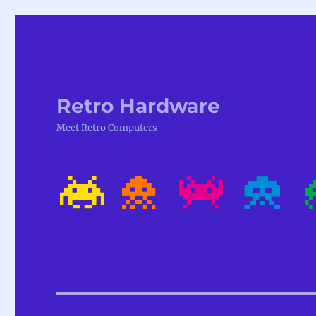
Retro Hardware
Meet Retro Computers