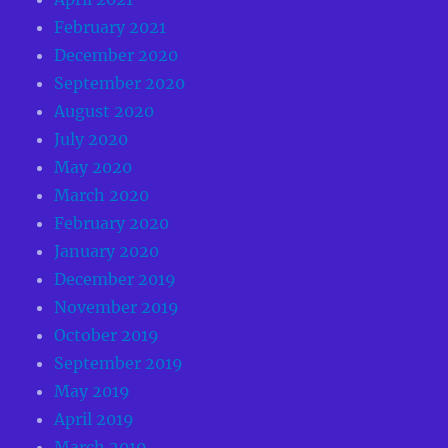
February 2021
December 2020
September 2020
August 2020
July 2020
May 2020
March 2020
February 2020
January 2020
December 2019
November 2019
October 2019
September 2019
May 2019
April 2019
March 2019