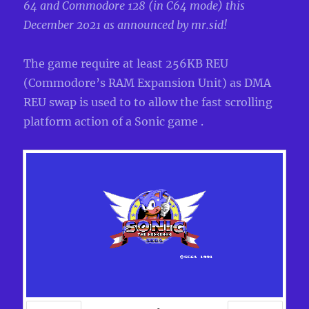
64 and Commodore 128 (in C64 mode) this
December 2021 as announced by mr.sid!
The game require at least 256KB REU
(Commodore’s RAM Expansion Unit) as DMA
REU swap is used to to allow the fast scrolling
platform action of a Sonic game .