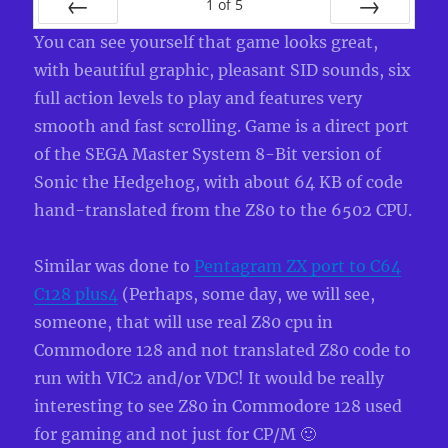
1
of
5
PREV
NEXT
You can see yourself that game looks great,
with beautiful graphic, pleasant SID sounds, six
full action levels to play and features very
smooth and fast scrolling. Game is a direct port
of the SEGA Master System 8-Bit version of
Sonic the Hedgehog, with about 64 KB of code
hand-translated from the Z80 to the 6502 CPU.
Similar was done to
Pentagram ZX port to C64
C128 plus4
(Perhaps, some day, we will see,
someone, that will use real Z80 cpu in
Commodore 128 and not translated Z80 code to
run with VIC2 and/or VDC! It would be really
interesting to see Z80 in Commodore 128 used
for gaming and not just for CP/M 🙂