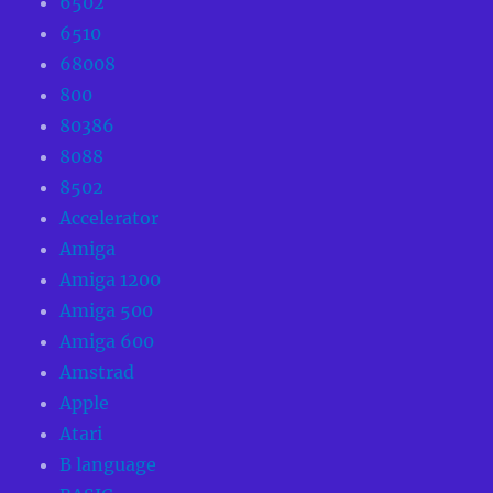
6502
6510
68008
800
80386
8088
8502
Accelerator
Amiga
Amiga 1200
Amiga 500
Amiga 600
Amstrad
Apple
Atari
B language