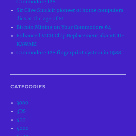
Commodore 128
Sir Clive Sinclair pioneer of home computers
dies at the age of 81
Bitcoin Mining on Your Commodore 64
Enhanced VICII Chip Replacement aka VICII-
KAWARI
Commodore 128 fingerprint system in 1988
CATEGORIES
3000
3DS
400
4000