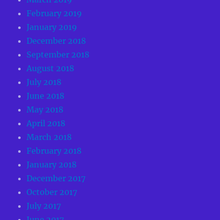
February 2019
January 2019
December 2018
September 2018
August 2018
July 2018
June 2018
May 2018
April 2018
March 2018
February 2018
January 2018
December 2017
October 2017
July 2017
June 2017