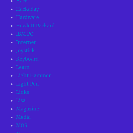
Hack
Hackaday
Hardware
Hewlett Packard
IBM PC
Internet
Joystick
Keyboard
Learn
Light Hammer
Light Pen
Links
Lisa
Magazine
Media
MOS