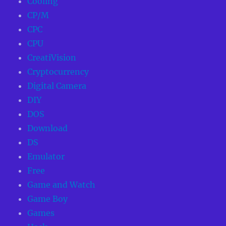
Cooling
CP/M
CPC
CPU
CreatiVision
Cryptocurrency
Digital Camera
DIY
DOS
Download
DS
Emulator
Free
Game and Watch
Game Boy
Games