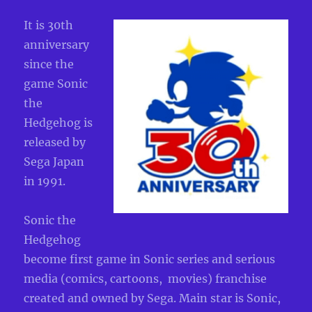
It is 30th
anniversary
since the
game Sonic
the
Hedgehog is
released by
Sega Japan
in 1991.
Sonic the
Hedgehog
become first game in Sonic series and serious
media (comics, cartoons, movies) franchise
created and owned by Sega. Main star is Sonic,