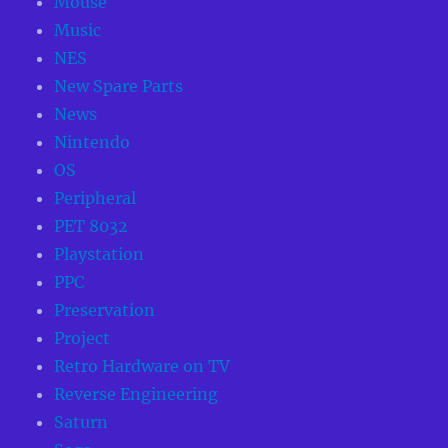
Mouse
Music
NES
New Spare Parts
News
Nintendo
OS
Peripheral
PET 8032
Playstation
PPC
Preservation
Project
Retro Hardware on TV
Reverse Engineering
Saturn