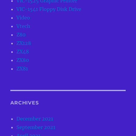
VIC-1525 Graphic Printer
VIC-1541 Floppy Disk Drive
Video
Vtech
Z80
ZX128
ZX48
ZX80
ZX81
ARCHIVES
December 2021
September 2021
April 2021