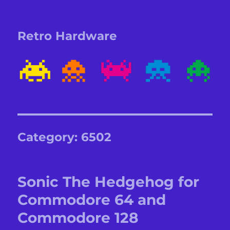
Retro Hardware
Category:
6502
Sonic The Hedgehog for
Commodore 64 and
Commodore 128