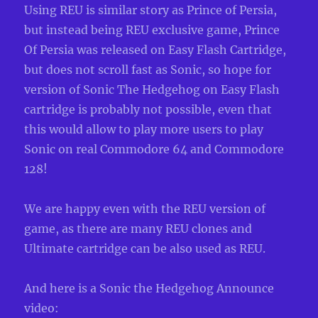
Using REU is similar story as Prince of Persia,
but instead being REU exclusive game, Prince
Of Persia was released on Easy Flash Cartridge,
but does not scroll fast as Sonic, so hope for
version of Sonic The Hedgehog on Easy Flash
cartridge is probably not possible, even that
this would allow to play more users to play
Sonic on real Commodore 64 and Commodore
128!
We are happy even with the REU version of
game, as there are many REU clones and
Ultimate cartridge can be also used as REU.
And here is a Sonic the Hedgehog Announce
video: