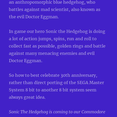
an anthropomorphic blue hedgehog, who
battles against mad scientist, also known as
the evil Doctor Eggman.
In game our hero Sonic the Hedgehog is doing
a lot of action jumps, spins, run and roll to
collect fast as possible, golden rings and battle
against many menacing enemies and evil
Doctor Eggman.
So how to best celebrate 30th anniversary,
rather than direct porting of the SEGA Master
System 8 bit to another 8 bit system seem
always great idea.
Sonic The Hedgehog is coming to our Commodore