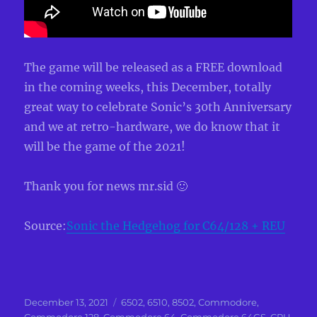
The game will be released as a FREE download
in the coming weeks, this December, totally
great way to celebrate Sonic’s 30th Anniversary
and we at retro-hardware, we do know that it
will be the game of the 2021!
Thank you for news mr.sid 🙂
Source:
Sonic the Hedgehog for C64/128 + REU
Posted
Categories
December 13, 2021
6502
,
6510
,
8502
,
Commodore
,
on