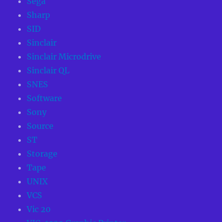
Sega
Sharp
SID
Sinclair
Sinclair Microdrive
Sinclair QL
SNES
Software
Sony
Source
ST
Storage
Tape
UNIX
VCS
Vic 20