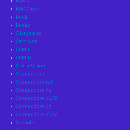
BASIC
BBC Micro
Book
Books
C language
Cartridge
CBM I
CBM II
ColecoVision
Commodore
Commodore 128
Commodore 64
Commodore 64GS
Commodore 65
Commodore Plus4
Console