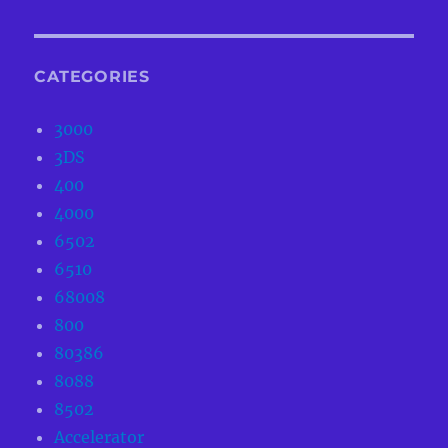
CATEGORIES
3000
3DS
400
4000
6502
6510
68008
800
80386
8088
8502
Accelerator