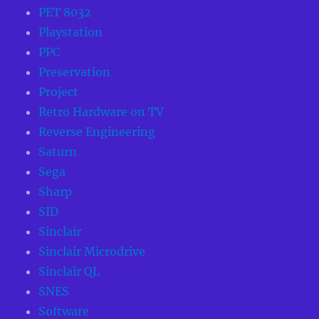
PET 8032
Playstation
PPC
Preservation
Project
Retro Hardware on TV
Reverse Engineering
Saturn
Sega
Sharp
SID
Sinclair
Sinclair Microdrive
Sinclair QL
SNES
Software