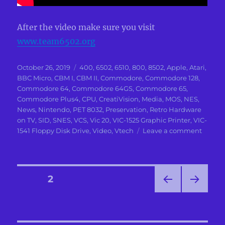
After the video make sure you visit
www.team6502.org
Posted
Categories
October 26, 2019
400
,
6502
,
6510
,
800
,
8502
,
Apple
,
Atari
,
on
BBC Micro
,
CBM I
,
CBM II
,
Commodore
,
Commodore 128
,
Commodore 64
,
Commodore 64GS
,
Commodore 65
,
Commodore Plus4
,
CPU
,
CreatiVision
,
Media
,
MOS
,
NES
,
News
,
Nintendo
,
PET 8032
,
Preservation
,
Retro Hardware
on TV
,
SID
,
SNES
,
VCS
,
Vic 20
,
VIC-1525 Graphic Printer
,
VIC-
on
1541 Floppy Disk Drive
,
Video
,
Vtech
Leave a comment
The
Story
of
the
Posts
PAGE
2
Team
that
PRE
NEXT
pagination
create
VIOU
PAG
6502
S
E