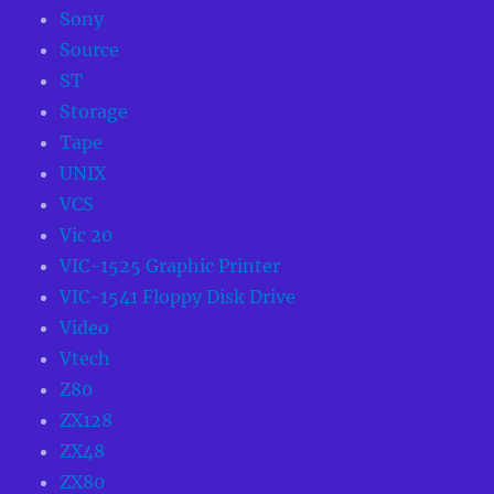
Sony
Source
ST
Storage
Tape
UNIX
VCS
Vic 20
VIC-1525 Graphic Printer
VIC-1541 Floppy Disk Drive
Video
Vtech
Z80
ZX128
ZX48
ZX80