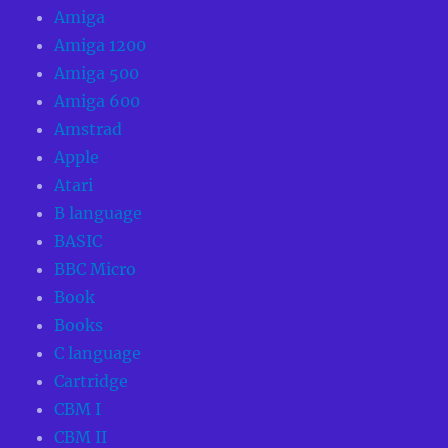
Amiga
Amiga 1200
Amiga 500
Amiga 600
Amstrad
Apple
Atari
B language
BASIC
BBC Micro
Book
Books
C language
Cartridge
CBM I
CBM II