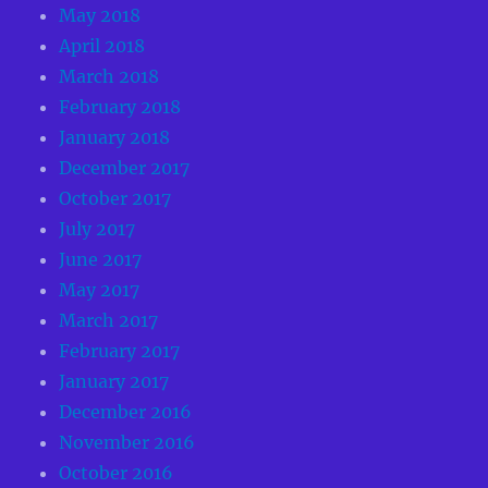
May 2018
April 2018
March 2018
February 2018
January 2018
December 2017
October 2017
July 2017
June 2017
May 2017
March 2017
February 2017
January 2017
December 2016
November 2016
October 2016