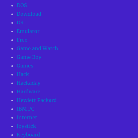
DOS
Download
DS
Emulator
Free
Game and Watch
Game Boy
Games
Hack
Hackaday
Hardware
Hewlett Packard
IBM PC
Internet
Joystick
Keyboard