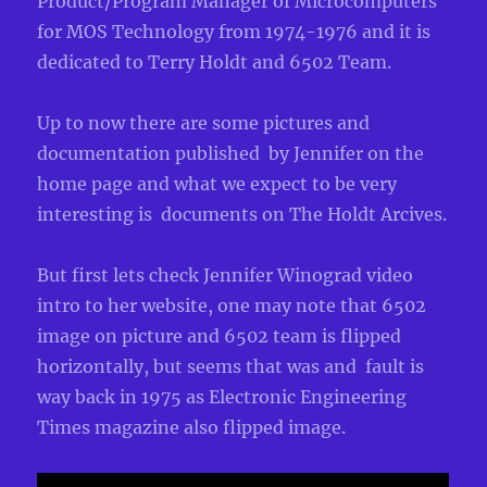
Product/Program Manager of Microcomputers
for MOS Technology from 1974-1976 and it is
dedicated to Terry Holdt and 6502 Team.
Up to now there are some pictures and
documentation published by Jennifer on the
home page and what we expect to be very
interesting is documents on The Holdt Arcives.
But first lets check Jennifer Winograd video
intro to her website, one may note that 6502
image on picture and 6502 team is flipped
horizontally, but seems that was and fault is
way back in 1975 as Electronic Engineering
Times magazine also flipped image.