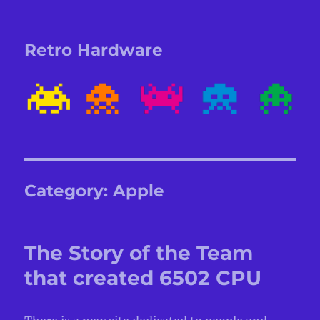
Retro Hardware
Category:
Apple
The Story of the Team
that created 6502 CPU