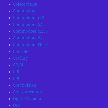
ColecoVision
Commodore
Commodore 128
Commodore 64
Commodore 64GS
Commodore 65
Commodore Plus4
Console
Cooling
CP/M
CPC
CPU
CreatiVision
Cryptocurrency
Digital Camera
DIY