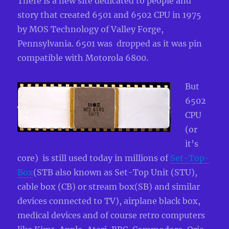
There is a new site dedicated to people and
story that created 6501 and 6502 CPU in 1975
by MOS Technology of Valley Forge,
Pennsylvania. 6501 was dropped as it was pin
compatible with Motorola 6800.
But
6502
CPU
(or
it’s
core) is still used today in millions of
Set-Top-
Box
(STB also known as
Set-Top Unit (STU),
cable box (CB) or stream box(SB) and similar
devices connected to TV), airplane black box,
medica
l devices and of course retro computers