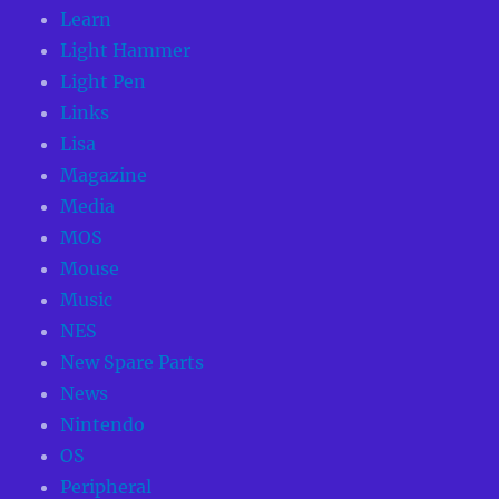
Learn
Light Hammer
Light Pen
Links
Lisa
Magazine
Media
MOS
Mouse
Music
NES
New Spare Parts
News
Nintendo
OS
Peripheral