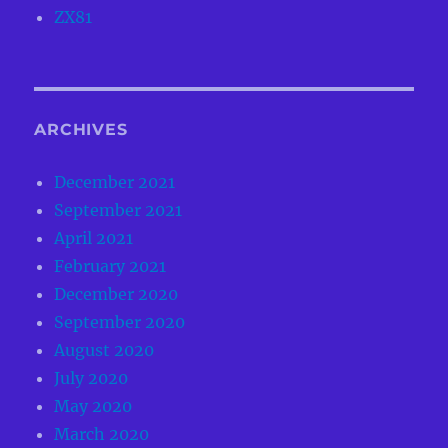
ZX81
ARCHIVES
December 2021
September 2021
April 2021
February 2021
December 2020
September 2020
August 2020
July 2020
May 2020
March 2020