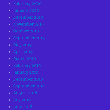
February 2020
January 2020
December 2019
November 2019
October 2019
September 2019
May 2019
April 2019
March 2019
February 2019
January 2019
December 2018
September 2018
August 2018
July 2018
June 2018