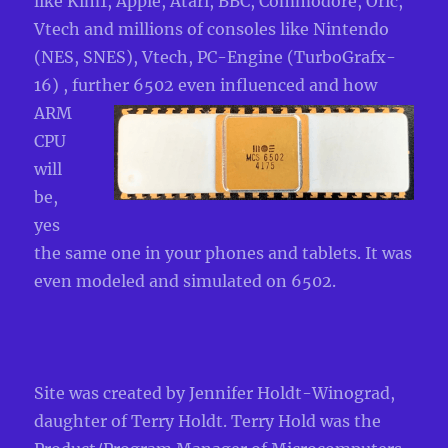
like Kim1, Apple, Atari, BBC, Commodore, Oric,
Vtech and millions of consoles like Nintendo
(NES, SNES), Vtech, PC-Engine (TurboGrafx-
16) , further 6502 even influenced an
d how
ARM
CPU
will
be,
yes
the same one in your phones and tablets. It was
even modeled and simulated on 6502.
Site was created by Jennifer Holdt-Winograd,
daughter of Terry Holdt. Terry Hold was the