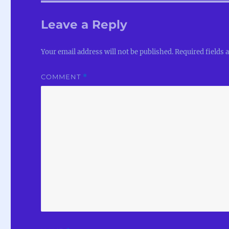
Leave a Reply
Your email address will not be published.
Required fields
COMMENT
*