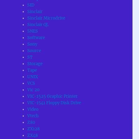
SID
Sinclair
Sinclair Microdrive
Sinclair QL
SNES
Software
Sony
Source
ST
Storage
Tape
UNIX
VCS
Vic 20
VIC-1525 Graphic Printer
VIC-1541 Floppy Disk Drive
Video
Vtech
Z80
ZX128
ZX48