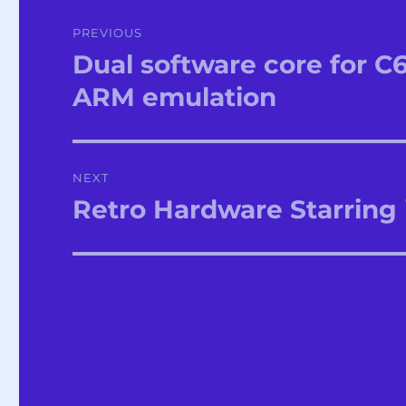
Post
PREVIOUS
navigation
Dual software core for C
Previous
post:
ARM emulation
NEXT
Retro Hardware Starring 
Next
post: