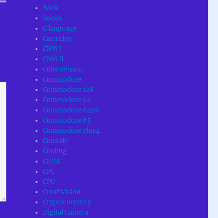
Book
Books
C language
Cartridge
CBM I
CBM II
ColecoVision
Commodore
Commodore 128
Commodore 64
Commodore 64GS
Commodore 65
Commodore Plus4
Console
Cooling
CP/M
CPC
CPU
CreatiVision
Cryptocurrency
Digital Camera