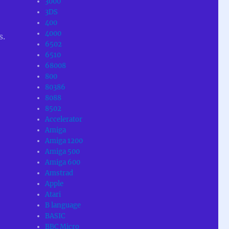
3000
3DS
400
4000
s.
6502
6510
68008
800
80386
8088
8502
Accelerator
Amiga
Amiga 1200
Amiga 500
Amiga 600
Amstrad
Apple
Atari
B language
BASIC
BBC Micro