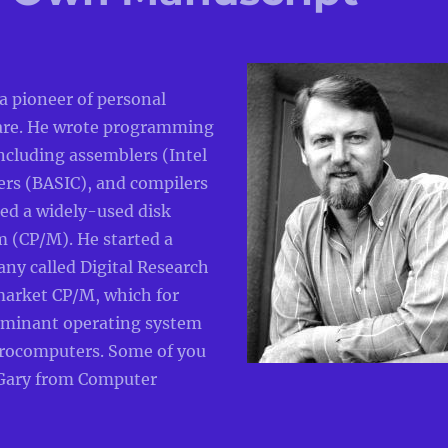
 a pioneer of personal
are. He wrote programming
ncluding assemblers (Intel
ers (BASIC), and compilers
ed a widely-used disk
m (CP/M). He started a
ny called Digital Research
market CP/M, which for
ominant operating system
crocomputers. Some of you
ary from Computer