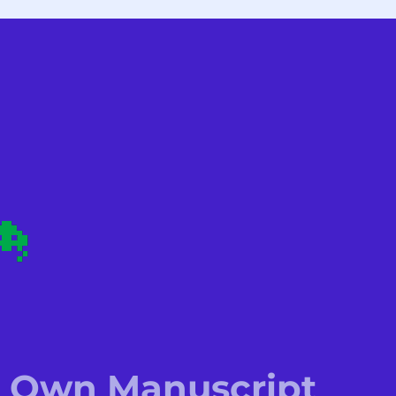
is Own Manuscript