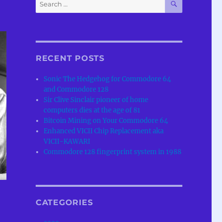
Search
for:
RECENT POSTS
Sonic The Hedgehog for Commodore 64
and Commodore 128
Sir Clive Sinclair pioneer of home
computers dies at the age of 81
Bitcoin Mining on Your Commodore 64
Enhanced VICII Chip Replacement aka
VICII-KAWARI
Commodore 128 fingerprint system in 1988
CATEGORIES