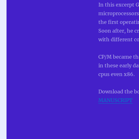
In this excerpt 
microprocessors
the first operat
Soon after, he c
with different 
CP/M became the
in these early 
cpus even x86.
Download the b
MANUSCRIPT