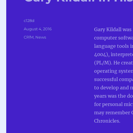
Author
c128d
Posted
August 4, 2016
Gary Kildall was
on
Categories
CP/M
,
News
computer softw
language tools i
4004), interpret
(PL/M). He creat
operating syste
successful compa
to develop and 
years was the d
for personal mi
may remember G
Chronicles.