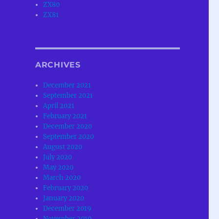
ZX80
ZX81
ARCHIVES
December 2021
September 2021
April 2021
February 2021
December 2020
September 2020
August 2020
July 2020
May 2020
March 2020
February 2020
January 2020
December 2019
November 2019