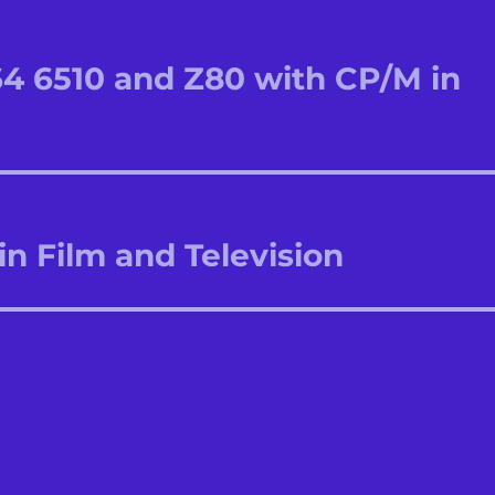
64 6510 and Z80 with CP/M in
in Film and Television