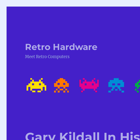
Retro Hardware
Meet Retro Computers
Gary Kildall In H