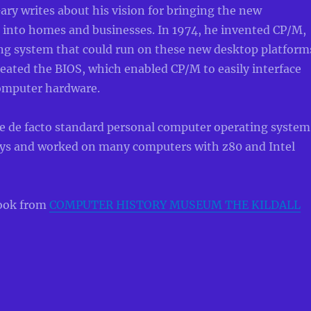
Gary writes about his vision for bringing the new
 into homes and businesses. In 1974, he invented CP/M,
ing system that could run on these new desktop platform
reated the BIOS, which enabled CP/M to easily interface
computer hardware.
 de facto standard personal computer operating system
days and worked on many computers with z80 and Intel
ook from
COMPUTER HISTORY MUSEUM THE KILDALL