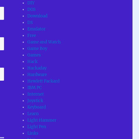
DIY
DOS
Download
DS
Emulator
Free
Game and Watch
Game Boy
Games
Hack
Hackaday
Hardware
Hewlett Packard
IBM PC
Internet
Joystick
Keyboard
Learn
Light Hammer
Light Pen
Links