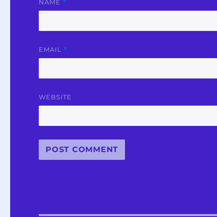
NAME
*
EMAIL
*
WEBSITE