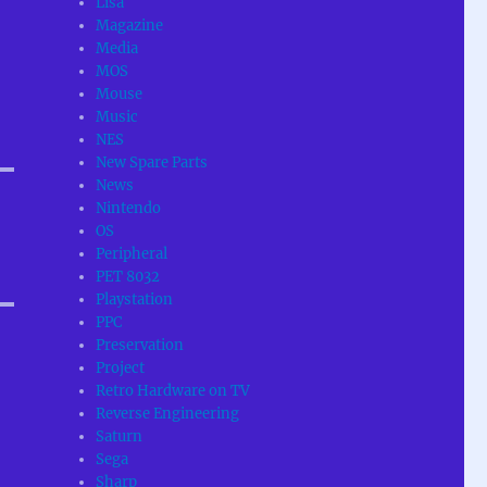
Lisa
Magazine
Media
MOS
Mouse
Music
NES
New Spare Parts
News
Nintendo
OS
Peripheral
PET 8032
Playstation
PPC
Preservation
Project
Retro Hardware on TV
Reverse Engineering
Saturn
Sega
Sharp