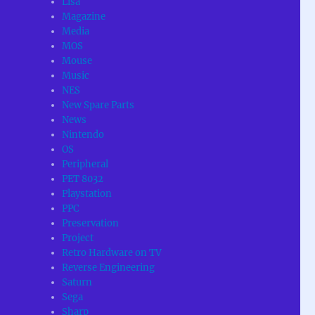
Lisa
Magazine
Media
MOS
Mouse
Music
NES
New Spare Parts
News
Nintendo
OS
Peripheral
PET 8032
Playstation
PPC
Preservation
Project
Retro Hardware on TV
Reverse Engineering
Saturn
Sega
Sharp