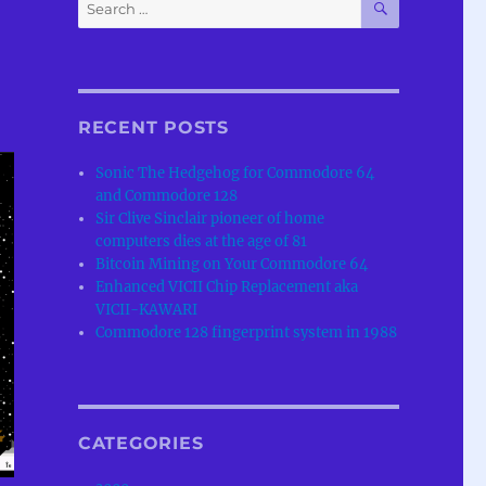
Search
for:
RECENT POSTS
Sonic The Hedgehog for Commodore 64
and Commodore 128
Sir Clive Sinclair pioneer of home
computers dies at the age of 81
Bitcoin Mining on Your Commodore 64
Enhanced VICII Chip Replacement aka
VICII-KAWARI
Commodore 128 fingerprint system in 1988
CATEGORIES