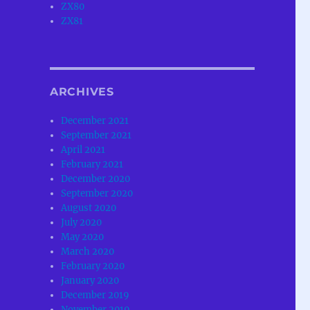
ZX80
ZX81
ARCHIVES
December 2021
September 2021
April 2021
February 2021
December 2020
September 2020
August 2020
July 2020
May 2020
March 2020
February 2020
January 2020
December 2019
November 2019