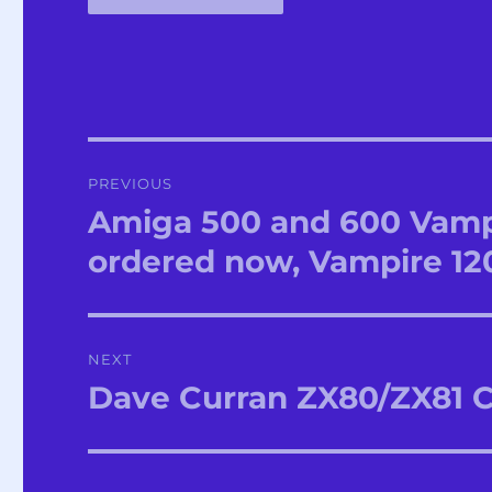
Post
PREVIOUS
navigation
Amiga 500 and 600 Vampi
Previous
post:
ordered now, Vampire 12
NEXT
Dave Curran ZX80/ZX81 
Next
post: