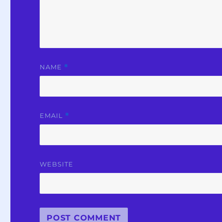
NAME
*
EMAIL
*
WEBSITE