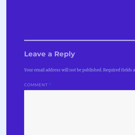
Leave a Reply
Your email address will not be published.
Required fields
COMMENT
*