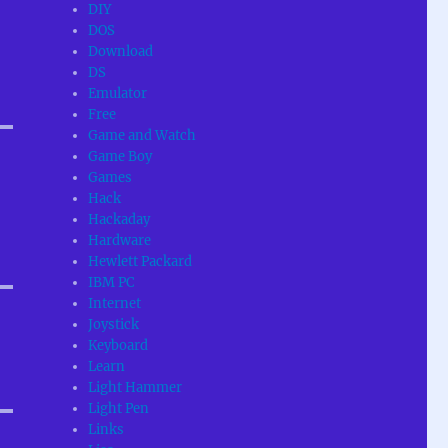
DIY
DOS
Download
DS
Emulator
Free
Game and Watch
Game Boy
Games
Hack
Hackaday
Hardware
Hewlett Packard
IBM PC
Internet
Joystick
Keyboard
Learn
Light Hammer
Light Pen
Links