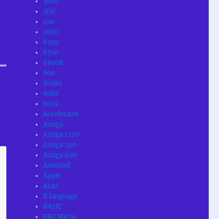
3000
3DS
400
4000
6502
6510
68008
800
80386
8088
8502
Accelerator
Amiga
Amiga 1200
Amiga 500
Amiga 600
Amstrad
Apple
Atari
B language
BASIC
BBC Micro