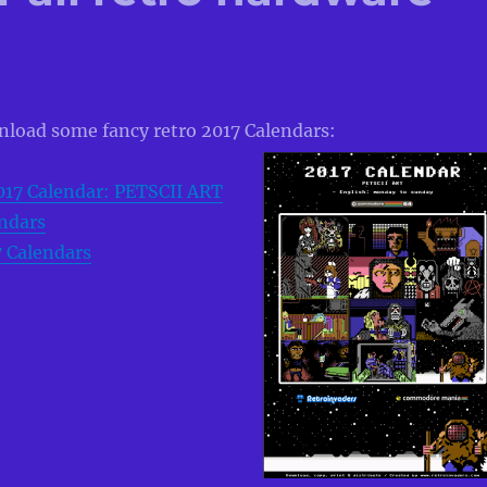
wnload some fancy retro 2017 Calendars:
017 Calendar: PETSCII ART
ndars
7 Calendars