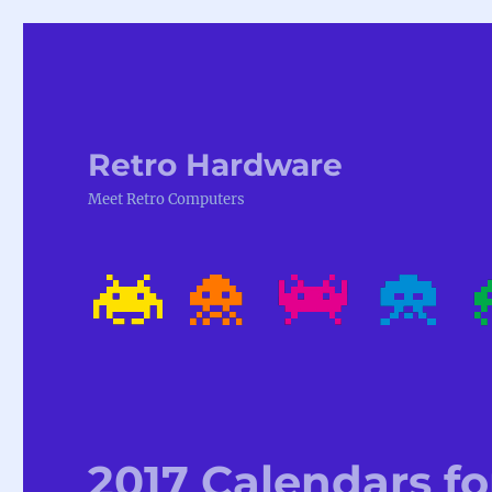
Retro Hardware
Meet Retro Computers
2017 Calendars fo