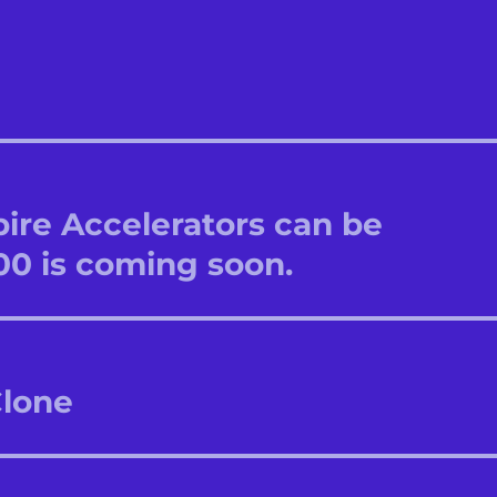
re Accelerators can be
00 is coming soon.
Clone