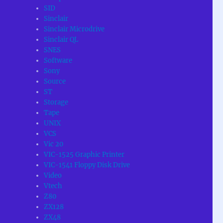
SID
Sinclair
Sinclair Microdrive
Sinclair QL
SNES
Software
Sony
Source
ST
Storage
Tape
UNIX
VCS
Vic 20
VIC-1525 Graphic Printer
VIC-1541 Floppy Disk Drive
Video
Vtech
Z80
ZX128
ZX48