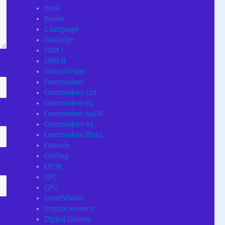
Book
Books
C language
Cartridge
CBM I
CBM II
ColecoVision
Commodore
Commodore 128
Commodore 64
Commodore 64GS
Commodore 65
Commodore Plus4
Console
Cooling
CP/M
CPC
CPU
CreatiVision
Cryptocurrency
Digital Camera