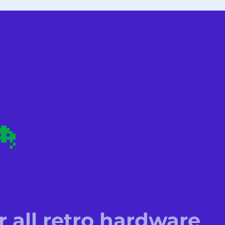
r all retro hardware