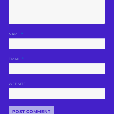
NAME
*
EMAIL
*
WEBSITE