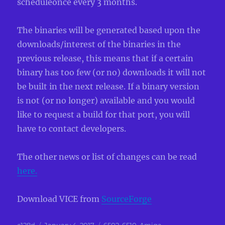
scheduleonce every 3 months.
The binaries will be generated based upon the
downloads/interest of the binaries in the
previous release, this means that if a certain
binary has too few (or no) downloads it will not
be built in the next release. If a binary version
is not (or no longer) available and you would
like to request a build for that port, you will
have to contact developers.
The other news or list of changes can be read
here.
Download VICE from
SourceForge
Author
Posted
Categories