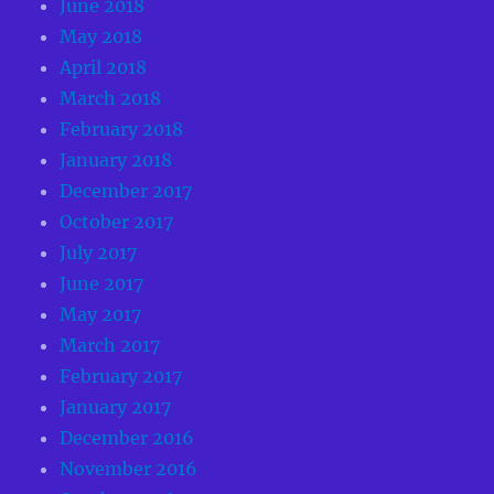
June 2018
May 2018
April 2018
March 2018
February 2018
January 2018
December 2017
October 2017
July 2017
June 2017
May 2017
March 2017
February 2017
January 2017
December 2016
November 2016