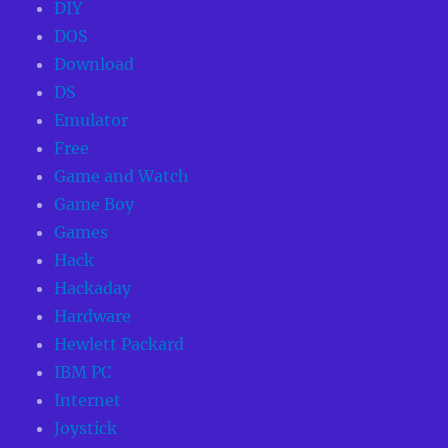
DIY
DOS
Download
DS
Emulator
Free
Game and Watch
Game Boy
Games
Hack
Hackaday
Hardware
Hewlett Packard
IBM PC
Internet
Joystick