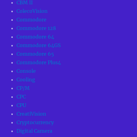
CBM II
ColecoVision
Commodore
Commodore 128
Commodore 64
Commodore 64GS
Commodore 65
Commodore Plus4
Console
Cooling
CP/M
CPC
CPU
CreatiVision
Cryptocurrency
Digital Camera