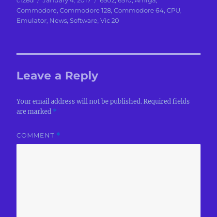
c128d
January 4, 2017
6502
,
6510
,
Amiga
,
on
Commodore
,
Commodore 128
,
Commodore 64
,
CPU
,
Emulator
,
News
,
Software
,
Vic 20
Leave a Reply
Your email address will not be published.
Required fields
are marked
*
COMMENT
*