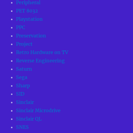
Peripheral
PET 8032
Playstation
PPC
Preservation
Project
Retro Hardware on TV
Reverse Engineering
Saturn
Sega
Sharp
SID
Sinclair
Sinclair Microdrive
Sinclair QL
SNES