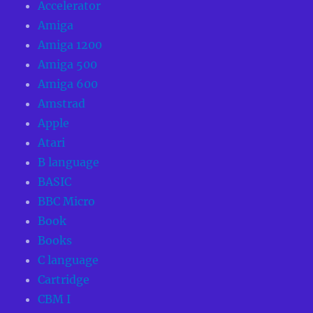
Accelerator
Amiga
Amiga 1200
Amiga 500
Amiga 600
Amstrad
Apple
Atari
B language
BASIC
BBC Micro
Book
Books
C language
Cartridge
CBM I