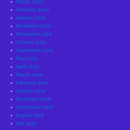
March 2020
February 2020
January 2020
December 2019
November 2019
October 2019
September 2019
May 2019
April 2019
March 2019
February 2019
January 2019
December 2018
September 2018
August 2018
July 2018