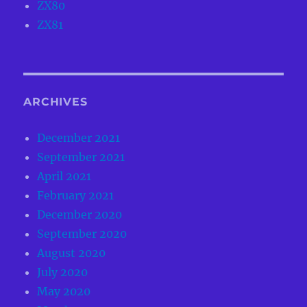
ZX80
ZX81
ARCHIVES
December 2021
September 2021
April 2021
February 2021
December 2020
September 2020
August 2020
July 2020
May 2020