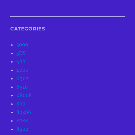
CATEGORIES
3000
3DS
400
4000
6502
6510
68008
800
80386
8088
8502