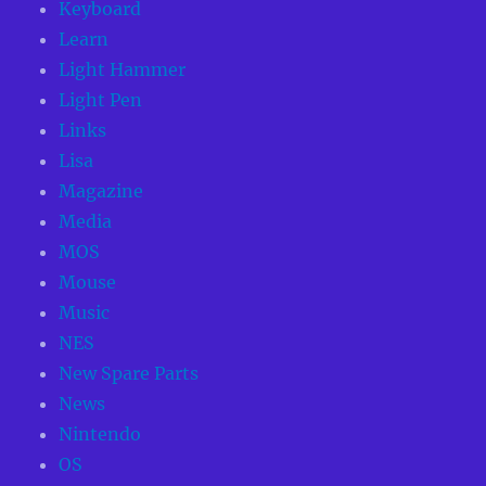
Keyboard
Learn
Light Hammer
Light Pen
Links
Lisa
Magazine
Media
MOS
Mouse
Music
NES
New Spare Parts
News
Nintendo
OS