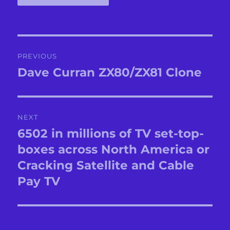
Post
PREVIOUS
navigation
Dave Curran ZX80/ZX81 Clone
Previous
post:
NEXT
6502 in millions of TV set-top-
Next
post:
boxes across North America or
Cracking Satellite and Cable
Pay TV