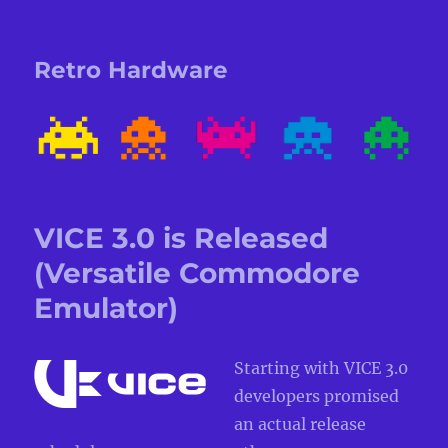
Retro Hardware
VICE 3.0 is Released
(Versatile Commodore
Emulator)
Starting with VICE 3.0
developers promised
an actual release