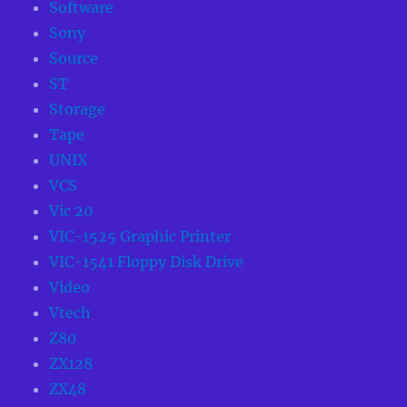
Software
Sony
Source
ST
Storage
Tape
UNIX
VCS
Vic 20
VIC-1525 Graphic Printer
VIC-1541 Floppy Disk Drive
Video
Vtech
Z80
ZX128
ZX48