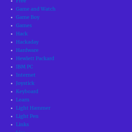
Free
Game and Watch
Game Boy
Games
Hack
Hackaday
Hardware
Hewlett Packard
IBM PC
Internet
Joystick
Keyboard
Learn
Light Hammer
Light Pen
Links