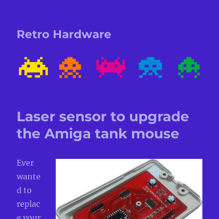
Retro Hardware
Laser sensor to upgrade
the Amiga tank mouse
Ever
wante
d to
replac
e your