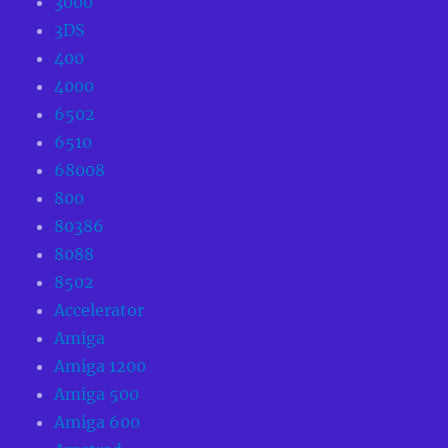
3000
3DS
400
4000
6502
6510
68008
800
80386
8088
8502
Accelerator
Amiga
Amiga 1200
Amiga 500
Amiga 600