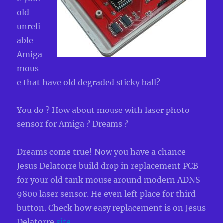
old
unreli
able
Amiga
mous
e that have old degraded sticky ball?
You do ? How about mouse with laser photo
sensor for Amiga ? Dreams ?
Dreams come true! Now you have a chance
Jesus Delatorre build drop in replacement PCB
for your old tank mouse around modern ADNS-
9800 laser sensor. He even left place for third
button. Check how easy replacement is on Jesus
Delatorre
site
.