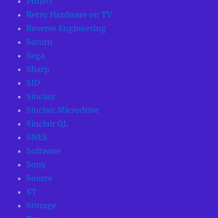
Project
Retro Hardware on TV
Reverse Engineering
Saturn
Sega
Sharp
SID
Sinclair
Sinclair Microdrive
Sinclair QL
SNES
Software
Sony
Source
ST
Storage