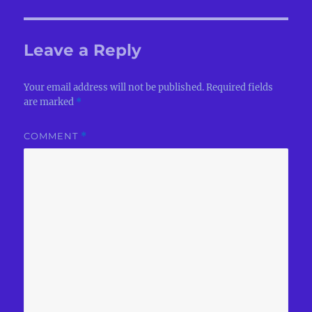
Leave a Reply
Your email address will not be published.
Required fields
are marked
*
COMMENT
*