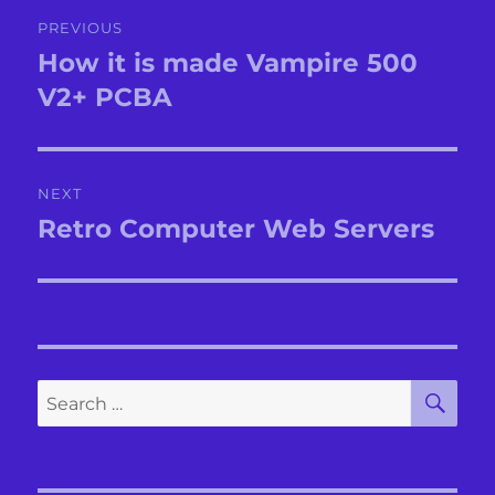
Post
PREVIOUS
navigation
How it is made Vampire 500
Previous
post:
V2+ PCBA
NEXT
Retro Computer Web Servers
Next
post:
SE
Search
for: