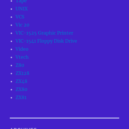
Tape
UNIX
VCS
Vic 20
VIC-1525 Graphic Printer
VIC-1541 Floppy Disk Drive
Video
Vtech
Z80
ZX128
ZX48
ZX80
ZX81