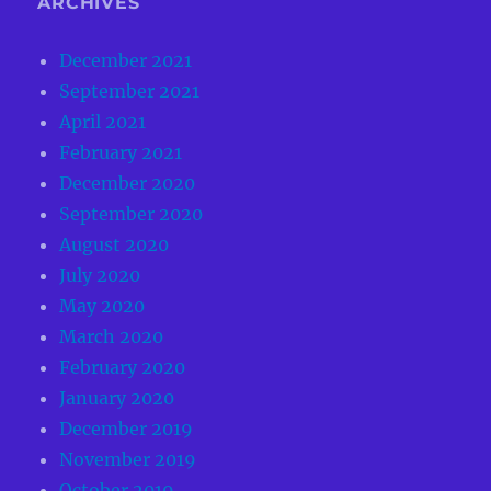
ARCHIVES
December 2021
September 2021
April 2021
February 2021
December 2020
September 2020
August 2020
July 2020
May 2020
March 2020
February 2020
January 2020
December 2019
November 2019
October 2019