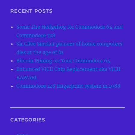
RECENT POSTS
Sonic The Hedgehog for Commodore 64 and
Commodore 128
Sir Clive Sinclair pioneer of home computers
dies at the age of 81
Bitcoin Mining on Your Commodore 64
Enhanced VICII Chip Replacement aka VICII-
KAWARI
Commodore 128 fingerprint system in 1988
CATEGORIES