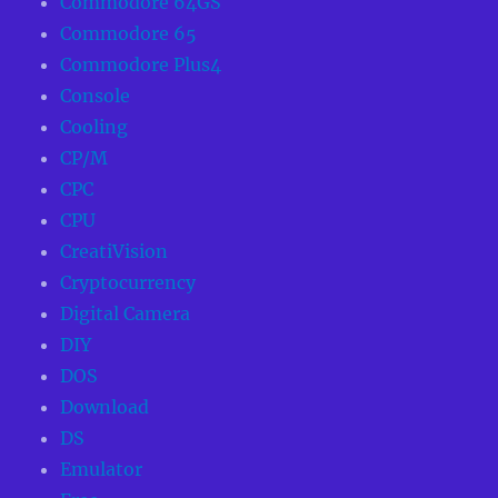
Commodore 64GS
Commodore 65
Commodore Plus4
Console
Cooling
CP/M
CPC
CPU
CreatiVision
Cryptocurrency
Digital Camera
DIY
DOS
Download
DS
Emulator