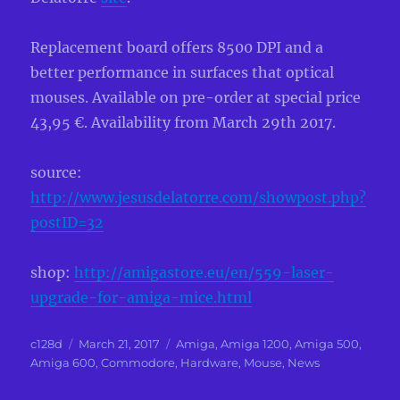
Replacement board offers 8500 DPI and a
better performance in surfaces that optical
mouses. Available on pre-order at special price
43,95 €. Availability from March 29th 2017.
source:
http://www.jesusdelatorre.com/showpost.php?
postID=32
shop:
http://amigastore.eu/en/559-laser-
upgrade-for-amiga-mice.html
Author
Posted
Categories
c128d
March 21, 2017
Amiga
,
Amiga 1200
,
Amiga 500
,
on
Amiga 600
,
Commodore
,
Hardware
,
Mouse
,
News