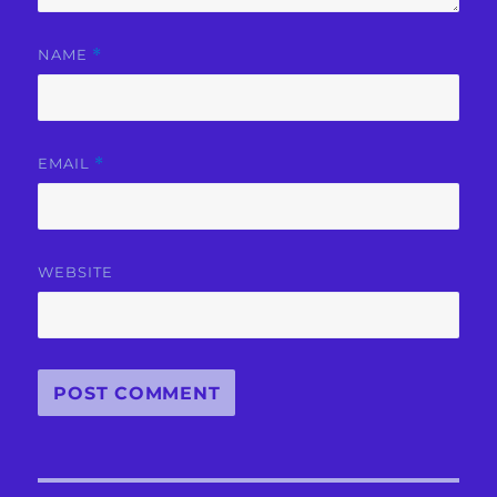
NAME
*
EMAIL
*
WEBSITE