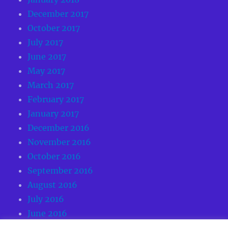
December 2017
October 2017
July 2017
June 2017
May 2017
March 2017
February 2017
January 2017
December 2016
November 2016
October 2016
September 2016
August 2016
July 2016
June 2016
May 2016