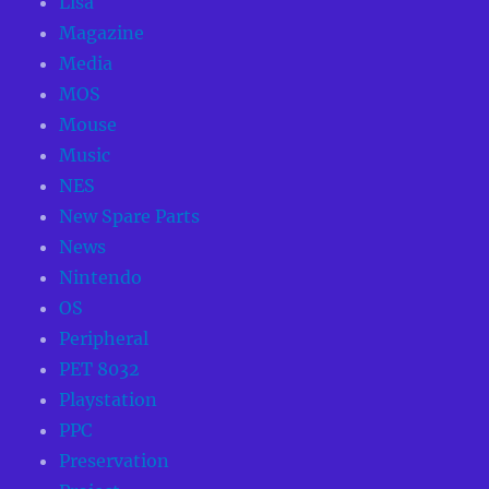
Lisa
Magazine
Media
MOS
Mouse
Music
NES
New Spare Parts
News
Nintendo
OS
Peripheral
PET 8032
Playstation
PPC
Preservation