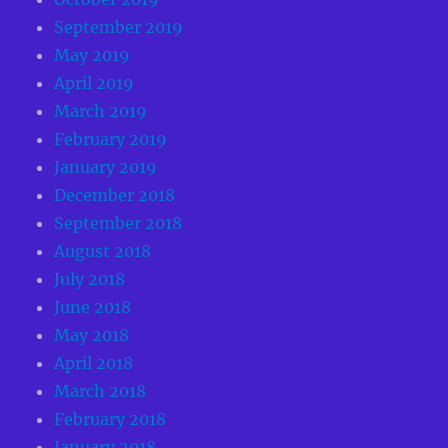
September 2019
May 2019
April 2019
March 2019
February 2019
January 2019
December 2018
September 2018
August 2018
July 2018
June 2018
May 2018
April 2018
March 2018
February 2018
January 2018