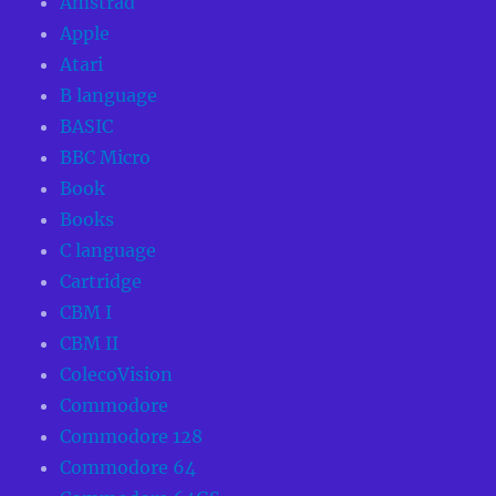
Amstrad
Apple
Atari
B language
BASIC
BBC Micro
Book
Books
C language
Cartridge
CBM I
CBM II
ColecoVision
Commodore
Commodore 128
Commodore 64