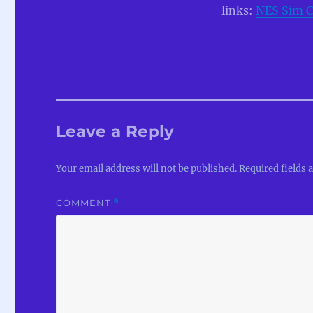
links:
NES Sim C
Leave a Reply
Your email address will not be published.
Required fields
COMMENT
*