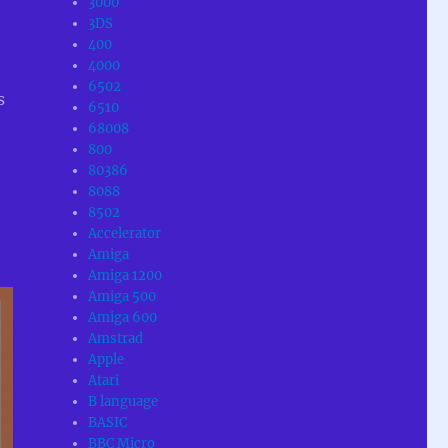
3000
3DS
400
4000
6502
s
6510
68008
800
80386
8088
8502
Accelerator
Amiga
Amiga 1200
Amiga 500
Amiga 600
Amstrad
Apple
Atari
B language
BASIC
BBC Micro