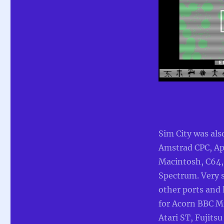
Sim City was als
Amstrad CPC, Ap
Macintosh, C64,
Spectrum. Very 
other ports and 
for Acorn BBC M
Atari ST, Fujits