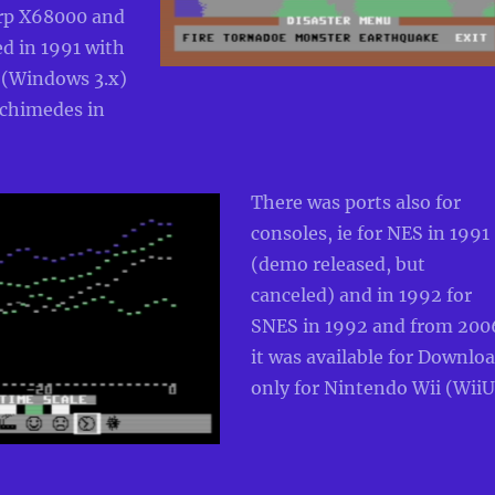
rp X68000 and
d in 1991 with
 (Windows 3.x)
rchimedes in
There was ports also for
consoles, ie for NES in 1991
(demo released, but
canceled) and in 1992 for
SNES in 1992 and from 200
it was available for Downlo
only for Nintendo Wii (WiiU