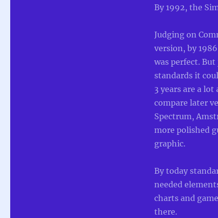
By 1992, the Sim
Judging on Com
version, by 198
was perfect. But
standards it cou
3 years are a lot
compare later ve
Spectrum, Amstr
more polished g
graphic.
By today standa
needed elements 
charts and game 
there.