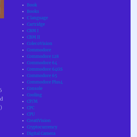
Book
Books
C language
Cartridge
CBM I
CBM II
ColecoVision
Commodore
Commodore 128
Commodore 64
Commodore 64GS
Commodore 65
Commodore Plus4
Console
6
Cooling
ad
CP/M
)
CPC
CPU
CreatiVision
Cryptocurrency
Digital Camera