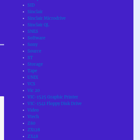
SID
Sinclair
Sinclair Microdrive
Sinclair QL
SNES
Software
Sony
Source
ST
Storage
Tape
UNIX
VCS
Vic 20
VIC-1525 Graphic Printer
VIC-1541 Floppy Disk Drive
Video
Vtech
Z80
ZX128
ZX48