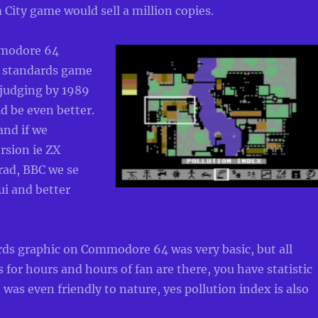
 City game would sell a million copies.
modore 64
6 standards game
 judging by 1989
ld be even better.
 and if we
rsion ie ZX
ad, BBC we se
ui and better
rds graphic on Commodore 64 was very basic, but all
for hours and hours of fan are there, you have statistic
was even friendly to nature, yes pollution index is also