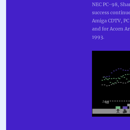
NEC PC-98, Sha
success continue
Amiga CDTV, PC
and for Acorn A
1993.