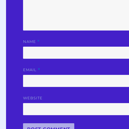
NAME
*
EMAIL
*
WEBSITE