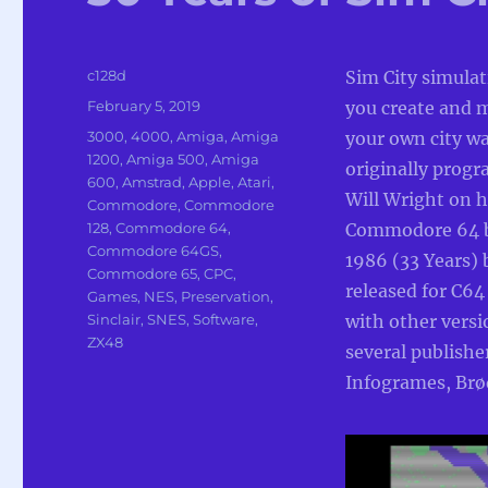
Author
c128d
Sim City simula
Posted
February 5, 2019
you create and
on
Categories
3000
,
4000
,
Amiga
,
Amiga
your own city w
1200
,
Amiga 500
,
Amiga
originally prog
600
,
Amstrad
,
Apple
,
Atari
,
Will Wright on h
Commodore
,
Commodore
128
,
Commodore 64
,
Commodore 64 b
Commodore 64GS
,
1986 (33 Years) 
Commodore 65
,
CPC
,
released for C64
Games
,
NES
,
Preservation
,
Sinclair
,
SNES
,
Software
,
with other versi
ZX48
several publishe
Infogrames, Brø