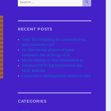
Search
for:
RECENT POSTS
Sonic The Hedgehog for Commodore 64
and Commodore 128
Sir Clive Sinclair pioneer of home
computers dies at the age of 81
Bitcoin Mining on Your Commodore 64
Enhanced VICII Chip Replacement aka
VICII-KAWARI
Commodore 128 fingerprint system in 1988
CATEGORIES