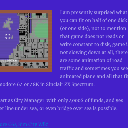
I am presently surprised what
you can fit on half of one disk
(or one side), not to mention
that game does not reads or
write constant to disk, game i
not slowing down at all, there
are some animation of road
traffic and sometimes you see
animated plane and all that fi
odore 64 or 48K in Sinclair ZX Spectrum.
 start as City Manager with only 4000$ of funds, and yes
r line under sea, or even bridge over sea is possible.
e C64 Sim City Wiki