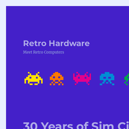
Retro Hardware
Meet Retro Computers
30 Years of Sim C