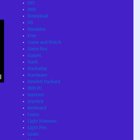
DIY
DOS
Download
DS
Emulator
Free
Game and Watch
Game Boy
Games
Hack
Hackaday
Hardware
Hewlett Packard
IBM PC
Internet
Joystick
Keyboard
Learn
Light Hammer
Light Pen
Links