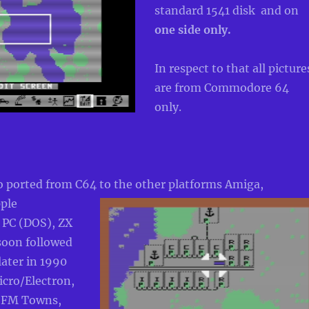
standard 1541 disk and on
one side
only.
In respect to that all picture
are from Commodore 64
only.
o ported from C64 to the other platforms Amiga,
ple
 PC (DOS), ZX
soon followed
later in 1990
icro/Electron,
u FM Towns,