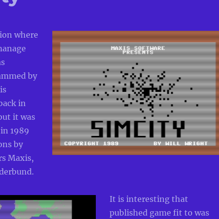
tion where
 manage
as
rammed by
is
ack in
but it was
 in 1989
ons by
rs Maxis,
derbund.
It is interesting that
published game fit to was