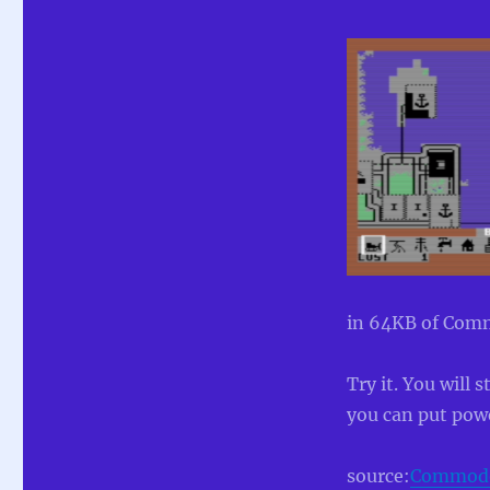
in 64KB of Comm
Try it. You will
you can put powe
source:
Commodor