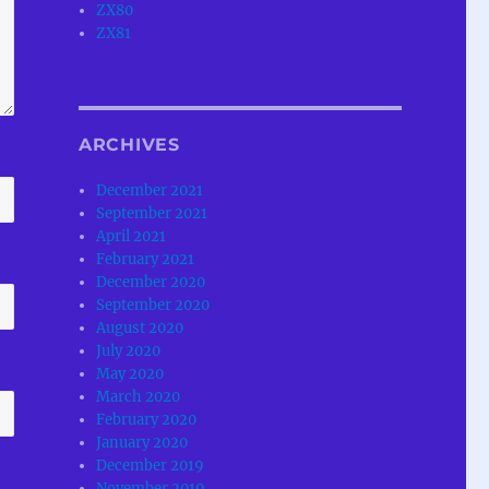
ZX80
ZX81
ARCHIVES
December 2021
September 2021
April 2021
February 2021
December 2020
September 2020
August 2020
July 2020
May 2020
March 2020
February 2020
January 2020
December 2019
November 2019