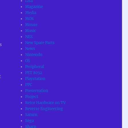
Lisa
Magazine
Media
MOS
Mouse
Music
NES
New Spare Parts
s
News
Nintendo
OS
Peripheral
PET 8032
t
Playstation
PPC
Preservation
Project
Retro Hardware on TV
Reverse Engineering
Saturn
Sega
Sharp