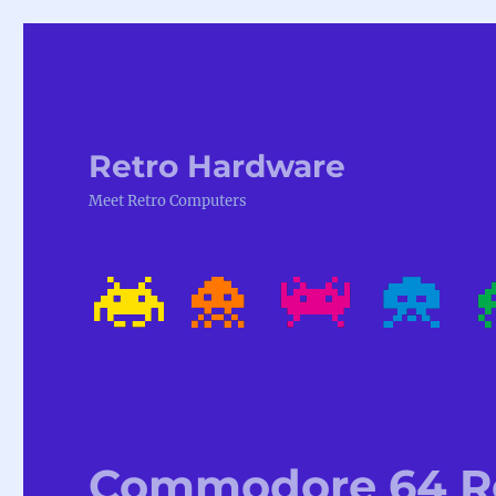
Retro Hardware
Meet Retro Computers
Commodore 64 Ro