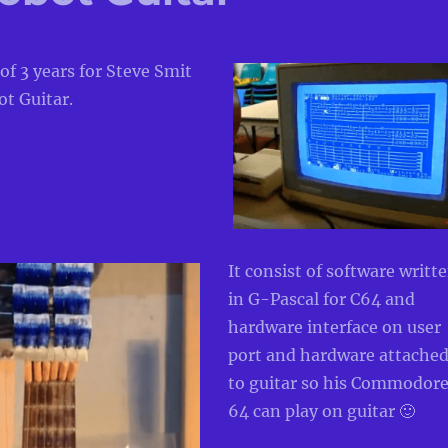
 of 3 years for Steve
Smit
t Guitar.
It
consist of software writt
in G-Pascal for C64 and
hardware inte
rface on user
port
and hardware attache
to guitar so his Commodor
64 can play
on guitar 🙂