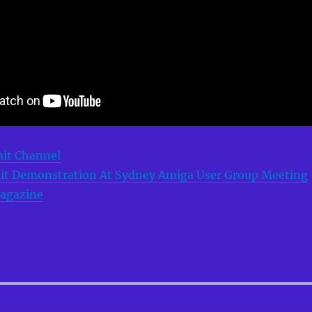
mit Channel
it Demonstration At Sydney Amiga User Group Meeting
agazine