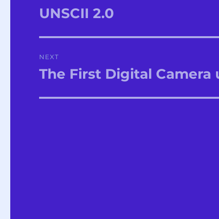
navigation
UNSCII 2.0
Previous
post:
NEXT
The First Digital Camera
Next
post: