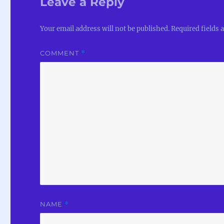
Leave a Reply
Your email address will not be published.
Required fields
COMMENT
*
NAME
*