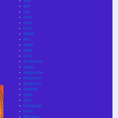
3000
3DS
400
4000
6502
6510
68008
800
80386
8088
8502
Accelerator
Amiga
Amiga 1200
Amiga 500
Amiga 600
Amstrad
Apple
Atari
B language
BASIC
BBC Micro