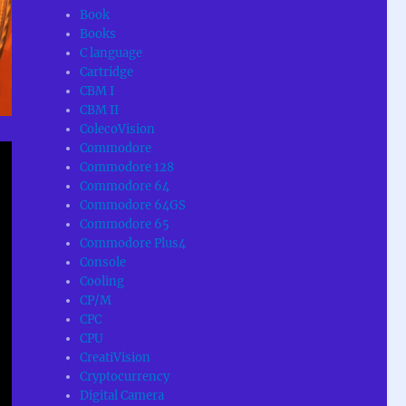
Book
Books
C language
Cartridge
CBM I
CBM II
ColecoVision
Commodore
Commodore 128
Commodore 64
Commodore 64GS
Commodore 65
Commodore Plus4
Console
Cooling
CP/M
CPC
CPU
CreatiVision
Cryptocurrency
Digital Camera