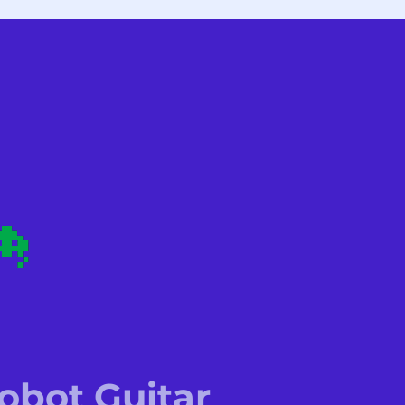
bot Guitar