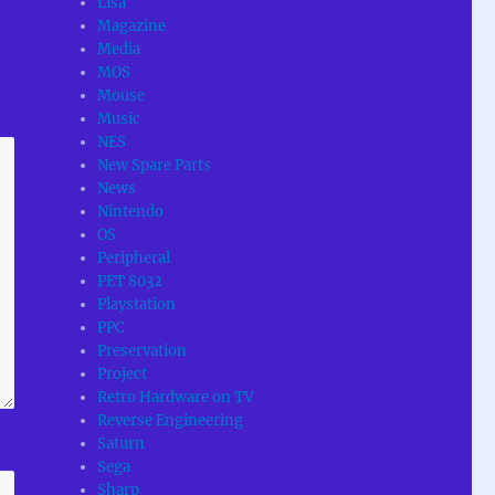
Lisa
Magazine
Media
MOS
Mouse
Music
NES
New Spare Parts
News
Nintendo
OS
Peripheral
PET 8032
Playstation
PPC
Preservation
Project
Retro Hardware on TV
Reverse Engineering
Saturn
Sega
Sharp