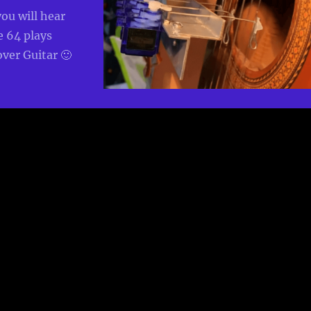
you will hear
64 plays
ver Guitar 🙂