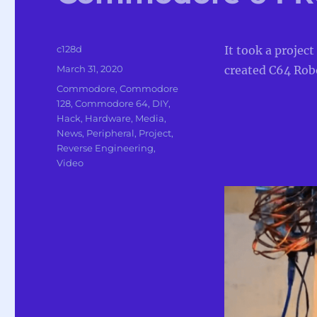
Author
c128d
It took a project
Posted
March 31, 2020
created C64 Robo
on
Categories
Commodore
,
Commodore
128
,
Commodore 64
,
DIY
,
Hack
,
Hardware
,
Media
,
News
,
Peripheral
,
Project
,
Reverse Engineering
,
Video