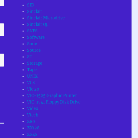
SID
Sinclair
Sinclair Microdrive
Sinclair QL
SNES
Software
Sony
Source
ST
Storage
Tape
UNIX
VCS
Vic 20
VIC-1525 Graphic Printer
VIC-1541 Floppy Disk Drive
Video
Vtech
Z80
ZX128
ZX48