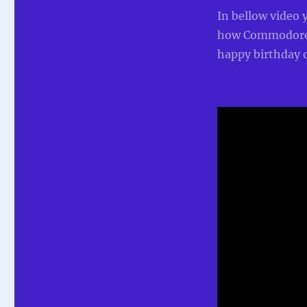
In bellow video 
how Commodore 
happy birthday o