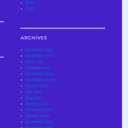
ZX80
ZX81
ARCHIVES
December 2021
September 2021
April 2021
February 2021
December 2020
September 2020
August 2020
July 2020
May 2020
March 2020
February 2020
January 2020
December 2019
November 2019