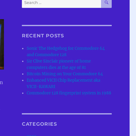
Search
for:
RECENT POSTS
Sonic The Hedgehog for Commodore 64
and Commodore 128
Sir Clive Sinclair pioneer of home
computers dies at the age of 81
Bitcoin Mining on Your Commodore 64
Enhanced VICII Chip Replacement aka
en
VICII-KAWARI
Commodore 128 fingerprint system in 1988
d
e
CATEGORIES