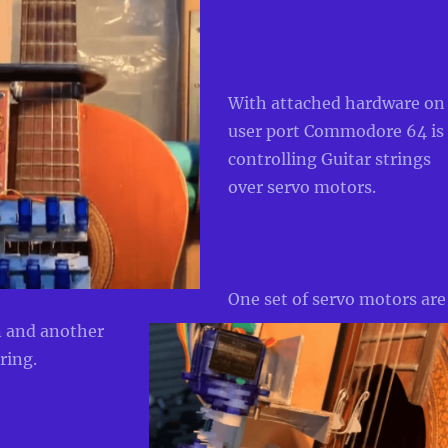
Wit
h attached hardware on
user port Commodore 64 is
controlling Guitar strings
over servo motors.
One set of servo motors are
n and another
tring.