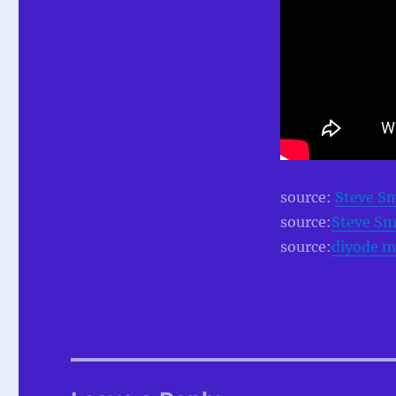
source:
Steve S
source:
Steve Sm
source:
diyode m