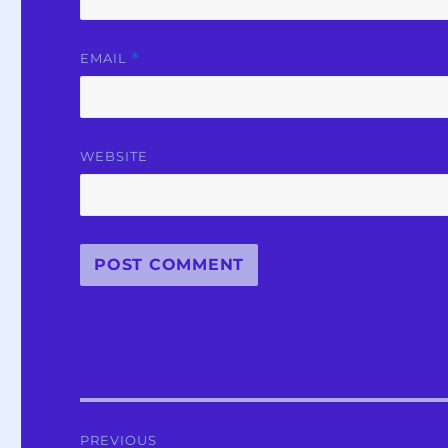
EMAIL
*
WEBSITE
Post
PREVIOUS