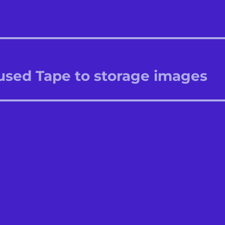
 used Tape to storage images