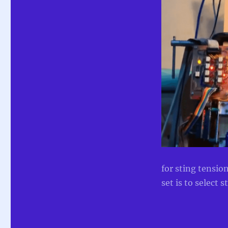
for sting tensio
set is to select s