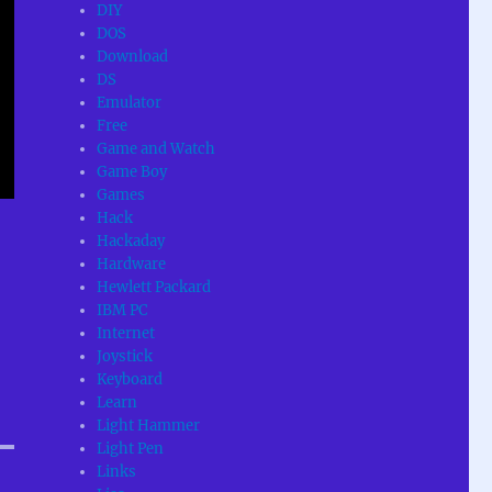
DIY
DOS
Download
DS
Emulator
Free
Game and Watch
Game Boy
Games
Hack
Hackaday
Hardware
Hewlett Packard
IBM PC
Internet
Joystick
Keyboard
Learn
Light Hammer
Light Pen
Links