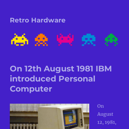
Retro Hardware
On 12th August 1981 IBM
introduced Personal
Computer
On
August
12, 1981,