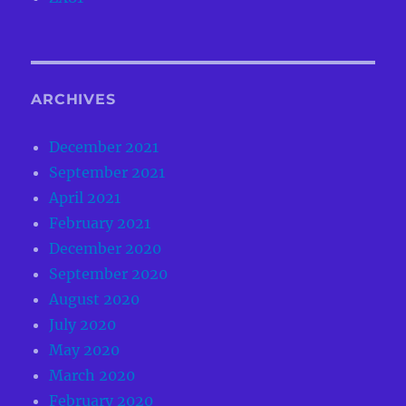
ARCHIVES
December 2021
September 2021
April 2021
February 2021
December 2020
September 2020
August 2020
July 2020
May 2020
March 2020
February 2020