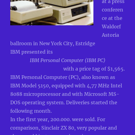
at a press
conferen
ce at the
Waldorf
Astoria
ballroom in New York City, Estridge
IBM presented its
IBM Personal Computer (IBM PC)
with a price tag of $1,565.
IBM Personal Computer (PC), also known as
IBM Model 5150, equipped with 4,77 MHz Intel
8088 microprocessor and with Microsoft MS-
DOS operating system. Deliveries started the
following month.
In the first year, 200.000. were sold. For
comparison, Sinclair ZX 80, very popular and