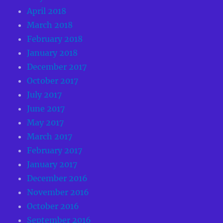
April 2018
March 2018
February 2018
January 2018
December 2017
October 2017
July 2017
June 2017
May 2017
March 2017
February 2017
January 2017
December 2016
November 2016
October 2016
September 2016