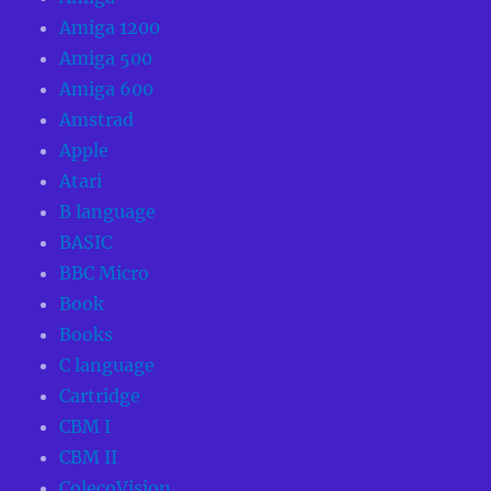
Amiga 1200
Amiga 500
Amiga 600
Amstrad
Apple
Atari
B language
BASIC
BBC Micro
Book
Books
C language
Cartridge
CBM I
CBM II
ColecoVision