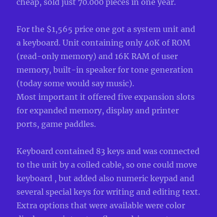
cheap, sold just 70.000 pieces in one year.
For the $1,565 price one got a system unit and
a keyboard. Unit containing only 40K of ROM
(read-only memory) and 16K RAM of user
memory, built-in speaker for tone generation
(today some would say music).
Most important it offered five expansion slots
for expanded memory, display and printer
ports, game paddles.
Keyboard contained 83 keys and was connected
to the unit by a coiled cable, so one could move
keyboard , but added also numeric keypad and
several special keys for writing and editing text.
Extra options that were available were color