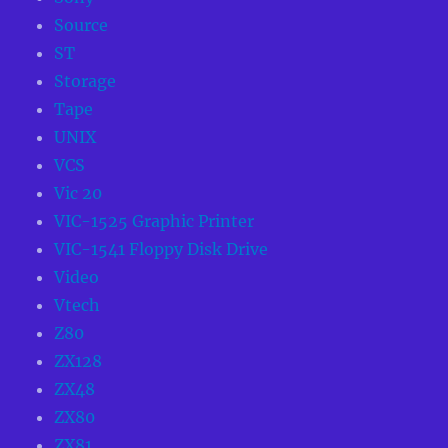
Source
ST
Storage
Tape
UNIX
VCS
Vic 20
VIC-1525 Graphic Printer
VIC-1541 Floppy Disk Drive
Video
Vtech
Z80
ZX128
ZX48
ZX80
ZX81