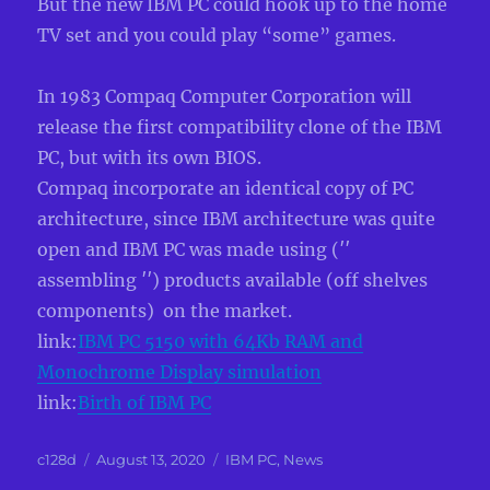
But the new IBM PC could hook up to the home
TV set and you could play “some” games.
In 1983 Compaq Computer Corporation will
release the first compatibility clone of the IBM
PC, but with its own BIOS.
Compaq incorporate an identical copy of PC
architecture, since IBM architecture was quite
open and IBM PC was made using (′′
assembling ′′) products available (off shelves
components) on the market.
link:
IBM PC 5150 with 64Kb RAM and
Monochrome Display simulation
link:
Birth of IBM PC
Author
Posted
Categories
c128d
August 13, 2020
IBM PC
,
News
on