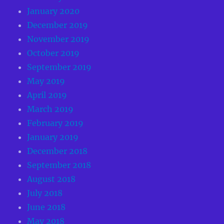
January 2020
December 2019
November 2019
October 2019
September 2019
May 2019
April 2019
March 2019
February 2019
January 2019
December 2018
September 2018
August 2018
July 2018
June 2018
May 2018