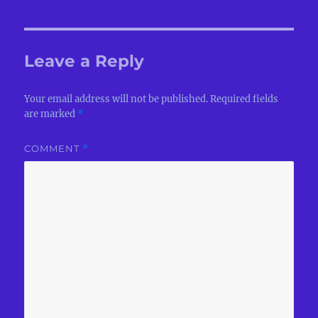
Leave a Reply
Your email address will not be published.
Required fields
are marked
*
COMMENT
*