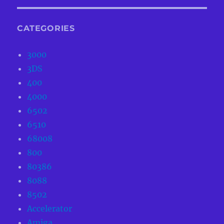
CATEGORIES
3000
3DS
400
4000
6502
6510
68008
800
80386
8088
8502
Accelerator
Amiga