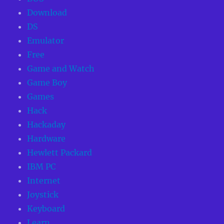
Download
DS
Emulator
Free
Game and Watch
Game Boy
Games
Hack
Hackaday
Hardware
Hewlett Packard
IBM PC
Internet
Joystick
Keyboard
Learn