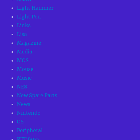
Light Hammer
Light Pen
Links
Lisa
Magazine
Media
MOS
Mouse
Music
NES
New Spare Parts
News
Nintendo
OS
Peripheral
PET 8032