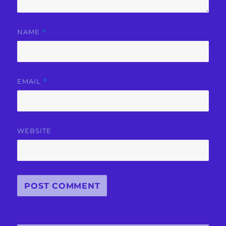
NAME
*
EMAIL
*
WEBSITE