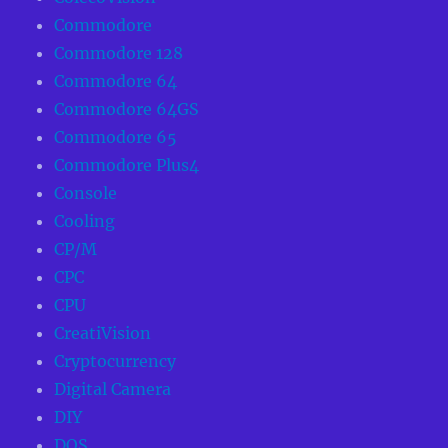
Commodore
Commodore 128
Commodore 64
Commodore 64GS
Commodore 65
Commodore Plus4
Console
Cooling
CP/M
CPC
CPU
CreatiVision
Cryptocurrency
Digital Camera
DIY
DOS