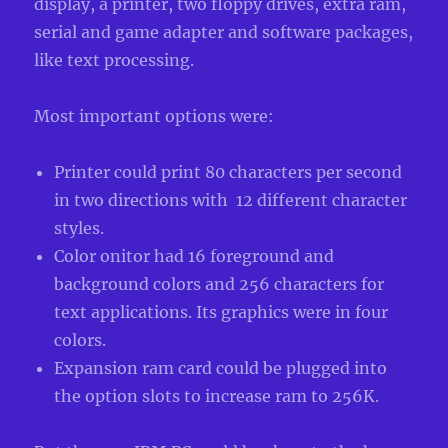
display, a printer, two floppy drives, extra ram,
serial and game adapter and software packages,
like text processing.
Most important options were:
Printer could print 80 characters per second
in two directions with 12 different character
styles.
Color onitor had 16 foreground and
background colors and 256 characters for
text applications. Its graphics were in four
colors.
Expansion ram card could be plugged into
the option slots to increase ram to 256K.