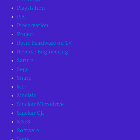
Playstation
PPC
Preservation
Project
Retro Hardware on TV
Reverse Engineering
Saturn
Sega
Sharp
SID
Sinclair
Sinclair Microdrive
Sinclair QL
SNES
Software
Sony