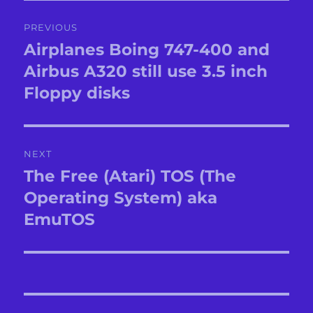
Post
PREVIOUS
navigation
Airplanes Boing 747-400 and
Previous
post:
Airbus A320 still use 3.5 inch
Floppy disks
NEXT
The Free (Atari) TOS (The
Next
post:
Operating System) aka
EmuTOS