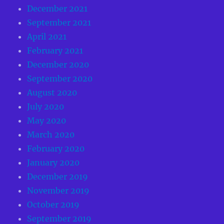
December 2021
September 2021
April 2021
February 2021
December 2020
September 2020
August 2020
July 2020
May 2020
March 2020
February 2020
January 2020
December 2019
November 2019
October 2019
September 2019