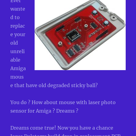
Ever
wante
d to
replac
e your
old
unreli
able
Amiga
mous
e that have old degraded sticky ball?
You do ? How about mouse with laser photo
sensor for Amiga ? Dreams ?
Dreams come true! Now you have a chance