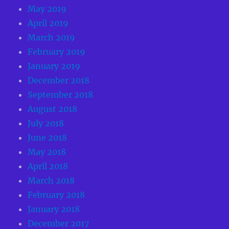
May 2019
April 2019
March 2019
February 2019
January 2019
December 2018
September 2018
August 2018
July 2018
June 2018
May 2018
April 2018
March 2018
February 2018
January 2018
December 2017