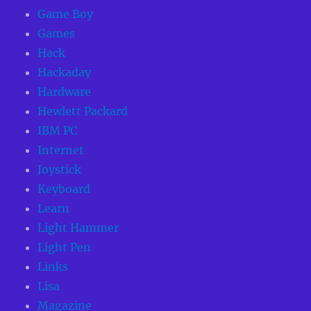
Game Boy
Games
Hack
Hackaday
Hardware
Hewlett Packard
IBM PC
Internet
Joystick
Keyboard
Learn
Light Hammer
Light Pen
Links
Lisa
Magazine