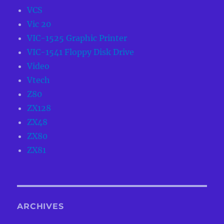
VCS
Vic 20
VIC-1525 Graphic Printer
VIC-1541 Floppy Disk Drive
Video
Vtech
Z80
ZX128
ZX48
ZX80
ZX81
ARCHIVES