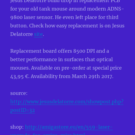
Jesus Delatorre build drop in replacement PCB
for your old tank mouse around modern ADNS-
9800 laser sensor. He even left place for third
button. Check how easy replacement is on Jesus
Delatorre
site
.
Replacement board offers 8500 DPI and a
better performance in surfaces that optical
mouses. Available on pre-order at special price
43,95 €. Availability from March 29th 2017.
source:
http://www.jesusdelatorre.com/showpost.php?
postID=32
shop:
http://amigastore.eu/en/559-laser-