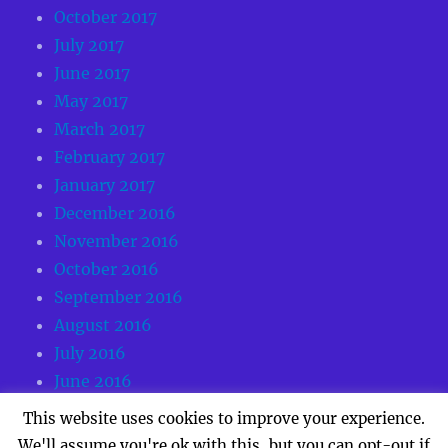
October 2017
July 2017
June 2017
May 2017
March 2017
February 2017
January 2017
December 2016
November 2016
October 2016
September 2016
August 2016
July 2016
June 2016
May 2016
This website uses cookies to improve your experience.
We'll assume you're ok with this, but you can opt-out if