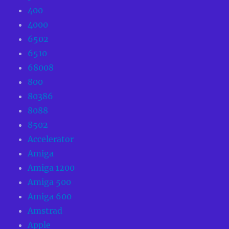
400
4000
6502
6510
68008
800
80386
8088
8502
Accelerator
Amiga
Amiga 1200
Amiga 500
Amiga 600
Amstrad
Apple