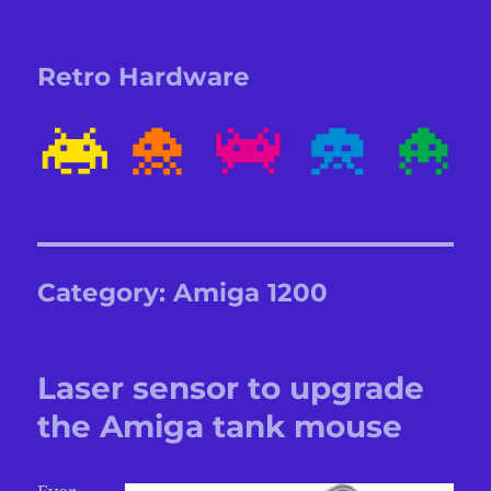
Retro Hardware
Category:
Amiga 1200
Laser sensor to upgrade
the Amiga tank mouse