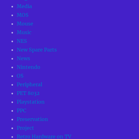
Media
MOS
Mouse
Music
NES
New Spare Parts
News
Nintendo
OS
Peripheral
PET 8032
Playstation
PPC
Preservation
Project
Retro Hardware on TV