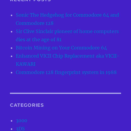
Sonic The Hedgehog for Commodore 64 and
Commodore 128
Sir Clive Sinclair pioneer of home computers
dies at the age of 81
Bitcoin Mining on Your Commodore 64
Enhanced VICII Chip Replacement aka VICII-
KAWARI
Commodore 128 fingerprint system in 1988
CATEGORIES
3000
3DS