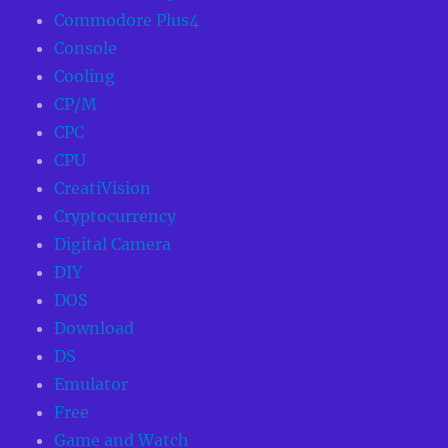
Commodore Plus4
Console
Cooling
CP/M
CPC
CPU
CreatiVision
Cryptocurrency
Digital Camera
DIY
DOS
Download
DS
Emulator
Free
Game and Watch