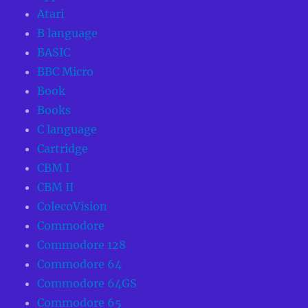
Atari
B language
BASIC
BBC Micro
Book
Books
C language
Cartridge
CBM I
CBM II
ColecoVision
Commodore
Commodore 128
Commodore 64
Commodore 64GS
Commodore 65