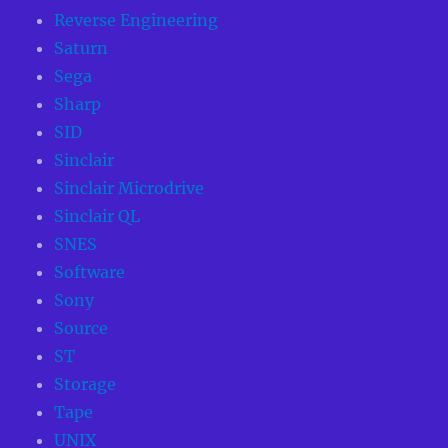
Reverse Engineering
Saturn
Sega
Sharp
SID
Sinclair
Sinclair Microdrive
Sinclair QL
SNES
Software
Sony
Source
ST
Storage
Tape
UNIX