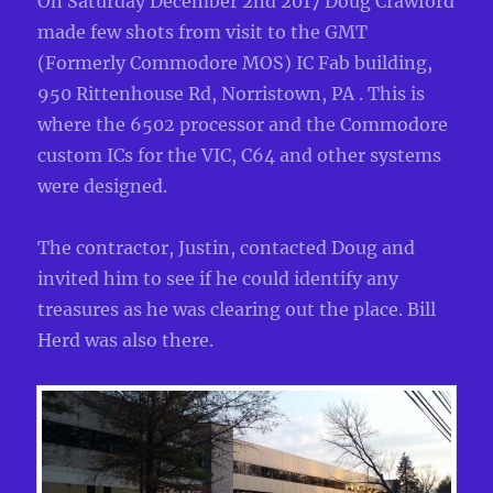
On Saturday December 2nd 2017 Doug Crawford
made few shots from visit to the GMT
(Formerly Commodore MOS) IC Fab building,
950 Rittenhouse Rd, Norristown, PA . This is
where the 6502 processor and the Commodore
custom ICs for the VIC, C64 and other systems
were designed.
The contractor, Justin, contacted Doug and
invited him to see if he could identify any
treasures as he was clearing out the place. Bill
Herd was also there.