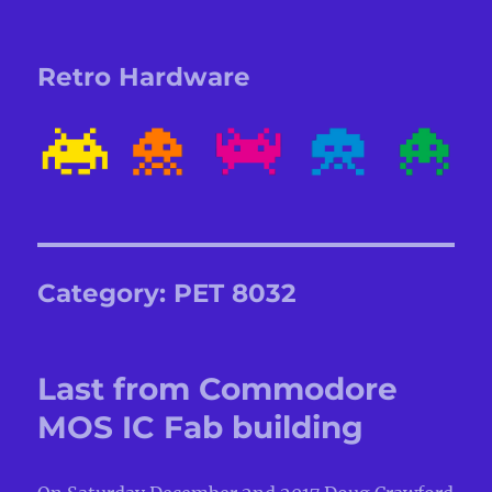
Retro Hardware
Category:
PET 8032
Last from Commodore
MOS IC Fab building