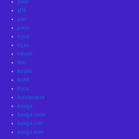
3000
3DS
400
4000
6502
6510
68008
800
80386
8088
8502
Accelerator
Amiga
Amiga 1200
Amiga 500
Amiga 600