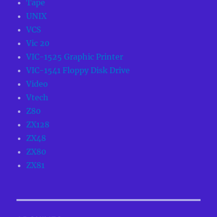
Tape
UNIX
VCS
Vic 20
VIC-1525 Graphic Printer
VIC-1541 Floppy Disk Drive
Video
Vtech
Z80
ZX128
ZX48
ZX80
ZX81