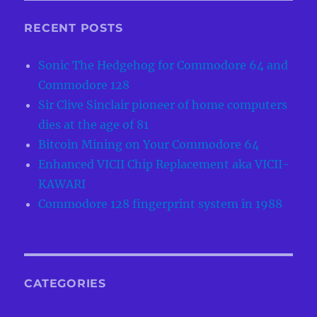
RECENT POSTS
Sonic The Hedgehog for Commodore 64 and
Commodore 128
Sir Clive Sinclair pioneer of home computers
dies at the age of 81
Bitcoin Mining on Your Commodore 64
Enhanced VICII Chip Replacement aka VICII-
KAWARI
Commodore 128 fingerprint system in 1988
CATEGORIES