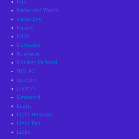
Free
Game and Watch
Game Boy
Games
Hack
Hackaday
Hardware
Hewlett Packard
IBM PC
Internet
Joystick
Keyboard
Learn
Light Hammer
Light Pen
Links