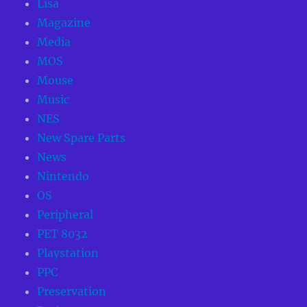
Lisa
Magazine
Media
MOS
Mouse
Music
NES
New Spare Parts
News
Nintendo
OS
Peripheral
PET 8032
Playstation
PPC
Preservation