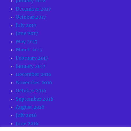
January 2018
December 2017
October 2017
July 2017
June 2017
May 2017
March 2017
February 2017
January 2017
December 2016
November 2016
October 2016
September 2016
August 2016
July 2016
June 2016