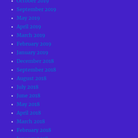
October 2019
September 2019
May 2019
April 2019
March 2019
February 2019
January 2019
December 2018
September 2018
August 2018
July 2018
June 2018
May 2018
April 2018
March 2018
February 2018