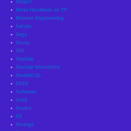
Project
Retro Hardware on TV
Reverse Engineering
Saturn
Sega
Sharp
SID
Sinclair
Sinclair Microdrive
Sinclair QL
SNES
Software
Sony
Source
ST
Storage