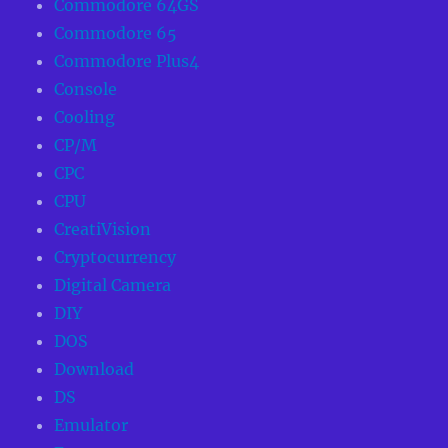
Commodore 64GS
Commodore 65
Commodore Plus4
Console
Cooling
CP/M
CPC
CPU
CreatiVision
Cryptocurrency
Digital Camera
DIY
DOS
Download
DS
Emulator