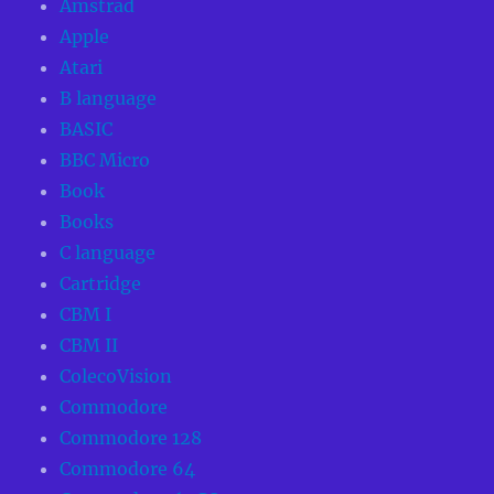
Amstrad
Apple
Atari
B language
BASIC
BBC Micro
Book
Books
C language
Cartridge
CBM I
CBM II
ColecoVision
Commodore
Commodore 128
Commodore 64