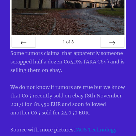
1
of
8
PREV
NEXT
Some rumors claims that apparently someone
scrapped half a dozen C64DXs (AKA C65) and is
selling them on ebay.
We do not know if rumors are true but we know
that C65 recently sold on ebay (8th November
2017) for 81.450 EUR and soon followed
another C65 sold for 24.050 EUR.
Source with more pictures:
MOS Technology