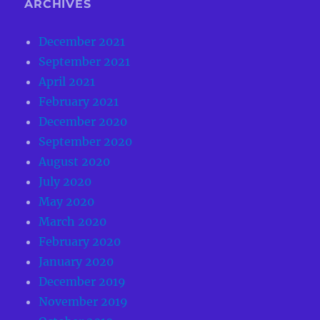
ARCHIVES
December 2021
September 2021
April 2021
February 2021
December 2020
September 2020
August 2020
July 2020
May 2020
March 2020
February 2020
January 2020
December 2019
November 2019