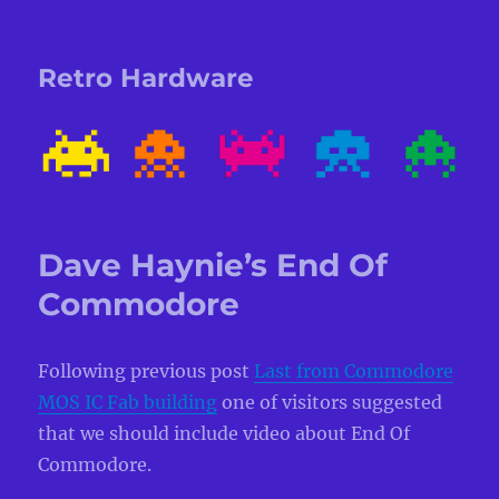
Retro Hardware
Dave Haynie’s End Of
Commodore
Following previous post
Last from Commodore
MOS IC Fab building
one of visitors suggested
that we should include video about End Of
Commodore.