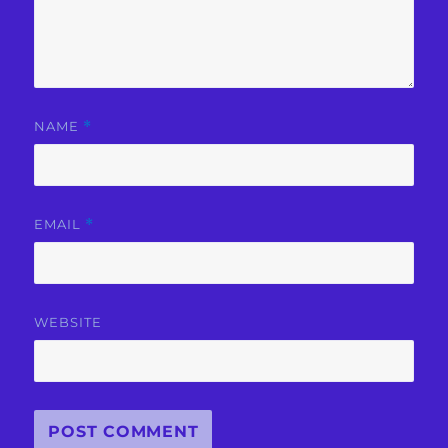
NAME
*
EMAIL
*
WEBSITE