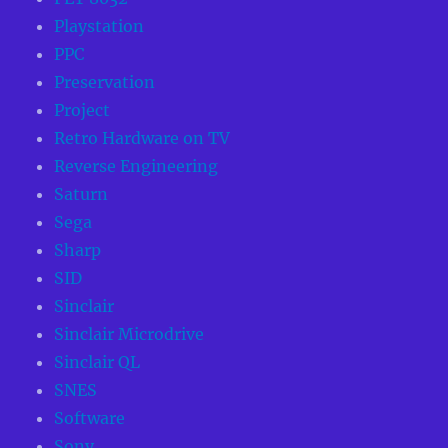
Playstation
PPC
Preservation
Project
Retro Hardware on TV
Reverse Engineering
Saturn
Sega
Sharp
SID
Sinclair
Sinclair Microdrive
Sinclair QL
SNES
Software
Sony