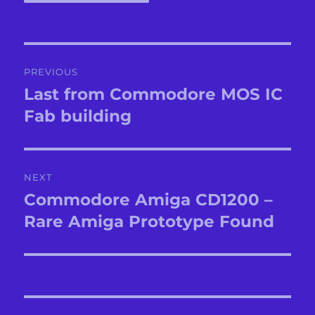
Post
PREVIOUS
navigation
Last from Commodore MOS IC
Previous
post:
Fab building
NEXT
Commodore Amiga CD1200 –
Next
post:
Rare Amiga Prototype Found