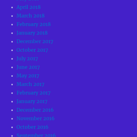
April 2018
March 2018
February 2018
January 2018
December 2017
October 2017
July 2017
June 2017
May 2017
March 2017
February 2017
January 2017
December 2016
November 2016
October 2016
September 2016