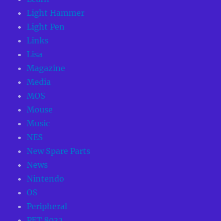
Light Hammer
Light Pen
Links
Lisa
Magazine
Media
MOS
Mouse
Music
NES
New Spare Parts
News
Nintendo
OS
Peripheral
PET 8032