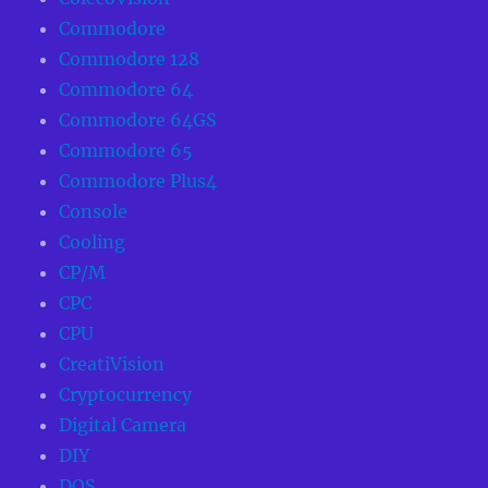
Commodore
Commodore 128
Commodore 64
Commodore 64GS
Commodore 65
Commodore Plus4
Console
Cooling
CP/M
CPC
CPU
CreatiVision
Cryptocurrency
Digital Camera
DIY
DOS