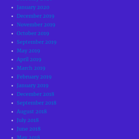
January 2020
December 2019
November 2019
October 2019
September 2019
May 2019
April 2019
March 2019
February 2019
January 2019
December 2018
September 2018
August 2018
July 2018
June 2018
May 2018