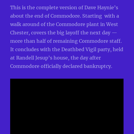
This is the complete version of Dave Haynie’s
about the end of Commodore. Starting with a
walk around of the Commodore plant in West
Chester, covers the big layoff the next day —
more than half of remaining Commodore staff.
It concludes with the Deathbed Vigil party, held
at Randell Jesup’s house, the day after
Commodore officially declared bankruptcy.