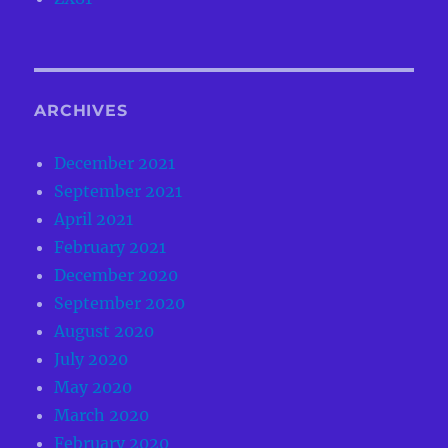
ARCHIVES
December 2021
September 2021
April 2021
February 2021
December 2020
September 2020
August 2020
July 2020
May 2020
March 2020
February 2020