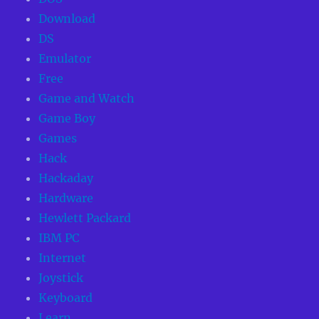
Download
DS
Emulator
Free
Game and Watch
Game Boy
Games
Hack
Hackaday
Hardware
Hewlett Packard
IBM PC
Internet
Joystick
Keyboard
Learn