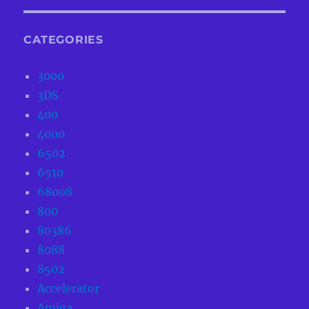
CATEGORIES
3000
3DS
400
4000
6502
6510
68008
800
80386
8088
8502
Accelerator
Amiga