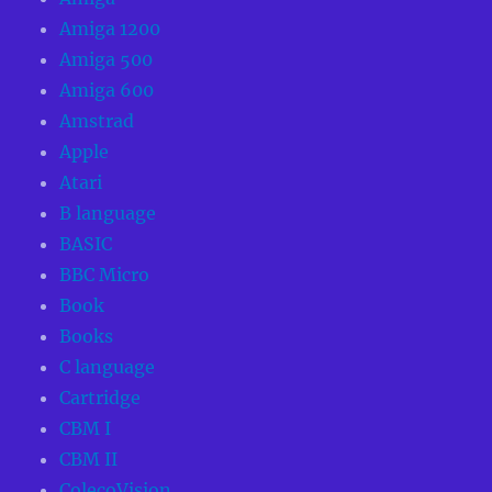
Amiga 1200
Amiga 500
Amiga 600
Amstrad
Apple
Atari
B language
BASIC
BBC Micro
Book
Books
C language
Cartridge
CBM I
CBM II
ColecoVision