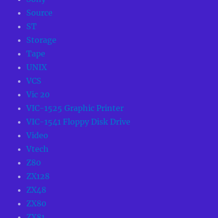
Source
ST
Storage
Tape
UNIX
VCS
Vic 20
VIC-1525 Graphic Printer
VIC-1541 Floppy Disk Drive
Video
Vtech
Z80
ZX128
ZX48
ZX80
ZX81