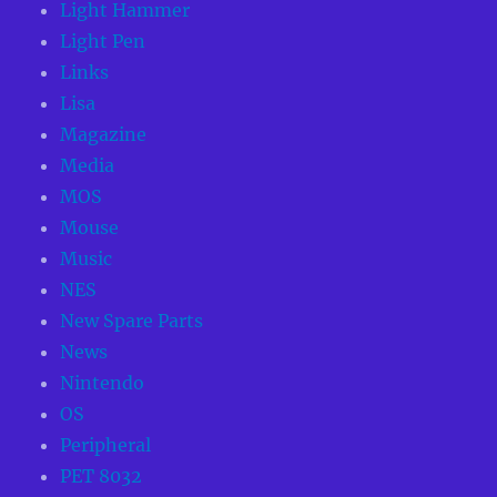
Light Hammer
Light Pen
Links
Lisa
Magazine
Media
MOS
Mouse
Music
NES
New Spare Parts
News
Nintendo
OS
Peripheral
PET 8032