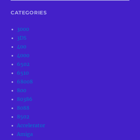
CATEGORIES
3000
3DS
400
4000
6502
6510
68008
800
80386
8088
8502
Accelerator
Amiga