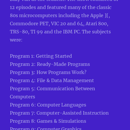
12 episodes and featured many of the classic
80s microcomputers including the Apple ][,
Commodore PET, VIC 20 and 64, Atari 800,
TRS-80, TI 99 and the IBM PC. The subjects
were:
Program 1: Getting Started
Program 2: Ready-Made Programs
Program 3: How Programs Work?
Program 4: File & Data Management
Program 5: Communication Between
Computers
Program 6: Computer Languages
Program 7: Computer-Assisted Instruction
Program 8: Games & Simulations
Program 9: Computer Graphics