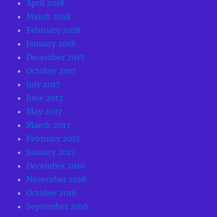
April 2018
March 2018
February 2018
January 2018
December 2017
October 2017
July 2017
June 2017
May 2017
March 2017
February 2017
January 2017
December 2016
November 2016
October 2016
September 2016