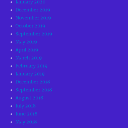
January 2020
December 2019
November 2019
October 2019
September 2019
May 2019
April 2019
March 2019
February 2019
January 2019
December 2018
September 2018
August 2018
July 2018
June 2018
May 2018