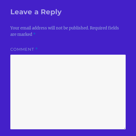
Leave a Reply
Your email address will not be published.
Required fields
are marked
*
COMMENT
*