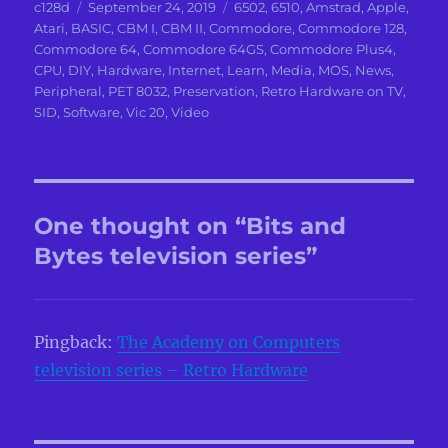
Author
Posted
Categories
c128d
September 24, 2019
6502
,
6510
,
Amstrad
,
Apple
,
on
Atari
,
BASIC
,
CBM I
,
CBM II
,
Commodore
,
Commodore 128
,
Commodore 64
,
Commodore 64GS
,
Commodore Plus4
,
CPU
,
DIY
,
Hardware
,
Internet
,
Learn
,
Media
,
MOS
,
News
,
Peripheral
,
PET 8032
,
Preservation
,
Retro Hardware on TV
,
SID
,
Software
,
Vic 20
,
Video
One thought on “Bits and
Bytes television series”
Pingback:
The Academy on Computers
television series – Retro Hardware