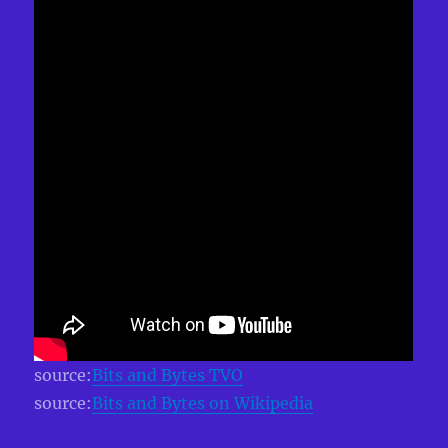
source:
Bits and Bytes TVO
source:
Bits and Bytes on Wikipedia