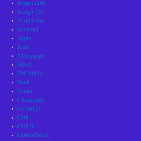
Amiga 1200
Amiga 500
Amiga 600
Amstrad
Apple
Atari
B language
BASIC
BBC Micro
Book
Books
C language
Cartridge
CBM I
CBM II
ColecoVision