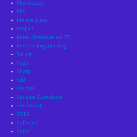
Playstation
PPC
Preservation
Project
Retro Hardware on TV
Reverse Engineering
Saturn
Sega
Sharp
SID
Sinclair
Sinclair Microdrive
Sinclair QL
SNES
Software
Sony