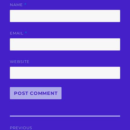
NAME
*
EMAIL
*
WEBSITE
Post
PREVIOUS