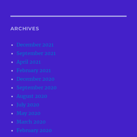
ARCHIVES
December 2021
September 2021
April 2021
February 2021
December 2020
September 2020
August 2020
July 2020
May 2020
March 2020
February 2020