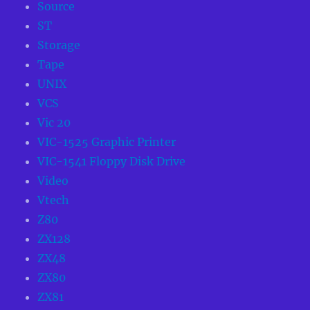
Source
ST
Storage
Tape
UNIX
VCS
Vic 20
VIC-1525 Graphic Printer
VIC-1541 Floppy Disk Drive
Video
Vtech
Z80
ZX128
ZX48
ZX80
ZX81