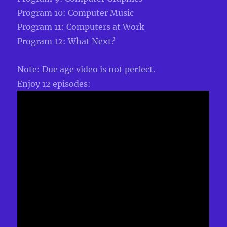
Program 10: Computer Music
Program 11: Computers at Work
Program 12: What Next?
Note: Due age video is not perfect.
Enjoy 12 episodes: