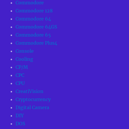
Commodore
Commodore 128
Commodore 64
Commodore 64GS
Commodore 65
Commodore Plus4
Console
Cooling
CP/M
CPC
CPU
CreatiVision
Cryptocurrency
Digital Camera
DIY
DOS