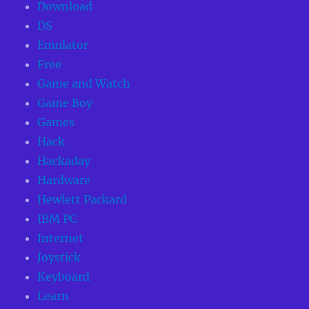
Download
DS
Emulator
Free
Game and Watch
Game Boy
Games
Hack
Hackaday
Hardware
Hewlett Packard
IBM PC
Internet
Joystick
Keyboard
Learn