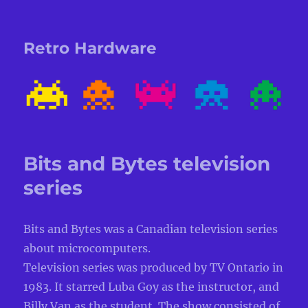
Retro Hardware
Bits and Bytes television
series
Bits and Bytes was a Canadian television series
about microcomputers.
Television series was produced by TV Ontario in
1983. It starred Luba Goy as the instructor, and
Billy Van as the student. The show consisted of