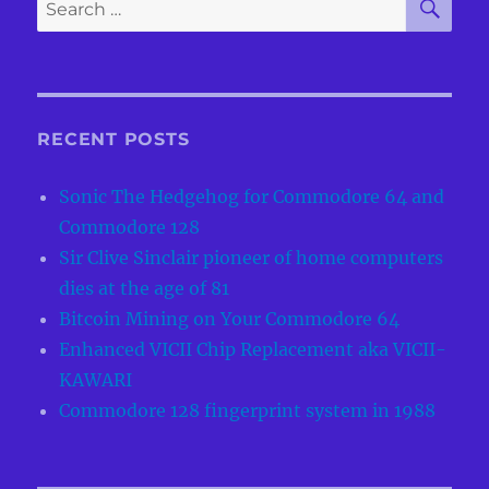
Search
for:
RECENT POSTS
Sonic The Hedgehog for Commodore 64 and
Commodore 128
Sir Clive Sinclair pioneer of home computers
dies at the age of 81
Bitcoin Mining on Your Commodore 64
Enhanced VICII Chip Replacement aka VICII-
KAWARI
Commodore 128 fingerprint system in 1988