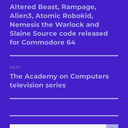
navigation
Altered Beast, Rampage,
Previous
post:
Alien3, Atomic Robokid,
Nemesis the Warlock and
Slaine Source code released
for Commodore 64
NEXT
The Academy on Computers
Next
post:
television series
SE